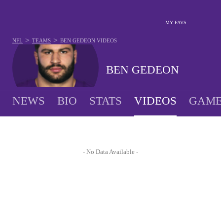
MY FAVS
>
>
NFL
TEAMS
BEN GEDEON
VIDEOS
BEN GEDEON
NEWS
BIO
STATS
VIDEOS
GAME
- No Data Available -