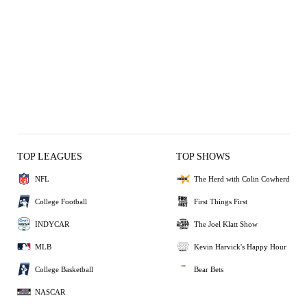
TOP LEAGUES
TOP SHOWS
NFL
The Herd with Colin Cowherd
College Football
First Things First
INDYCAR
The Joel Klatt Show
MLB
Kevin Harvick's Happy Hour
College Basketball
Bear Bets
NASCAR