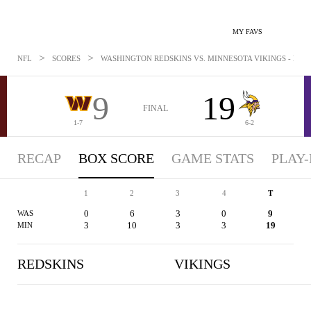
MY FAVS
>
>
NFL
SCORES
WASHINGTON REDSKINS VS. MINNESOTA VIKINGS - BOXSC
9
19
FINAL
1-7
6-2
RECAP
BOX SCORE
GAME STATS
PLAY-
1
2
3
4
T
0
6
3
0
9
WAS
3
10
3
3
19
MIN
REDSKINS
VIKINGS