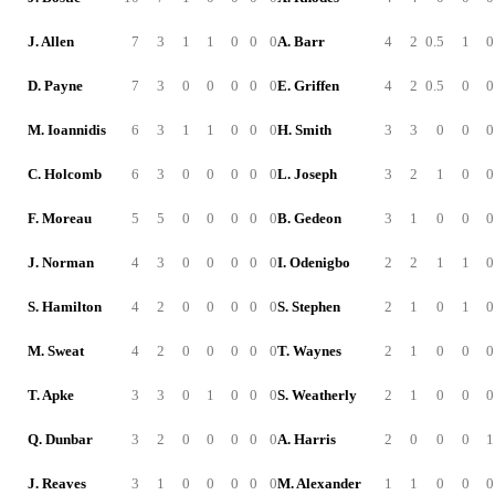
J. Allen
7
3
1
1
0
0
0
A. Barr
4
2
0.5
1
0
D. Payne
7
3
0
0
0
0
0
E. Griffen
4
2
0.5
0
0
M. Ioannidis
6
3
1
1
0
0
0
H. Smith
3
3
0
0
0
C. Holcomb
6
3
0
0
0
0
0
L. Joseph
3
2
1
0
0
F. Moreau
5
5
0
0
0
0
0
B. Gedeon
3
1
0
0
0
J. Norman
4
3
0
0
0
0
0
I. Odenigbo
2
2
1
1
0
S. Hamilton
4
2
0
0
0
0
0
S. Stephen
2
1
0
1
0
M. Sweat
4
2
0
0
0
0
0
T. Waynes
2
1
0
0
0
T. Apke
3
3
0
1
0
0
0
S. Weatherly
2
1
0
0
0
Q. Dunbar
3
2
0
0
0
0
0
A. Harris
2
0
0
0
1
J. Reaves
3
1
0
0
0
0
0
M. Alexander
1
1
0
0
0