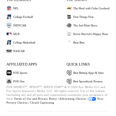
NFL
The Herd with Colin Cowherd
College Football
First Things First
INDYCAR
The Joel Klatt Show
MLB
Kevin Harvick's Happy Hour
College Basketball
Bear Bets
NASCAR
AFFILIATED APPS
QUICK LINKS
FOX Sports
Best Betting Apps & Sites
FOX One
Best Sportsbook Promos
FOX SPORTS™, SPEED™, SPEED.COM™ & © 2026 Fox Media LLC and
Fox Sports Interactive Media, LLC. All rights reserved. Use of this website
(including any and all parts and components) constitutes your acceptance of
these
Terms of Use and
Privacy Policy |
Advertising Choices |
Your
Privacy Choices |
Closed Captioning