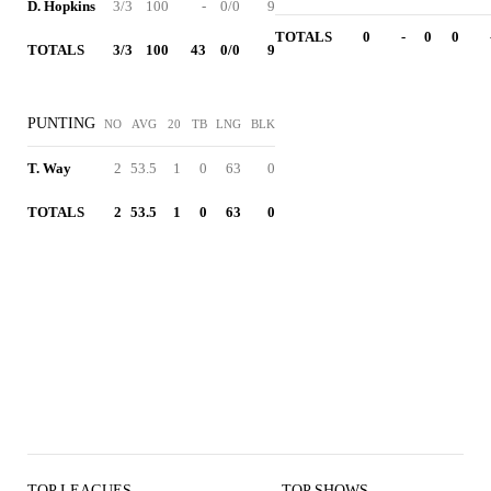
D. Hopkins
3/3
100
-
0/0
9
TOTALS
0
-
0
0
TOTALS
3/3
100
43
0/0
9
PUNTING
NO
AVG
20
TB
LNG
BLK
T. Way
2
53.5
1
0
63
0
TOTALS
2
53.5
1
0
63
0
TOP LEAGUES
TOP SHOWS