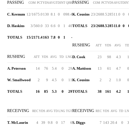
PASSING
PASSING
COM
PCT
YDS
AVG
TD
INT
QBR
COM
PCT
YDS
AVG
TD
IN
C. Keenum
12/16
75.0
130
8.1
0
0
98.4
K. Cousins
23/26
88.5
285
11.0
0
D. Haskins
3/5
60.0
33
6.6
0
1
40
TOTALS
23/26
88.5
285
11.0
0
TOTALS
15/21
71.4
163
7.8
0
1
-
RUSHING
ATT
YDS
AVG
T
RUSHING
D. Cook
23
98
4.3
ATT
YDS
AVG
TD
LNG
A. Peterson
14
76
5.4
0
29
A. Mattison
13
61
4.7
W. Smallwood
2
9
4.5
0
11
K. Cousins
2
2
1.0
TOTALS
16
85
5.3
0
29
TOTALS
38
161
4.2
RECEIVING
RECEIVING
REC
YDS
AVG
TD
LNG
TGT
REC
YDS
AVG
TD
L
T. McLaurin
4
39
9.8
0
17
6
S. Diggs
7
143
20.4
0