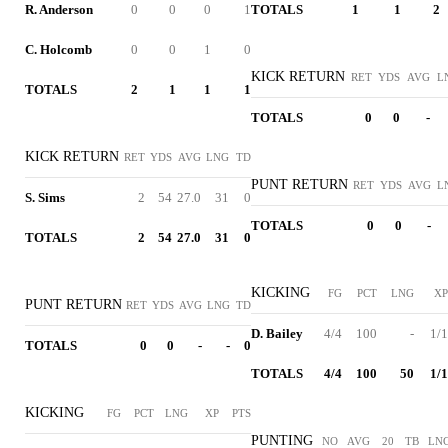
R. Anderson
0
0
0
1
TOTALS
1
1
2
C. Holcomb
0
0
1
0
KICK RETURN
RET
YDS
AVG
L
TOTALS
2
1
1
1
TOTALS
0
0
-
KICK RETURN
RET
YDS
AVG
LNG
TD
PUNT RETURN
RET
YDS
AVG
L
S. Sims
2
54
27.0
31
0
TOTALS
0
0
-
TOTALS
2
54
27.0
31
0
KICKING
FG
PCT
LNG
XP
PUNT RETURN
RET
YDS
AVG
LNG
TD
D. Bailey
4/4
100
-
1/1
TOTALS
0
0
-
-
0
TOTALS
4/4
100
50
1/1
KICKING
FG
PCT
LNG
XP
PTS
PUNTING
NO
AVG
20
TB
LN