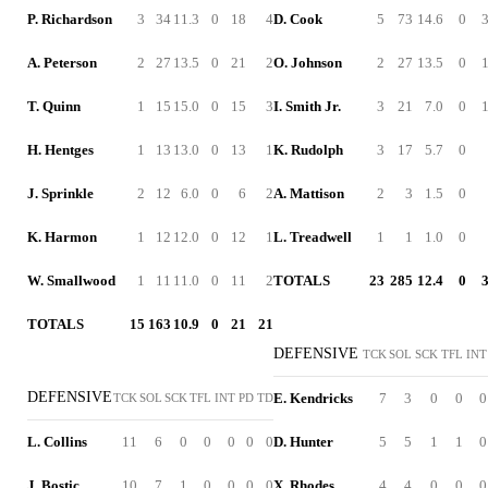
P. Richardson
3
34
11.3
0
18
4
D. Cook
5
73
14.6
0
A. Peterson
2
27
13.5
0
21
2
O. Johnson
2
27
13.5
0
T. Quinn
1
15
15.0
0
15
3
I. Smith Jr.
3
21
7.0
0
H. Hentges
1
13
13.0
0
13
1
K. Rudolph
3
17
5.7
0
J. Sprinkle
2
12
6.0
0
6
2
A. Mattison
2
3
1.5
0
K. Harmon
1
12
12.0
0
12
1
L. Treadwell
1
1
1.0
0
W. Smallwood
1
11
11.0
0
11
2
TOTALS
23
285
12.4
0
TOTALS
15
163
10.9
0
21
21
DEFENSIVE
TCK
SOL
SCK
TFL
INT
DEFENSIVE
E. Kendricks
7
3
0
0
0
TCK
SOL
SCK
TFL
INT
PD
TD
L. Collins
11
6
0
0
0
0
0
D. Hunter
5
5
1
1
0
J. Bostic
10
7
1
0
0
0
0
X. Rhodes
4
4
0
0
0