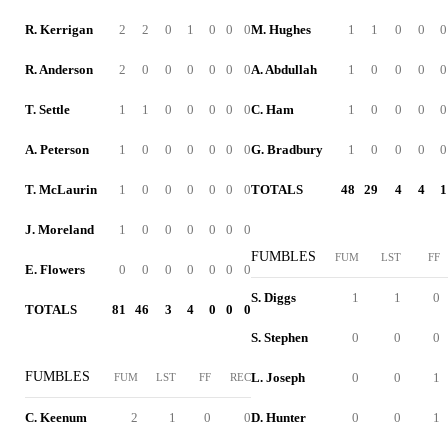
R. Kerrigan
2
2
0
1
0
0
0
M. Hughes
1
1
0
0
0
R. Anderson
2
0
0
0
0
0
0
A. Abdullah
1
0
0
0
0
T. Settle
1
1
0
0
0
0
0
C. Ham
1
0
0
0
0
A. Peterson
1
0
0
0
0
0
0
G. Bradbury
1
0
0
0
0
T. McLaurin
1
0
0
0
0
0
0
TOTALS
48
29
4
4
1
J. Moreland
1
0
0
0
0
0
0
FUMBLES
FUM
LST
FF
E. Flowers
0
0
0
0
0
0
0
S. Diggs
1
1
0
TOTALS
81
46
3
4
0
0
0
S. Stephen
0
0
0
FUMBLES
L. Joseph
0
0
1
FUM
LST
FF
REC
C. Keenum
2
1
0
0
D. Hunter
0
0
1