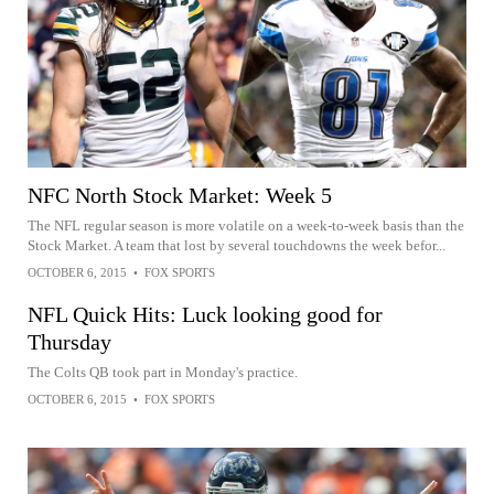
NFC North Stock Market: Week 5
The NFL regular season is more volatile on a week-to-week basis than the
Stock Market. A team that lost by several touchdowns the week befor...
OCTOBER 6, 2015
•
FOX SPORTS
NFL Quick Hits: Luck looking good for
Thursday
The Colts QB took part in Monday's practice.
OCTOBER 6, 2015
•
FOX SPORTS