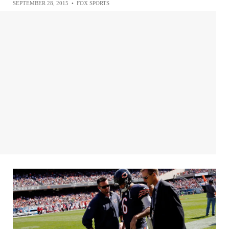
SEPTEMBER 28, 2015
•
FOX SPORTS