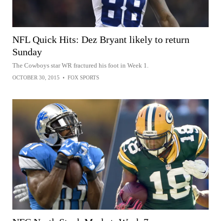
NFL Quick Hits: Dez Bryant likely to return
Sunday
The Cowboys star WR fractured his foot in Week 1.
OCTOBER 30, 2015
•
FOX SPORTS