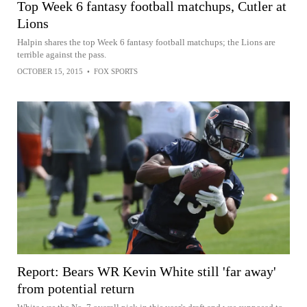
Top Week 6 fantasy football matchups, Cutler at
Lions
Halpin shares the top Week 6 fantasy football matchups; the Lions are
terrible against the pass.
OCTOBER 15, 2015
•
FOX SPORTS
Report: Bears WR Kevin White still 'far away'
from potential return