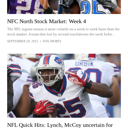
NFC North Stock Market: Week 4
The NFL regular season is more volatile on a week to week basis than the
stock market. A team that lost by several touchdowns the week befor...
SEPTEMBER 29, 2015
•
FOX SPORTS
NFL Quick Hits: Lynch, McCoy uncertain for