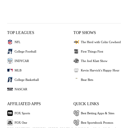
TOP LEAGUES
TOP SHOWS
NFL
The Herd with Colin Cowherd
College Football
First Things First
INDYCAR
The Joel Klatt Show
MLB
Kevin Harvick's Happy Hour
College Basketball
Bear Bets
NASCAR
AFFILIATED APPS
QUICK LINKS
FOX Sports
Best Betting Apps & Sites
FOX One
Best Sportsbook Promos