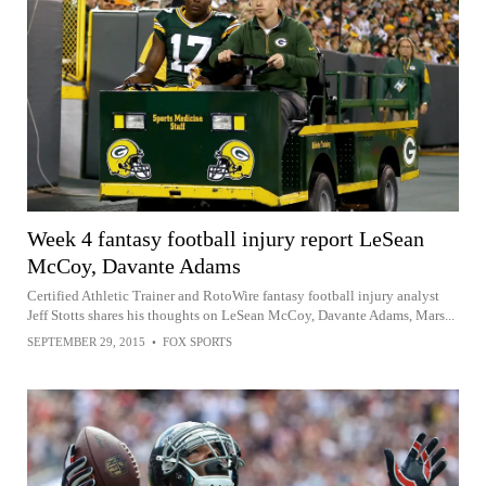
Week 4 fantasy football injury report LeSean
McCoy, Davante Adams
Certified Athletic Trainer and RotoWire fantasy football injury analyst
Jeff Stotts shares his thoughts on LeSean McCoy, Davante Adams, Mars...
SEPTEMBER 29, 2015
•
FOX SPORTS