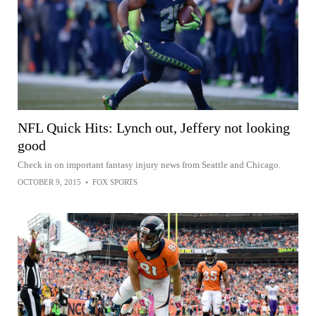
NFL Quick Hits: Lynch out, Jeffery not looking
good
Check in on important fantasy injury news from Seattle and Chicago.
OCTOBER 9, 2015
•
FOX SPORTS