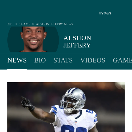
MY FAVS
>
>
NFL
TEAMS
ALSHON JEFFERY
NEWS
ALSHON
JEFFERY
NEWS
BIO
STATS
VIDEOS
GAME