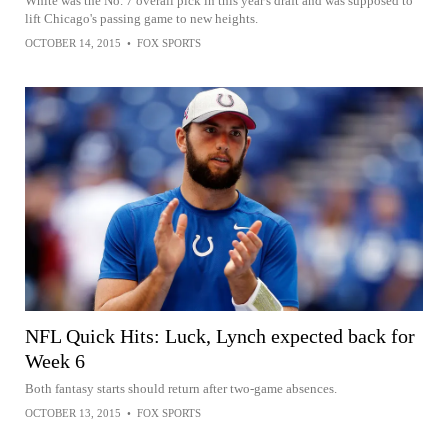
White was the No. 7 overall pick in this year's draft and was supposed to
lift Chicago's passing game to new heights.
OCTOBER 14, 2015
•
FOX SPORTS
NFL Quick Hits: Luck, Lynch expected back for
Week 6
Both fantasy starts should return after two-game absences.
OCTOBER 13, 2015
•
FOX SPORTS