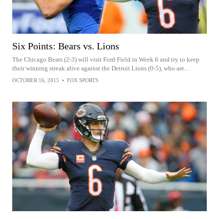
Six Points: Bears vs. Lions
The Chicago Bears (2-3) will visit Ford Field in Week 6 and try to keep
their winning streak alive against the Detroit Lions (0-5), who are...
OCTOBER 16, 2015
•
FOX SPORTS