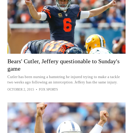
Bears' Cutler, Jeffery questionable to Sunday's
game
Cutler has been nursing a hamstring he injured trying to make a tackle
two weeks ago following an interception. Jeffery has the same injury.
OCTOBER 2, 2015
•
FOX SPORTS