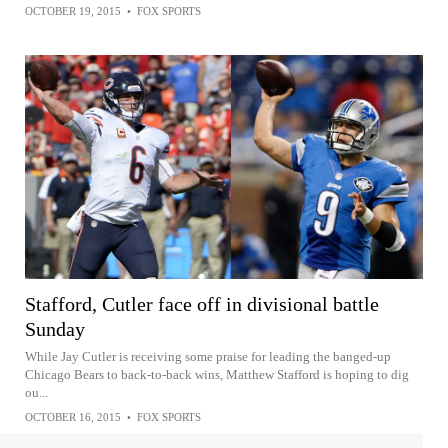
OCTOBER 19, 2015
•
FOX SPORTS
Stafford, Cutler face off in divisional battle
Sunday
While Jay Cutler is receiving some praise for leading the banged-up
Chicago Bears to back-to-back wins, Matthew Stafford is hoping to dig
ou...
OCTOBER 16, 2015
•
FOX SPORTS