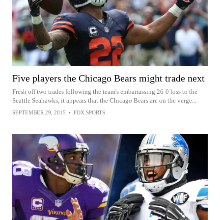
Five players the Chicago Bears might trade next
Fresh off two trades following the team's embarrassing 26-0 loss to the
Seattle Seahawks, it appears that the Chicago Bears are on the verge...
SEPTEMBER 29, 2015
•
FOX SPORTS