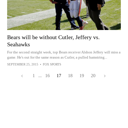
Bears will be without Cutler, Jeffery vs.
Seahawks
For the second straight week, top Bears receiver Alshon Jeffery will miss a
game. He's out for the same reason as Cutler, a pulled hamstring...
SEPTEMBER 25, 2015
•
FOX SPORTS
1
...
16
17
18
19
20