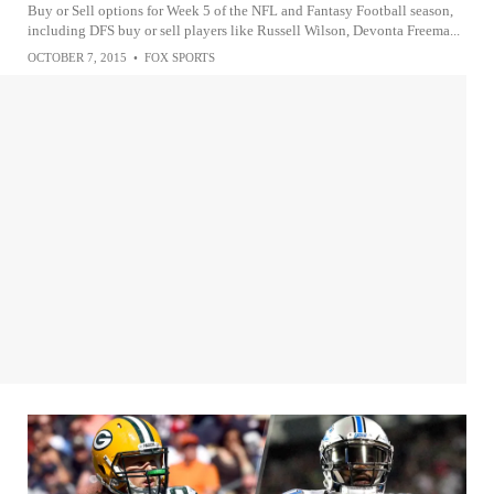
Buy or Sell options for Week 5 of the NFL and Fantasy Football season,
including DFS buy or sell players like Russell Wilson, Devonta Freema...
OCTOBER 7, 2015
•
FOX SPORTS