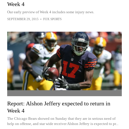
Week 4
Our early preview of Week 4 includes some injury news.
SEPTEMBER 29, 2015
•
FOX SPORTS
Report: Alshon Jeffery expected to return in
Week 4
The Chicago Bears showed on Sunday that they are in serious need of
help on offense, and star wide receiver Alshon Jeffery is expected to pr...