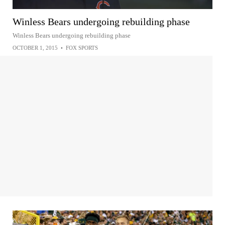
Winless Bears undergoing rebuilding phase
Winless Bears undergoing rebuilding phase
OCTOBER 1, 2015
•
FOX SPORTS