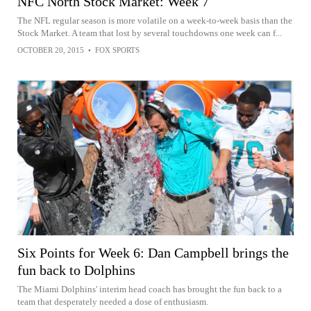
NFC North Stock Market: Week 7
The NFL regular season is more volatile on a week-to-week basis than the
Stock Market. A team that lost by several touchdowns one week can f...
OCTOBER 20, 2015
•
FOX SPORTS
Six Points for Week 6: Dan Campbell brings the
fun back to Dolphins
The Miami Dolphins' interim head coach has brought the fun back to a
team that desperately needed a dose of enthusiasm.