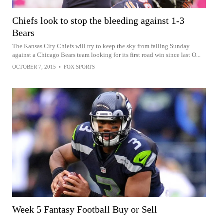
Chiefs look to stop the bleeding against 1-3
Bears
The Kansas City Chiefs will try to keep the sky from falling Sunday
against a Chicago Bears team looking for its first road win since last O...
OCTOBER 7, 2015
•
FOX SPORTS
Week 5 Fantasy Football Buy or Sell