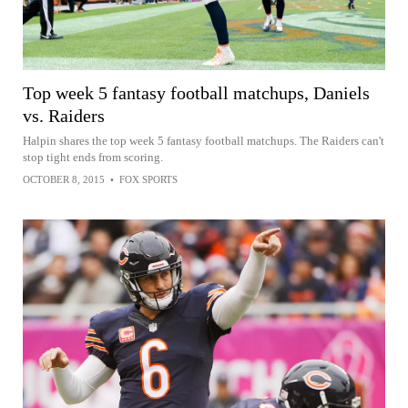
Top week 5 fantasy football matchups, Daniels
vs. Raiders
Halpin shares the top week 5 fantasy football matchups. The Raiders can't
stop tight ends from scoring.
OCTOBER 8, 2015
•
FOX SPORTS