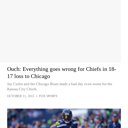
Ouch: Everything goes wrong for Chiefs in 18-
17 loss to Chicago
Jay Cutler and the Chicago Bears made a bad day even worse for the
Kansas City Chiefs.
OCTOBER 11, 2015
•
FOX SPORTS