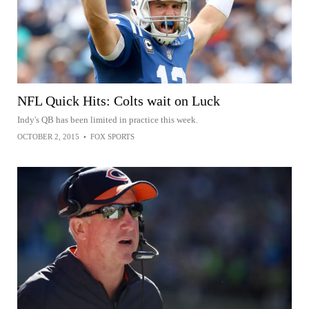
NFL Quick Hits: Colts wait on Luck
Indy's QB has been limited in practice this week.
OCTOBER 2, 2015
•
FOX SPORTS