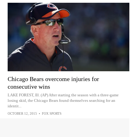
Chicago Bears overcome injuries for
consecutive wins
LAKE FOREST, Ill. (AP) After starting the season with a three-game
losing skid, the Chicago Bears found themselves searching for an
identit...
OCTOBER 12, 2015
•
FOX SPORTS