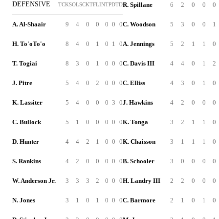
DEFENSIVE
R. Spillane
6
2
0
0
0
TCK
SOL
SCK
TFL
INT
PD
TD
A. Al-Shaair
9
4
0
0
0
0
0
C. Woodson
5
3
0
0
1
H. To'oTo'o
8
4
0
1
0
1
0
A. Jennings
5
2
1
1
0
T. Togiai
8
3
0
1
0
0
0
C. Davis III
4
4
0
1
2
J. Pitre
5
4
0
2
0
0
0
C. Elliss
4
3
0
1
0
K. Lassiter
5
4
0
0
0
3
0
J. Hawkins
4
2
0
0
0
C. Bullock
5
1
0
0
0
0
0
K. Tonga
3
2
1
1
0
D. Hunter
4
4
2
1
0
0
0
K. Chaisson
3
1
1
1
0
S. Rankins
4
2
0
0
0
0
0
B. Schooler
3
0
0
0
0
W. Anderson Jr.
3
3
3
2
0
0
0
H. Landry III
2
2
0
0
0
N. Jones
3
1
0
1
0
0
0
C. Barmore
2
1
0
1
0