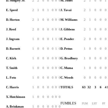
D. Stingley Jr.
2
2
0
0
0
0
0
M. Jones
2
1
0
0
1
E. Speed
2
1
0
1
0
0
0
J. Tavai
2
1
0
0
0
D. Horton
2
1
0
0
0
0
0
M. Williams
2
1
0
0
0
J. Reed
2
0
0
0
0
0
0
J. Gibbens
2
1
0
0
0
J. Ingram
1
0
0
0
1
1
0
E. Ponder
2
0
0
0
0
D. Barnett
1
0
0
0
0
1
0
D. Pettus
1
0
0
0
0
C. Kirk
1
0
0
0
0
0
0
G. Bradbury
1
0
0
0
0
T. Smith
1
0
0
0
0
0
0
C. Muma
1
0
0
0
0
L. Fotu
1
0
0
0
0
0
0
C. Woods
0
0
0
0
0
C. Harris
1
0
0
0
0
0
0
TOTALS
63
32
3
6
4
X. Hutchinson
1
0
0
0
0
0
0
FUMBLES
FUM
LST
FF
A. Brinkman
1
0
0
0
0
0
0