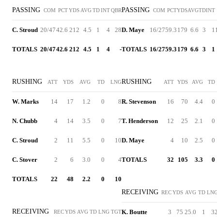
PASSING
PASSING
COM
PCT
YDS
AVG
TD
INT
QBR
COM
PCT
YDS
AVG
TD
INT
C. Stroud
20/47
42.6
212
4.5
1
4
28
D. Maye
16/27
59.3
179
6.6
3
1
TOTALS
20/47
42.6
212
4.5
1
4
-
TOTALS
16/27
59.3
179
6.6
3
1
RUSHING
RUSHING
ATT
YDS
AVG
TD
LNG
ATT
YDS
AVG
TD
W. Marks
14
17
1.2
0
8
R. Stevenson
16
70
4.4
0
N. Chubb
4
14
3.5
0
7
T. Henderson
12
25
2.1
0
C. Stroud
2
11
5.5
0
10
D. Maye
4
10
2.5
0
C. Stover
2
6
3.0
0
4
TOTALS
32
105
3.3
0
TOTALS
22
48
2.2
0
10
RECEIVING
REC
YDS
AVG
TD
LN
RECEIVING
K. Boutte
3
75
25.0
1
3
REC
YDS
AVG
TD
LNG
TGT