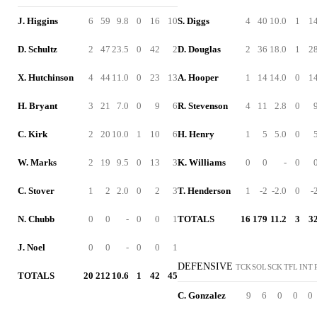
J. Higgins
6
59
9.8
0
16
10
S. Diggs
4
40
10.0
1
1
D. Schultz
2
47
23.5
0
42
2
D. Douglas
2
36
18.0
1
2
X. Hutchinson
4
44
11.0
0
23
13
A. Hooper
1
14
14.0
0
1
H. Bryant
3
21
7.0
0
9
6
R. Stevenson
4
11
2.8
0
C. Kirk
2
20
10.0
1
10
6
H. Henry
1
5
5.0
0
W. Marks
2
19
9.5
0
13
3
K. Williams
0
0
-
0
C. Stover
1
2
2.0
0
2
3
T. Henderson
1
-2
-2.0
0
-
N. Chubb
0
0
-
0
0
1
TOTALS
16
179
11.2
3
3
J. Noel
0
0
-
0
0
1
DEFENSIVE
TCK
SOL
SCK
TFL
INT
TOTALS
20
212
10.6
1
42
45
C. Gonzalez
9
6
0
0
0