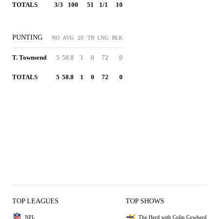
TOTALS
3/3
100
51
1/1
10
PUNTING
NO
AVG
20
TB
LNG
BLK
T. Townsend
5
58.8
1
0
72
0
TOTALS
5
58.8
1
0
72
0
TOP LEAGUES
TOP SHOWS
NFL
The Herd with Colin Cowherd