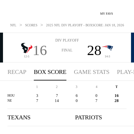
MY FAVS
>
>
NFL
SCORES
2025 NFL DIV PLAYOFF - BOXSCORE: JAN 18, 2026
DIV PLAYOFF
16
28
FINAL
12-5
14-3
RECAP
BOX SCORE
GAME STATS
PLAY-
1
2
3
4
T
3
7
6
0
16
HOU
7
14
0
7
28
NE
TEXANS
PATRIOTS