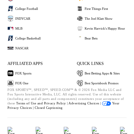
College Football
First Things First
INDYCAR
The Joel Klatt Show
MLB
Kevin Harvick's Happy Hour
College Basketball
Bear Bets
NASCAR
AFFILIATED APPS
QUICK LINKS
FOX Sports
Best Betting Apps & Sites
FOX One
Best Sportsbook Promos
FOX SPORTS™, SPEED™, SPEED.COM™ & © 2026 Fox Media LLC and
Fox Sports Interactive Media, LLC. All rights reserved. Use of this website
(including any and all parts and components) constitutes your acceptance of
these
Terms of Use and
Privacy Policy |
Advertising Choices |
Your
Privacy Choices |
Closed Captioning