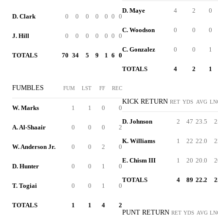
D. Maye
4
2
0
D. Clark
0
0
0
0
0
0
0
C. Woodson
0
0
0
J. Hill
0
0
0
0
0
0
0
C. Gonzalez
0
0
1
TOTALS
70
34
5
9
1
6
0
TOTALS
4
2
1
FUMBLES
FUM
LST
FF
REC
KICK RETURN
RET
YDS
AVG
LN
W. Marks
1
1
0
0
D. Johnson
2
47
23.5
2
A. Al-Shaair
0
0
0
2
K. Williams
1
22
22.0
2
W. Anderson Jr.
0
0
2
0
E. Chism III
1
20
20.0
2
D. Hunter
0
0
1
0
TOTALS
4
89
22.2
2
T. Togiai
0
0
1
0
TOTALS
1
1
4
2
PUNT RETURN
RET
YDS
AVG
LN