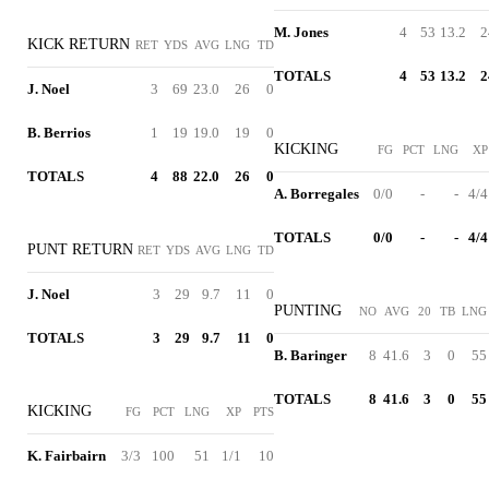
M. Jones
4
53
13.2
2
KICK RETURN
RET
YDS
AVG
LNG
TD
TOTALS
4
53
13.2
2
J. Noel
3
69
23.0
26
0
B. Berrios
1
19
19.0
19
0
KICKING
FG
PCT
LNG
XP
TOTALS
4
88
22.0
26
0
A. Borregales
0/0
-
-
4/4
TOTALS
0/0
-
-
4/4
PUNT RETURN
RET
YDS
AVG
LNG
TD
J. Noel
3
29
9.7
11
0
PUNTING
NO
AVG
20
TB
LNG
TOTALS
3
29
9.7
11
0
B. Baringer
8
41.6
3
0
55
TOTALS
8
41.6
3
0
55
KICKING
FG
PCT
LNG
XP
PTS
K. Fairbairn
3/3
100
51
1/1
10