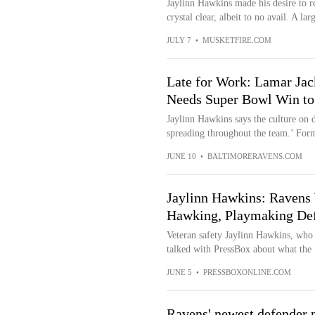
Jaylinn Hawkins made his desire to r
crystal clear, albeit to no avail. A lar
JULY 7
•
MUSKETFIRE.COM
Late for Work: Lamar J
Needs Super Bowl Win to
Jaylinn Hawkins says the culture on d
spreading throughout the team.’ For
JUNE 10
•
BALTIMORERAVENS.COM
Jaylinn Hawkins: Ravens W
Hawking, Playmaking Def
Veteran safety Jaylinn Hawkins, who 
talked with PressBox about what the 
JUNE 5
•
PRESSBOXONLINE.COM
Ravens' newest defender m