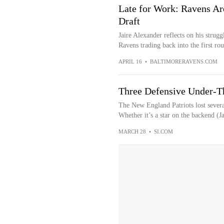
Late for Work: Ravens Are
Draft
Jaire Alexander reflects on his strugg
Ravens trading back into the first rou
APRIL 16
•
BALTIMORERAVENS.COM
Three Defensive Under-Th
The New England Patriots lost several
Whether it’s a star on the backend (J
MARCH 28
•
SI.COM