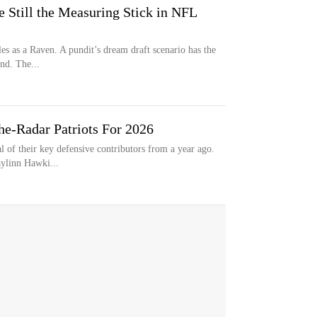
 Still the Measuring Stick in NFL
les as a Raven. A pundit’s dream draft scenario has the
nd. The...
e-Radar Patriots For 2026
 of their key defensive contributors from a year ago.
aylinn Hawki...