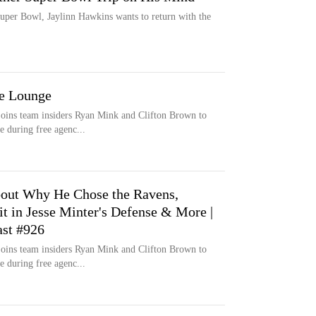
 Super Bowl, Jaylinn Hawkins wants to return with the
he Lounge
oins team insiders Ryan Mink and Clifton Brown to
e during free agenc...
bout Why He Chose the Ravens,
it in Jesse Minter's Defense & More |
st #926
oins team insiders Ryan Mink and Clifton Brown to
e during free agenc...