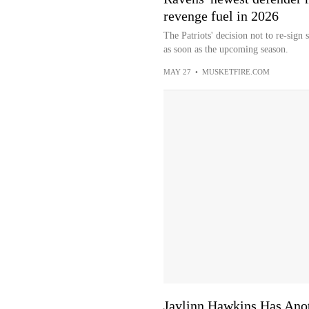
revenge fuel in 2026
The Patriots' decision not to re-sig
as soon as the upcoming season.
MAY 27
•
MUSKETFIRE.COM
Jaylinn Hawkins Has Ano