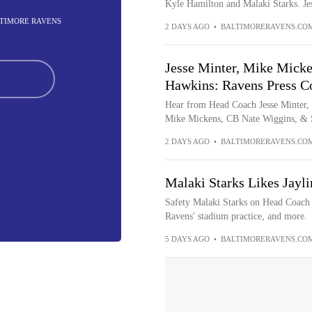
Kyle Hamilton and Malaki Starks. Jes
ALTIMORE RAVENS
2 DAYS AGO
•
BALTIMORERAVENS.CO
Jesse Minter, Mike Micke
Hawkins: Ravens Press Co
Hear from Head Coach Jesse Minter,
Mike Mickens, CB Nate Wiggins, & S
2 DAYS AGO
•
BALTIMORERAVENS.CO
Malaki Starks Likes Jayli
Safety Malaki Starks on Head Coach J
Ravens' stadium practice, and more.
5 DAYS AGO
•
BALTIMORERAVENS.CO