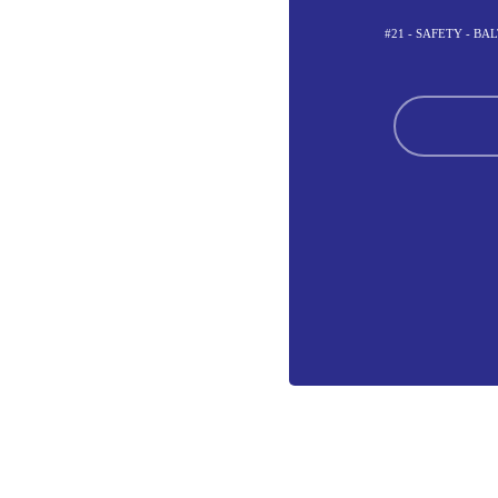
#21 - SAFETY - B