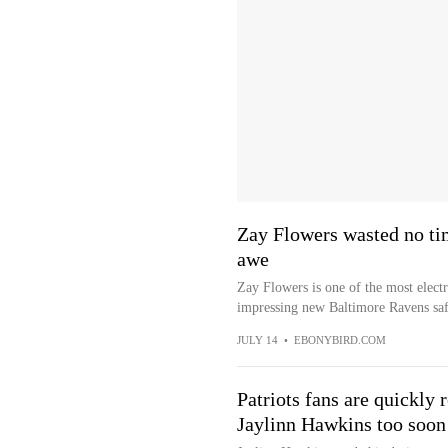
Zay Flowers wasted no ti
awe
Zay Flowers is one of the most electr
impressing new Baltimore Ravens saf
JULY 14
•
EBONYBIRD.COM
Patriots fans are quickl
Jaylinn Hawkins too soon