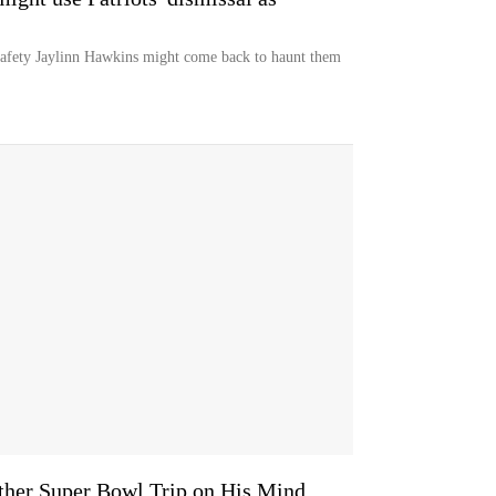
n safety Jaylinn Hawkins might come back to haunt them
ther Super Bowl Trip on His Mind