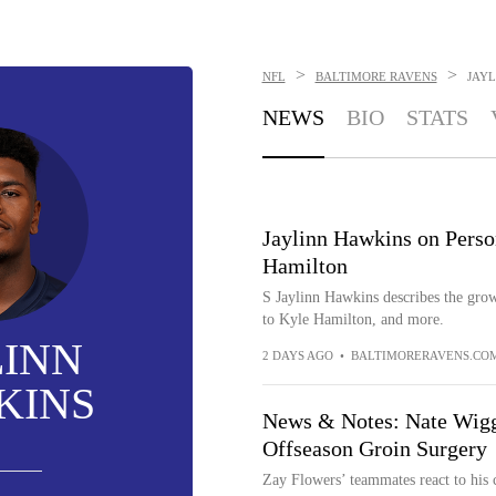
>
>
NFL
BALTIMORE RAVENS
JAY
NEWS
BIO
STATS
Jaylinn Hawkins on Perso
Hamilton
S Jaylinn Hawkins describes the grow
to Kyle Hamilton, and more.
LINN
2 DAYS AGO
•
BALTIMORERAVENS.CO
KINS
News & Notes: Nate Wigg
Offseason Groin Surgery
Zay Flowers’ teammates react to his c