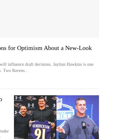
ons for Optimism About a New-Look
ill influence draft decisions. Jaylinn Hawkins is one
s. Two Ravens...
o
 make
e