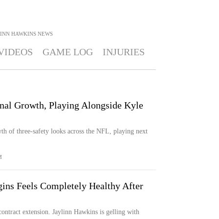
LINN HAWKINS
NEWS
VIDEOS
GAME LOG
INJURIES
nal Growth, Playing Alongside Kyle
th of three-safety looks across the NFL, playing next
M
ins Feels Completely Healthy After
ontract extension. Jaylinn Hawkins is gelling with