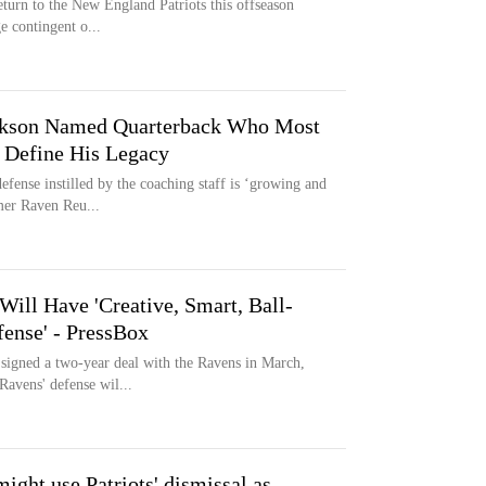
eturn to the New England Patriots this offseason
ge contingent o...
ackson Named Quarterback Who Most
 Define His Legacy
efense instilled by the coaching staff is ‘growing and
mer Raven Reu...
ill Have 'Creative, Smart, Ball-
ense' - PressBox
signed a two-year deal with the Ravens in March,
Ravens' defense wil...
ight use Patriots' dismissal as