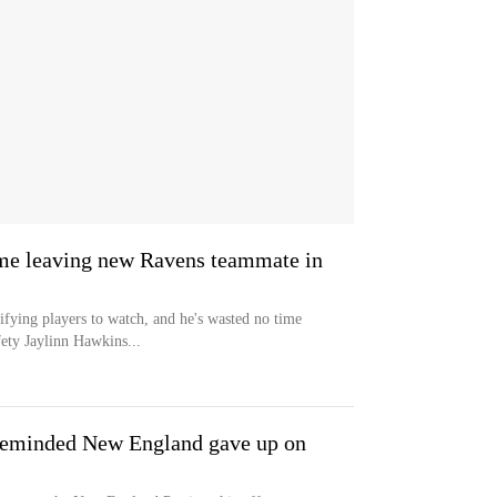
me leaving new Ravens teammate in
ifying players to watch, and he's wasted no time
ety Jaylinn Hawkins...
y reminded New England gave up on