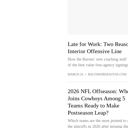
Late for Work: Two Reas
Interior Offensive Line
How the Ravens’ new coaching staff w
of the best value free-agency signing
MARCH 26
•
BALTIMORERAVENS.COM
2026 NFL Offseason: Wh
Joins Cowboys Among 5
Teams Ready to Make
Postseason Leap?
Which teams are the most primed to
the playoffs in 2026 after missing th