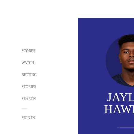
SCORES
WATCH
BETTING
STORIES
JAY
SEARCH
HAW
SIGN IN