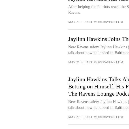
After helping the Patriots reach the
Ravens.
MAY 21
•
BALTIMORERAVENS.COM
Jaylinn Hawkins Joins T
New Ravens safety Jaylinn Hawkins j
talk about how he landed in Baltimor
MAY 21
•
BALTIMORERAVENS.COM
Jaylinn Hawkins Talks A
Betting on Himself, His F
The Ravens Lounge Podca
New Ravens safety Jaylinn Hawkins j
talk about how he landed in Baltimor
MAY 21
•
BALTIMORERAVENS.COM