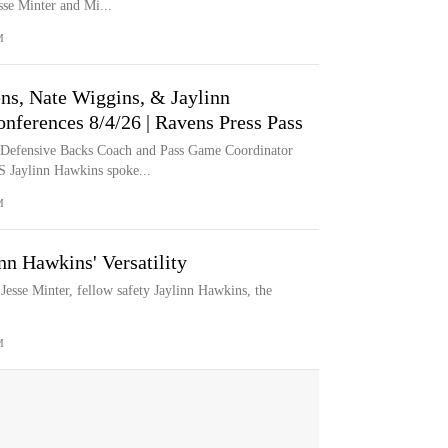
se Minter and Mi...
M
ns, Nate Wiggins, & Jaylinn
nferences 8/4/26 | Ravens Press Pass
 Defensive Backs Coach and Pass Game Coordinator
 Jaylinn Hawkins spoke...
M
nn Hawkins' Versatility
esse Minter, fellow safety Jaylinn Hawkins, the
M