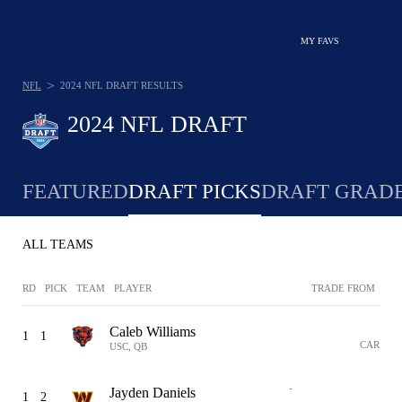
MY FAVS
>
NFL
2024 NFL DRAFT RESULTS
2024 NFL DRAFT
FEATURED
DRAFT PICKS
DRAFT GRAD
ALL TEAMS
RD
PICK
TEAM
PLAYER
TRADE FROM
Caleb Williams
1
1
CAR
USC, QB
-
Jayden Daniels
1
2