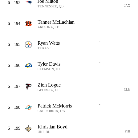
Joe Milton
6
193
JAX
TENNESSEE, QB
-
Tanner McLachlan
6
194
ARIZONA, TE
-
Ryan Watts
6
195
TEXAS, S
-
Tyler Davis
6
196
CLEMSON, DT
Zion Logue
6
197
CLE
GEORGIA, DL
-
Patrick McMorris
6
198
CALIFORNIA, DB
Khristian Boyd
6
199
PHI
UNI, DL