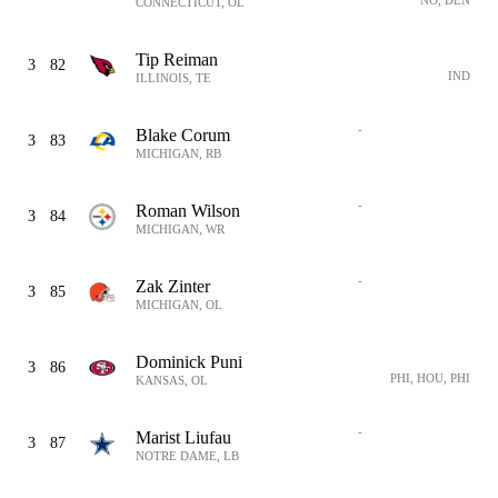
NO, DEN
CONNECTICUT, OL
Tip Reiman
3
82
IND
ILLINOIS, TE
-
Blake Corum
3
83
MICHIGAN, RB
-
Roman Wilson
3
84
MICHIGAN, WR
-
Zak Zinter
3
85
MICHIGAN, OL
Dominick Puni
3
86
PHI, HOU, PHI
KANSAS, OL
-
Marist Liufau
3
87
NOTRE DAME, LB