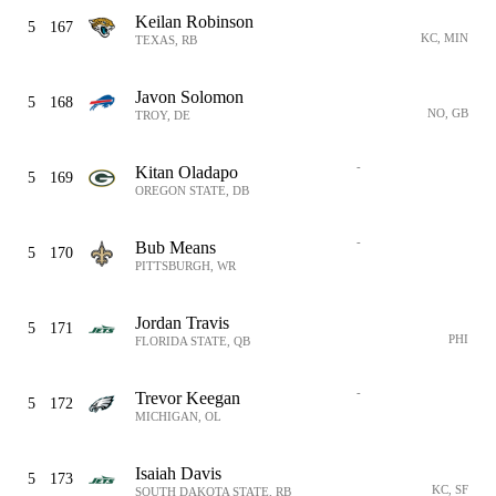
Keilan Robinson
5
167
KC, MIN
TEXAS, RB
Javon Solomon
5
168
NO, GB
TROY, DE
-
Kitan Oladapo
5
169
OREGON STATE, DB
-
Bub Means
5
170
PITTSBURGH, WR
Jordan Travis
5
171
PHI
FLORIDA STATE, QB
-
Trevor Keegan
5
172
MICHIGAN, OL
Isaiah Davis
5
173
KC, SF
SOUTH DAKOTA STATE, RB