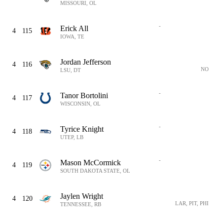
MISSOURI, OL
-
Erick All
4
115
IOWA, TE
Jordan Jefferson
4
116
NO
LSU, DT
-
Tanor Bortolini
4
117
WISCONSIN, OL
-
Tyrice Knight
4
118
UTEP, LB
-
Mason McCormick
4
119
SOUTH DAKOTA STATE, OL
Jaylen Wright
4
120
LAR, PIT, PHI
TENNESSEE, RB