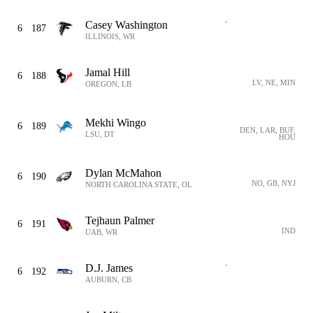
-
Casey Washington
6
187
ILLINOIS, WR
Jamal Hill
6
188
LV, NE, MIN
OREGON, LB
Mekhi Wingo
6
189
DEN, LAR, BUF,
LSU, DT
HOU
Dylan McMahon
6
190
NO, GB, NYJ
NORTH CAROLINA STATE, OL
Tejhaun Palmer
6
191
IND
UAB, WR
-
D.J. James
6
192
AUBURN, CB