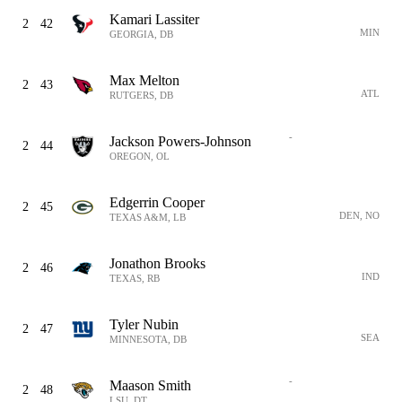
Kamari Lassiter
2
42
MIN
GEORGIA, DB
Max Melton
2
43
ATL
RUTGERS, DB
-
Jackson Powers-Johnson
2
44
OREGON, OL
Edgerrin Cooper
2
45
DEN, NO
TEXAS A&M, LB
Jonathon Brooks
2
46
IND
TEXAS, RB
Tyler Nubin
2
47
SEA
MINNESOTA, DB
-
Maason Smith
2
48
LSU, DT