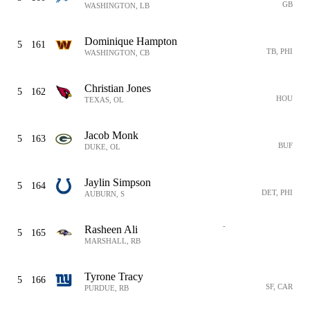
GB
WASHINGTON, LB
Dominique Hampton
5
161
TB, PHI
WASHINGTON, CB
Christian Jones
5
162
HOU
TEXAS, OL
Jacob Monk
5
163
BUF
DUKE, OL
Jaylin Simpson
5
164
DET, PHI
AUBURN, S
-
Rasheen Ali
5
165
MARSHALL, RB
Tyrone Tracy
5
166
SF, CAR
PURDUE, RB