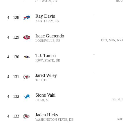
HOU
CLEMSON, RB
-
Ray Davis
4
128
KENTUCKY, RB
Isaac Guerendo
4
129
DET, MIN, NYJ
LOUISVILLE, RB
-
T.J. Tampa
4
130
IOWA STATE, DB
-
Jared Wiley
4
131
TCU, TE
Sione Vaki
4
132
SF, PHI
UTAH, S
Jaden Hicks
4
133
BUF
WASHINGTON STATE, DB