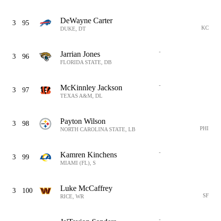
DeWayne Carter
3
95
KC
DUKE, DT
-
Jarrian Jones
3
96
FLORIDA STATE, DB
-
McKinnley Jackson
3
97
TEXAS A&M, DL
Payton Wilson
3
98
PHI
NORTH CAROLINA STATE, LB
-
Kamren Kinchens
3
99
MIAMI (FL), S
Luke McCaffrey
3
100
SF
RICE, WR
-