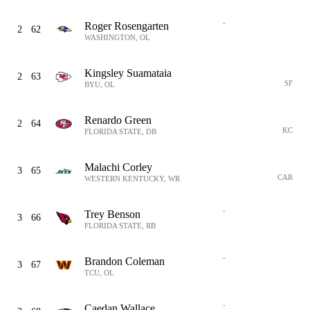
-
Roger Rosengarten
2
62
WASHINGTON, OL
Kingsley Suamataia
2
63
SF
BYU, OL
Renardo Green
2
64
KC
FLORIDA STATE, DB
Malachi Corley
3
65
CAR
WESTERN KENTUCKY, WR
-
Trey Benson
3
66
FLORIDA STATE, RB
-
Brandon Coleman
3
67
TCU, OL
-
Caedan Wallace