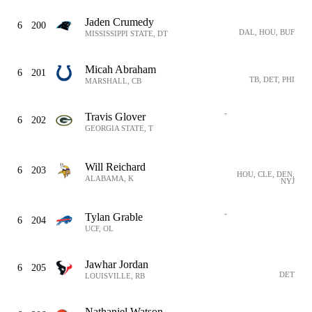
Jaden Crumedy
6
200
DAL, HOU, BUF
MISSISSIPPI STATE, DT
Micah Abraham
6
201
TB, DET, PHI
MARSHALL, CB
-
Travis Glover
6
202
GEORGIA STATE, T
Will Reichard
6
203
HOU, CLE, DEN,
ALABAMA, K
NYJ
-
Tylan Grable
6
204
UCF, OL
Jawhar Jordan
6
205
DET
LOUISVILLE, RB
Nathaniel Watson