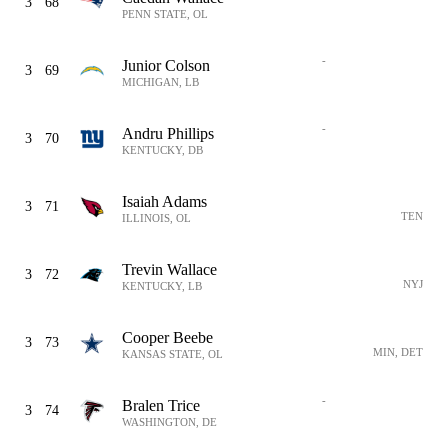
3
68
PENN STATE, OL
-
Junior Colson
3
69
MICHIGAN, LB
-
Andru Phillips
3
70
KENTUCKY, DB
Isaiah Adams
3
71
TEN
ILLINOIS, OL
Trevin Wallace
3
72
NYJ
KENTUCKY, LB
Cooper Beebe
3
73
MIN, DET
KANSAS STATE, OL
-
Bralen Trice
3
74
WASHINGTON, DE