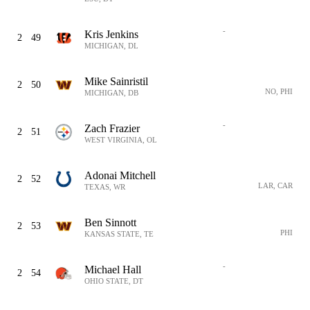
-
Kris Jenkins
2
49
MICHIGAN, DL
Mike Sainristil
2
50
NO, PHI
MICHIGAN, DB
-
Zach Frazier
2
51
WEST VIRGINIA, OL
Adonai Mitchell
2
52
LAR, CAR
TEXAS, WR
Ben Sinnott
2
53
PHI
KANSAS STATE, TE
-
Michael Hall
2
54
OHIO STATE, DT