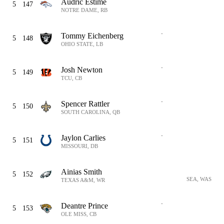
Audric Estime
5
147
NOTRE DAME, RB
-
Tommy Eichenberg
5
148
OHIO STATE, LB
-
Josh Newton
5
149
TCU, CB
-
Spencer Rattler
5
150
SOUTH CAROLINA, QB
-
Jaylon Carlies
5
151
MISSOURI, DB
Ainias Smith
5
152
SEA, WAS
TEXAS A&M, WR
-
Deantre Prince
5
153
OLE MISS, CB