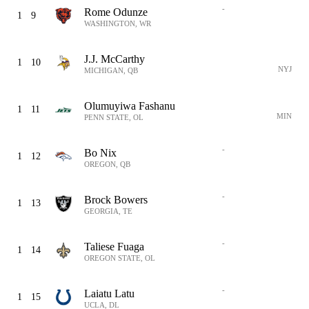
-
Rome Odunze
1
9
WASHINGTON, WR
J.J. McCarthy
1
10
NYJ
MICHIGAN, QB
Olumuyiwa Fashanu
1
11
MIN
PENN STATE, OL
-
Bo Nix
1
12
OREGON, QB
-
Brock Bowers
1
13
GEORGIA, TE
-
Taliese Fuaga
1
14
OREGON STATE, OL
-
Laiatu Latu
1
15
UCLA, DL