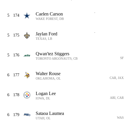
-
Caelen Carson
5
174
WAKE FOREST, DB
-
Jaylan Ford
5
175
TEXAS, LB
Qwan'tez Stiggers
5
176
SF
TORONTO ARGONAUTS, CB
Walter Rouse
6
177
CAR, JAX
OKLAHOMA, OL
Logan Lee
6
178
ARI, CAR
IOWA, DL
Sataoa Laumea
6
179
WAS
UTAH, OL