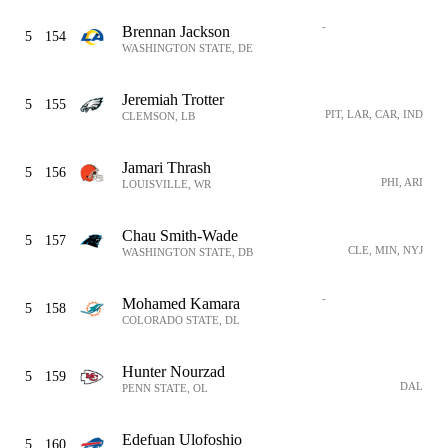
-
Brennan Jackson
5
154
WASHINGTON STATE, DE
Jeremiah Trotter
5
155
PIT, LAR, CAR, IND
CLEMSON, LB
Jamari Thrash
5
156
PHI, ARI
LOUISVILLE, WR
Chau Smith-Wade
5
157
CLE, MIN, NYJ
WASHINGTON STATE, DB
-
Mohamed Kamara
5
158
COLORADO STATE, DL
Hunter Nourzad
5
159
DAL
PENN STATE, OL
Edefuan Ulofoshio
5
160