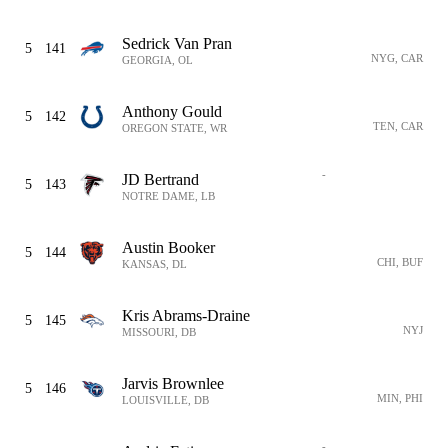
Sedrick Van Pran
5
141
NYG, CAR
GEORGIA, OL
Anthony Gould
5
142
TEN, CAR
OREGON STATE, WR
-
JD Bertrand
5
143
NOTRE DAME, LB
Austin Booker
5
144
CHI, BUF
KANSAS, DL
Kris Abrams-Draine
5
145
NYJ
MISSOURI, DB
Jarvis Brownlee
5
146
MIN, PHI
LOUISVILLE, DB
-