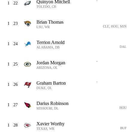
-
Quinyon Mitchell
1
22
TOLEDO, CB
Brian Thomas
1
23
CLE, HOU, MIN
LSU, WR
Terrion Arnold
1
24
DAL
ALABAMA, DB
-
Jordan Morgan
1
25
ARIZONA, OL
-
Graham Barton
1
26
DUKE, OL
Darius Robinson
1
27
HOU
MISSOURI, DL
Xavier Worthy
1
28
BUF
TEXAS, WR