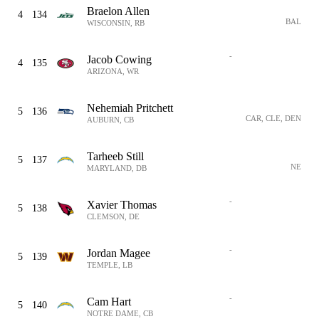
Braelon Allen
4
134
BAL
WISCONSIN, RB
-
Jacob Cowing
4
135
ARIZONA, WR
Nehemiah Pritchett
5
136
CAR, CLE, DEN
AUBURN, CB
Tarheeb Still
5
137
NE
MARYLAND, DB
-
Xavier Thomas
5
138
CLEMSON, DE
-
Jordan Magee
5
139
TEMPLE, LB
-
Cam Hart
5
140
NOTRE DAME, CB