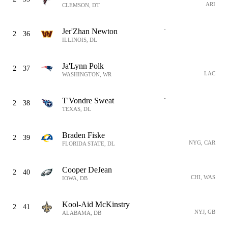
ARI
CLEMSON, DT
-
Jer'Zhan Newton
2
36
ILLINOIS, DL
Ja'Lynn Polk
2
37
LAC
WASHINGTON, WR
-
T'Vondre Sweat
2
38
TEXAS, DL
Braden Fiske
2
39
NYG, CAR
FLORIDA STATE, DL
Cooper DeJean
2
40
CHI, WAS
IOWA, DB
Kool-Aid McKinstry
2
41
NYJ, GB
ALABAMA, DB