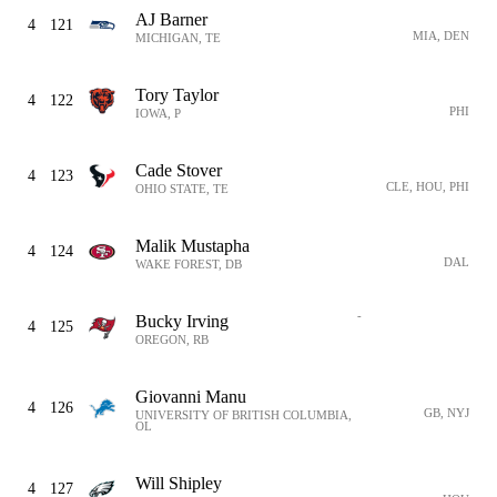
AJ Barner
4
121
MIA, DEN
MICHIGAN, TE
Tory Taylor
4
122
PHI
IOWA, P
Cade Stover
4
123
CLE, HOU, PHI
OHIO STATE, TE
Malik Mustapha
4
124
DAL
WAKE FOREST, DB
-
Bucky Irving
4
125
OREGON, RB
Giovanni Manu
4
126
GB, NYJ
UNIVERSITY OF BRITISH COLUMBIA,
OL
Will Shipley
4
127