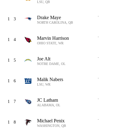
LSU, QB
-
Drake Maye
1
3
NORTH CAROLINA, QB
-
Marvin Harrison
1
4
OHIO STATE, WR
-
Joe Alt
1
5
NOTRE DAME, OL
-
Malik Nabers
1
6
LSU, WR
-
JC Latham
1
7
ALABAMA, OL
-
Michael Penix
1
8
WASHINGTON, QB