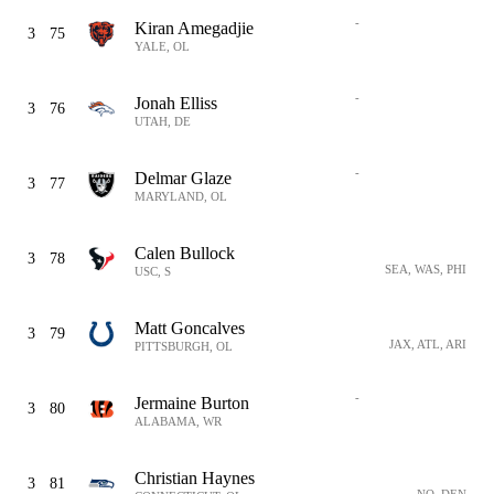
-
Kiran Amegadjie
3
75
YALE, OL
-
Jonah Elliss
3
76
UTAH, DE
-
Delmar Glaze
3
77
MARYLAND, OL
Calen Bullock
3
78
SEA, WAS, PHI
USC, S
Matt Goncalves
3
79
JAX, ATL, ARI
PITTSBURGH, OL
-
Jermaine Burton
3
80
ALABAMA, WR
Christian Haynes
3
81