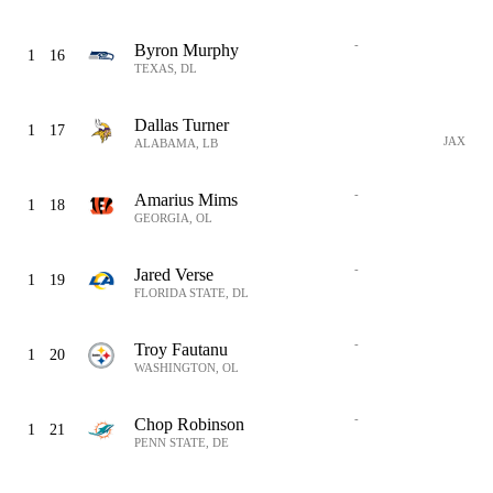
-
Byron Murphy
1
16
TEXAS, DL
Dallas Turner
1
17
JAX
ALABAMA, LB
-
Amarius Mims
1
18
GEORGIA, OL
-
Jared Verse
1
19
FLORIDA STATE, DL
-
Troy Fautanu
1
20
WASHINGTON, OL
-
Chop Robinson
1
21
PENN STATE, DE