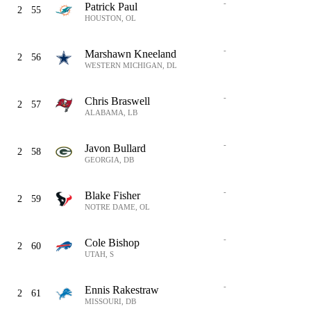
-
Patrick Paul
2
55
HOUSTON, OL
-
Marshawn Kneeland
2
56
WESTERN MICHIGAN, DL
-
Chris Braswell
2
57
ALABAMA, LB
-
Javon Bullard
2
58
GEORGIA, DB
-
Blake Fisher
2
59
NOTRE DAME, OL
-
Cole Bishop
2
60
UTAH, S
-
Ennis Rakestraw
2
61
MISSOURI, DB