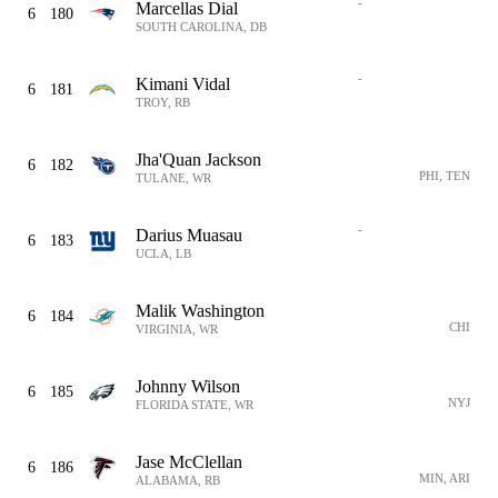
-
Marcellas Dial
6
180
SOUTH CAROLINA, DB
-
Kimani Vidal
6
181
TROY, RB
Jha'Quan Jackson
6
182
PHI, TEN
TULANE, WR
-
Darius Muasau
6
183
UCLA, LB
Malik Washington
6
184
CHI
VIRGINIA, WR
Johnny Wilson
6
185
NYJ
FLORIDA STATE, WR
Jase McClellan
6
186
MIN, ARI
ALABAMA, RB