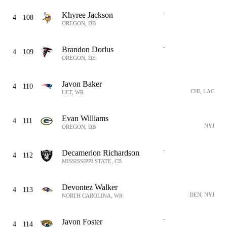
-
Khyree Jackson
4
108
OREGON, DB
-
Brandon Dorlus
4
109
OREGON, DE
Javon Baker
4
110
CHI, LAC
UCF, WR
Evan Williams
4
111
NYJ
OREGON, DB
-
Decamerion Richardson
4
112
MISSISSIPPI STATE, CB
Devontez Walker
4
113
DEN, NYJ
NORTH CAROLINA, WR
-
Javon Foster
4
114