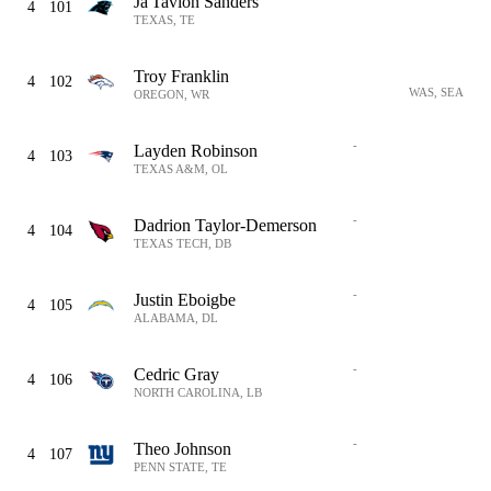
Ja'Tavion Sanders
4
101
TEXAS, TE
Troy Franklin
4
102
WAS, SEA
OREGON, WR
-
Layden Robinson
4
103
TEXAS A&M, OL
-
Dadrion Taylor-Demerson
4
104
TEXAS TECH, DB
-
Justin Eboigbe
4
105
ALABAMA, DL
-
Cedric Gray
4
106
NORTH CAROLINA, LB
-
Theo Johnson
4
107
PENN STATE, TE