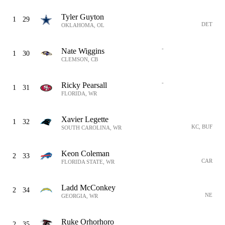
Tyler Guyton
1
29
DET
OKLAHOMA, OL
-
Nate Wiggins
1
30
CLEMSON, CB
-
Ricky Pearsall
1
31
FLORIDA, WR
Xavier Legette
1
32
KC, BUF
SOUTH CAROLINA, WR
Keon Coleman
2
33
CAR
FLORIDA STATE, WR
Ladd McConkey
2
34
NE
GEORGIA, WR
Ruke Orhorhoro
2
35