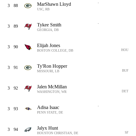
-
MarShawn Lloyd
3
88
USC, RB
-
Tykee Smith
3
89
GEORGIA, DB
Elijah Jones
3
90
HOU
BOSTON COLLEGE, DB
Ty'Ron Hopper
3
91
BUF
MISSOURI, LB
Jalen McMillan
3
92
DET
WASHINGTON, WR
-
Adisa Isaac
3
93
PENN STATE, DE
Jalyx Hunt
3
94
SF
HOUSTON CHRISTIAN, DE