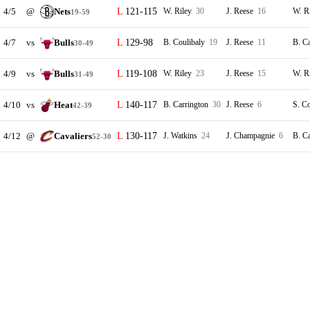
4/5
@
Nets
121-115
W. Riley
30
J. Reese
16
W. R
19-59
4/7
vs
Bulls
129-98
B. Coulibaly
19
J. Reese
11
B. C
30-49
4/9
vs
Bulls
119-108
W. Riley
23
J. Reese
15
W. R
31-49
4/10
vs
Heat
140-117
B. Carrington
30
J. Reese
6
S. C
42-39
4/12
@
Cavaliers
130-117
J. Watkins
24
J. Champagnie
6
B. C
52-30