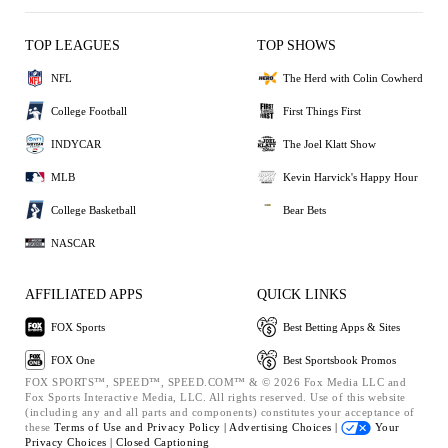
TOP LEAGUES
TOP SHOWS
NFL
The Herd with Colin Cowherd
College Football
First Things First
INDYCAR
The Joel Klatt Show
MLB
Kevin Harvick's Happy Hour
College Basketball
Bear Bets
NASCAR
AFFILIATED APPS
QUICK LINKS
FOX Sports
Best Betting Apps & Sites
FOX One
Best Sportsbook Promos
FOX SPORTS™, SPEED™, SPEED.COM™ & © 2026 Fox Media LLC and
Fox Sports Interactive Media, LLC. All rights reserved. Use of this website
(including any and all parts and components) constitutes your acceptance of
these
Terms of Use and
Privacy Policy |
Advertising Choices |
Your
Privacy Choices |
Closed Captioning