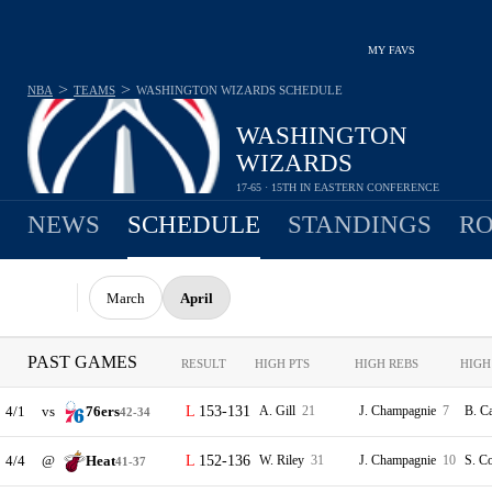
MY FAVS
>
>
NBA
TEAMS
WASHINGTON WIZARDS
SCHEDULE
WASHINGTON
WIZARDS
17-65 · 15TH IN EASTERN CONFERENCE
NEWS
SCHEDULE
STANDINGS
RO
March
April
PAST GAMES
RESULT
HIGH PTS
HIGH REBS
HIGH
4/1
vs
76ers
153-131
A. Gill
21
J. Champagnie
7
B. C
42-34
4/4
@
Heat
152-136
W. Riley
31
J. Champagnie
10
S. C
41-37