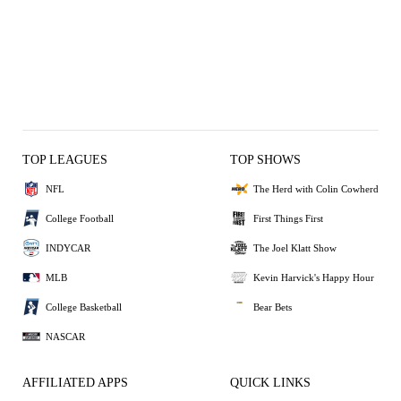
TOP LEAGUES
TOP SHOWS
NFL
The Herd with Colin Cowherd
College Football
First Things First
INDYCAR
The Joel Klatt Show
MLB
Kevin Harvick's Happy Hour
College Basketball
Bear Bets
NASCAR
AFFILIATED APPS
QUICK LINKS