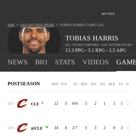
MY FAVS
>
>
NBA
SAN ANTONIO SPURS
TOBIAS HARRIS
GAME LOG
TOBIAS HARRIS
#23 - POWER FORWARD - SAN ANTONIO SPURS
13.3
PPG
5.1
RPG
2.5
APG
•
•
NEWS
BIO
STATS
VIDEOS
GAME
POSTSEASON
MIN
PTS
FG
REB
AST
STL
BLK
TO
PF
+
L
22
5
0/6
5
2
1
1
1
3
-
5/17
CLE
W
24
6
2/7
5
3
2
0
2
4
5/15
@CLE