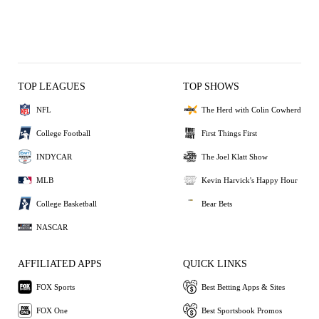
TOP LEAGUES
TOP SHOWS
NFL
The Herd with Colin Cowherd
College Football
First Things First
INDYCAR
The Joel Klatt Show
MLB
Kevin Harvick's Happy Hour
College Basketball
Bear Bets
NASCAR
AFFILIATED APPS
QUICK LINKS
FOX Sports
Best Betting Apps & Sites
FOX One
Best Sportsbook Promos