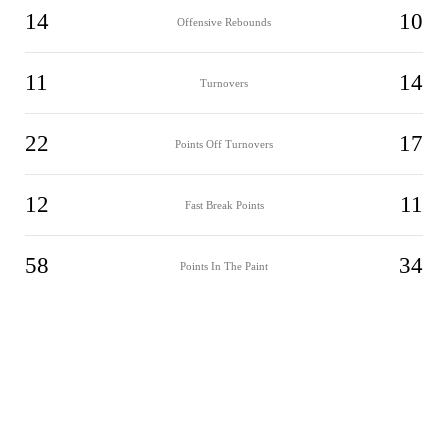
14
10
Offensive Rebounds
11
14
Turnovers
22
17
Points Off Turnovers
12
11
Fast Break Points
58
34
Points In The Paint