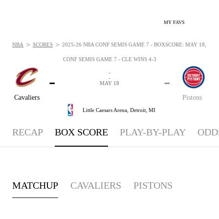
MY FAVS
>
>
NBA
SCORES
2025-26 NBA CONF SEMIS GAME 7 - BOXSCORE: MAY 18, 202
CONF SEMIS GAME 7 - CLE WINS 4-3
-
-
-
-
MAY 18
Cavaliers
Pistons
Little Caesars Arena,
Detroit, MI
RECAP
BOX SCORE
PLAY-BY-PLAY
ODD
MATCHUP
CAVALIERS
PISTONS