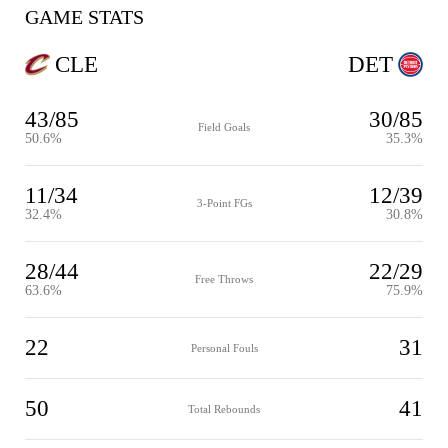
GAME STATS
CLE
DET
43/85
30/85
Field Goals
50.6%
35.3%
11/34
12/39
3-Point FGs
32.4%
30.8%
28/44
22/29
Free Throws
63.6%
75.9%
22
31
Personal Fouls
50
41
Total Rebounds