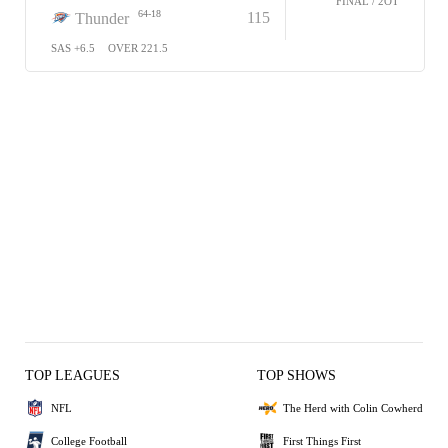
FINAL / 2OT
64-18
115
Thunder
SAS +6.5
OVER 221.5
TOP LEAGUES
TOP SHOWS
NFL
The Herd with Colin Cowherd
College Football
First Things First