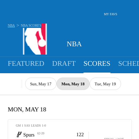
MY FAVS
>
NBA
NBA
SCORES
NBA
FEATURED
DRAFT
SCORES
SCHE
Sun, May 17
Mon, May 18
Tue, May 19
MON, MAY 18
GM 1 SAS LEADS 1-0
62-20
122
Spurs