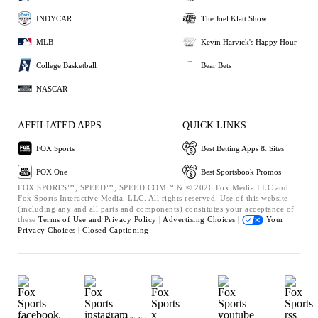
INDYCAR
The Joel Klatt Show
MLB
Kevin Harvick's Happy Hour
College Basketball
Bear Bets
NASCAR
AFFILIATED APPS
QUICK LINKS
FOX Sports
Best Betting Apps & Sites
FOX One
Best Sportsbook Promos
FOX SPORTS™, SPEED™, SPEED.COM™ & © 2026 Fox Media LLC and
Fox Sports Interactive Media, LLC. All rights reserved. Use of this website
(including any and all parts and components) constitutes your acceptance of
these
Terms of Use and
Privacy Policy |
Advertising Choices |
Your
Privacy Choices |
Closed Captioning