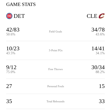
GAME STATS
DET
CLE
42/83
34/78
Field Goals
50.6%
43.6%
10/23
14/41
3-Point FGs
43.5%
34.1%
9/12
30/34
Free Throws
75.0%
88.2%
27
15
Personal Fouls
35
33
Total Rebounds