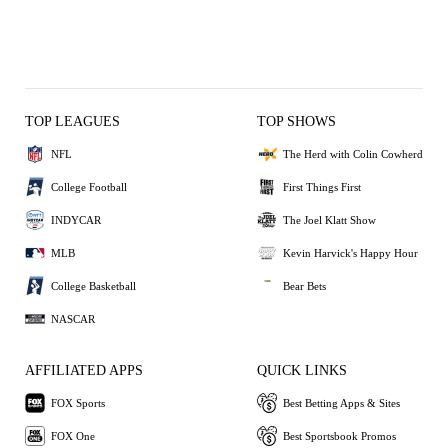
TOP LEAGUES
TOP SHOWS
NFL
The Herd with Colin Cowherd
College Football
First Things First
INDYCAR
The Joel Klatt Show
MLB
Kevin Harvick's Happy Hour
College Basketball
Bear Bets
NASCAR
AFFILIATED APPS
QUICK LINKS
FOX Sports
Best Betting Apps & Sites
FOX One
Best Sportsbook Promos