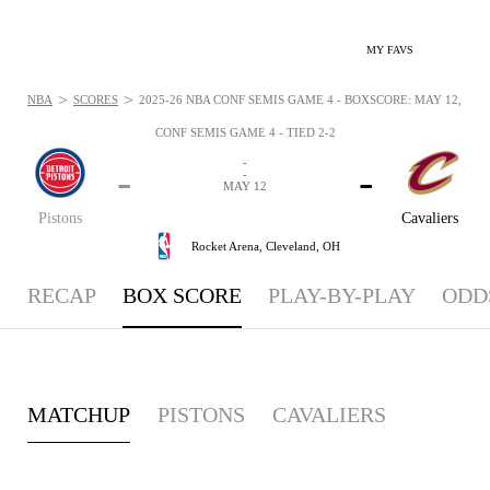
MY FAVS
>
>
NBA
SCORES
2025-26 NBA CONF SEMIS GAME 4 - BOXSCORE: MAY 12, 202
CONF SEMIS GAME 4 - TIED 2-2
-
-
-
-
MAY 12
Pistons
Cavaliers
Rocket Arena,
Cleveland, OH
RECAP
BOX SCORE
PLAY-BY-PLAY
ODD
MATCHUP
PISTONS
CAVALIERS