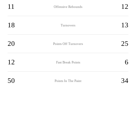
11
12
Offensive Rebounds
18
13
Turnovers
20
25
Points Off Turnovers
12
6
Fast Break Points
50
34
Points In The Paint