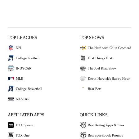
TOP LEAGUES
TOP SHOWS
NFL
The Herd with Colin Cowherd
College Football
First Things First
INDYCAR
The Joel Klatt Show
MLB
Kevin Harvick's Happy Hour
College Basketball
Bear Bets
NASCAR
AFFILIATED APPS
QUICK LINKS
FOX Sports
Best Betting Apps & Sites
FOX One
Best Sportsbook Promos