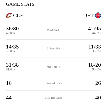
GAME STATS
CLE
DET
36/80
42/95
Field Goals
45.0%
44.2%
14/35
11/33
3-Point FGs
40.0%
33.3%
31/38
18/20
Free Throws
81.6%
90.0%
16
26
Personal Fouls
44
40
Total Rebounds