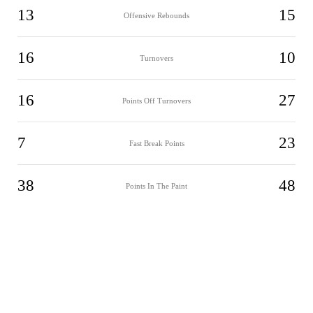
13
15
Offensive Rebounds
16
10
Turnovers
16
27
Points Off Turnovers
7
23
Fast Break Points
38
48
Points In The Paint