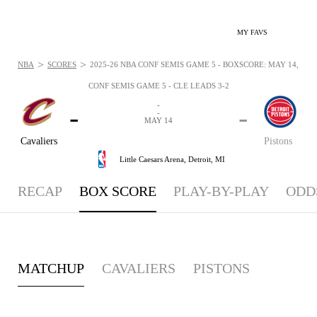
MY FAVS
>
>
NBA
SCORES
2025-26 NBA CONF SEMIS GAME 5 - BOXSCORE: MAY 14, 202
CONF SEMIS GAME 5 - CLE LEADS 3-2
-
-
-
-
MAY 14
Cavaliers
Pistons
Little Caesars Arena,
Detroit, MI
RECAP
BOX SCORE
PLAY-BY-PLAY
ODD
MATCHUP
CAVALIERS
PISTONS