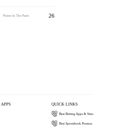
26
Points In The Paint
 APPS
QUICK LINKS
Best Betting Apps & Sites
Best Sportsbook Promos