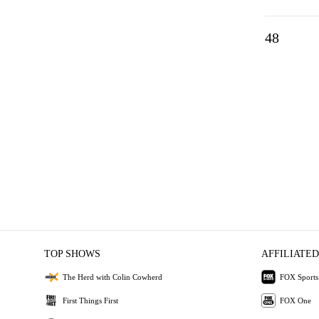
48
TOP SHOWS
AFFILIATED
The Herd with Colin Cowherd
FOX Sports
First Things First
FOX One