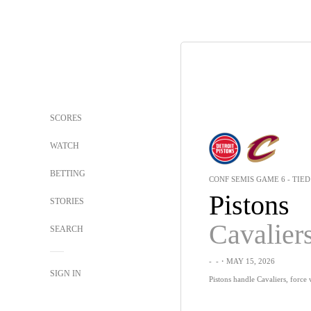
SCORES
WATCH
BETTING
CONF SEMIS GAME 6 - TIED 
Pistons
STORIES
Cavalier
SEARCH
-
-
・MAY 15, 2026
SIGN IN
Pistons handle Cavaliers, force