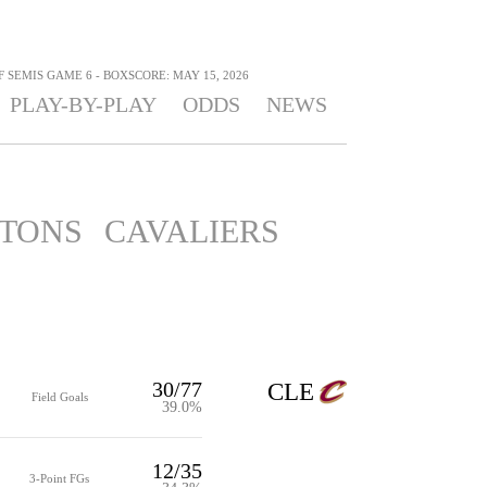
F SEMIS GAME 6 - BOXSCORE: MAY 15, 2026
PLAY-BY-PLAY
ODDS
NEWS
STONS
CAVALIERS
30/77
CLE
Field Goals
39.0%
12/35
3-Point FGs