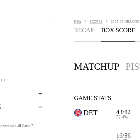
>
>
NBA
SCORES
2025-26 NBA CON
RECAP
BOX SCORE
MATCHUP
PI
3-3
-
GAME STATS
s
-
43/82
DET
52.4%
 winner-take-all Game 7
16/36