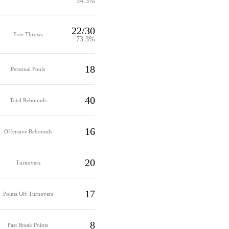
34.3%
22/30
Free Throws
73.3%
18
Personal Fouls
40
Total Rebounds
16
Offensive Rebounds
20
Turnovers
17
Points Off Turnovers
8
Fast Break Points