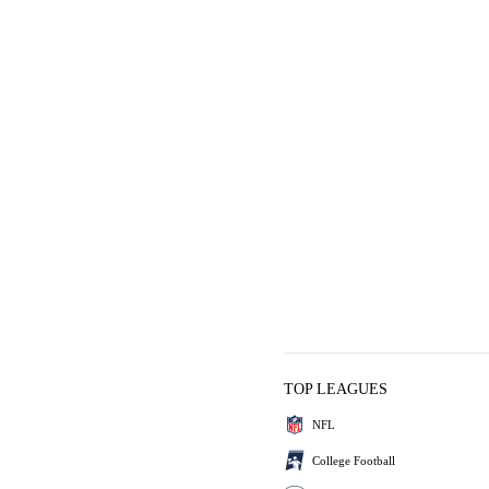
TOP LEAGUES
NFL
College Football