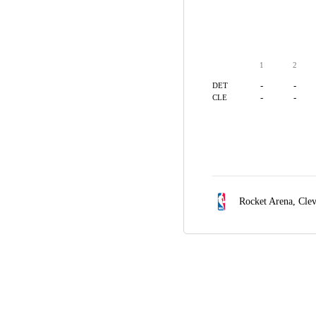
1
2
-
-
DET
-
-
CLE
Rocket Arena,
Cle