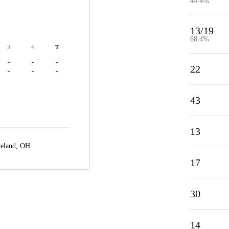
44.4%
13/19
68.4%
3
4
T
-
-
-
22
-
-
-
43
13
veland, OH
17
30
14