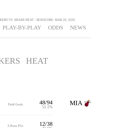
ERS VS. MIAMI HEAT - BOXSCORE: MAR 20, 2026
PLAY-BY-PLAY
ODDS
NEWS
KERS
HEAT
48/94
MIA
Field Goals
51.1%
12/38
3-Point FGs