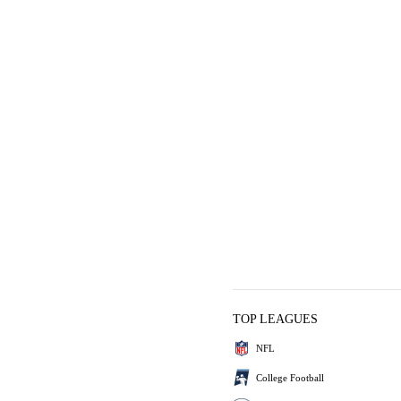
TOP LEAGUES
NFL
College Football