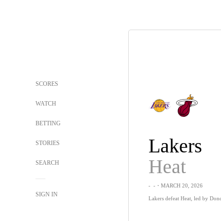
SCORES
WATCH
BETTING
Lakers
STORIES
Heat
SEARCH
-
-
・MARCH 20, 2026
SIGN IN
Lakers defeat Heat, led by Donci