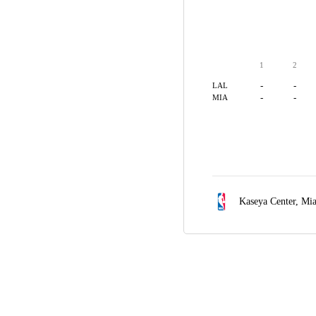
1
2
-
-
LAL
-
-
MIA
Kaseya Center,
Mia