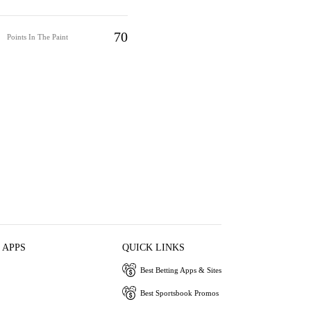
70
Points In The Paint
 APPS
QUICK LINKS
Best Betting Apps & Sites
Best Sportsbook Promos