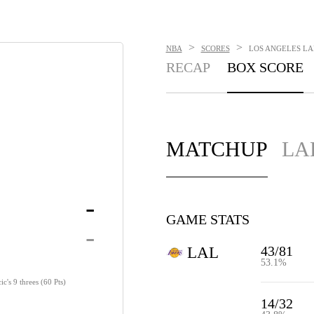
>
>
NBA
SCORES
LOS ANGELES LAK
RECAP
BOX SCORE
MATCHUP
LA
-
GAME STATS
-
43/81
LAL
53.1%
c's 9 threes (60 Pts)
14/32