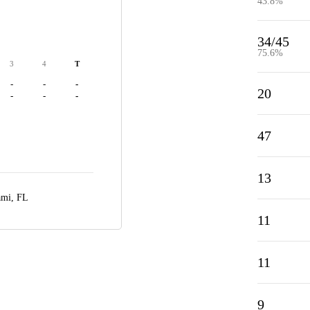
43.8%
34/45
75.6%
3
4
T
-
-
-
20
-
-
-
47
13
mi, FL
11
11
9