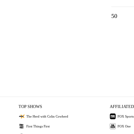
50
TOP SHOWS
AFFILIATED
The Herd with Colin Cowherd
FOX Sports
First Things First
FOX One