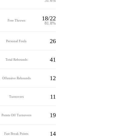
31.6%
18/22
Free Throws
81.8%
26
Personal Fouls
41
Total Rebounds
12
Offensive Rebounds
11
Turnovers
19
Points Off Turnovers
14
Fast Break Points