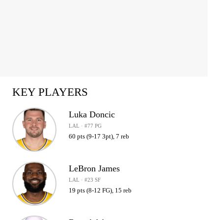
KEY PLAYERS
Luka Doncic
LAL · #77 PG
60 pts (9-17 3pt), 7 reb
LeBron James
LAL · #23 SF
19 pts (8-12 FG), 15 reb