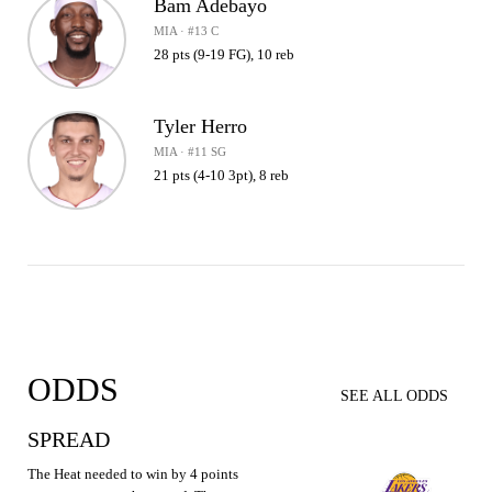
Bam Adebayo
MIA · #13 C
28 pts (9-19 FG), 10 reb
Tyler Herro
MIA · #11 SG
21 pts (4-10 3pt), 8 reb
ODDS
SEE ALL ODDS
SPREAD
The Heat needed to win by 4 points