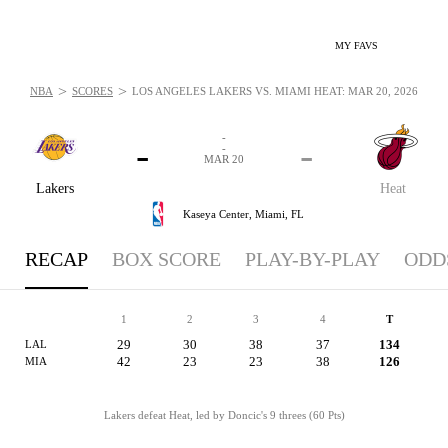
MY FAVS
>
>
NBA
SCORES
LOS ANGELES LAKERS VS. MIAMI HEAT: MAR 20, 2026
-
-
-
-
MAR 20
Lakers
Heat
Kaseya Center,
Miami, FL
RECAP
BOX SCORE
PLAY-BY-PLAY
ODD
1
2
3
4
T
29
30
38
37
134
LAL
42
23
23
38
126
MIA
Lakers defeat Heat, led by Doncic's 9 threes (60 Pts)