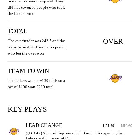
or more to cover the spread. They
did not cover, so people who took
the Lakers won.
TOTAL
OVER
The over/under was 242.5 and the
teams scored 260 points, so people
who bet the over won
TEAM TO WIN
The Lakers won at +130 odds so a
bet of $100 won $230 total
KEY PLAYS
LEAD CHANGE
LAL 69
MIA 69
(Q3 9:47) After trailing since 11:38 in the first quarter, the 
Lakers tied the score at 69.