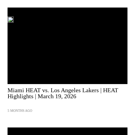
Miami HEAT vs. Los Angeles Lakers | HEAT
Highlights | March 19, 2026
5 MONTHS AGO