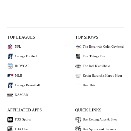
TOP LEAGUES
TOP SHOWS
NFL
The Herd with Colin Cowherd
College Football
First Things First
INDYCAR
The Joel Klatt Show
MLB
Kevin Harvick's Happy Hour
College Basketball
Bear Bets
NASCAR
AFFILIATED APPS
QUICK LINKS
FOX Sports
Best Betting Apps & Sites
FOX One
Best Sportsbook Promos