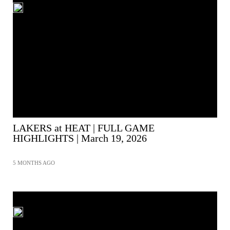
LAKERS at HEAT | FULL GAME
HIGHLIGHTS | March 19, 2026
5 MONTHS AGO