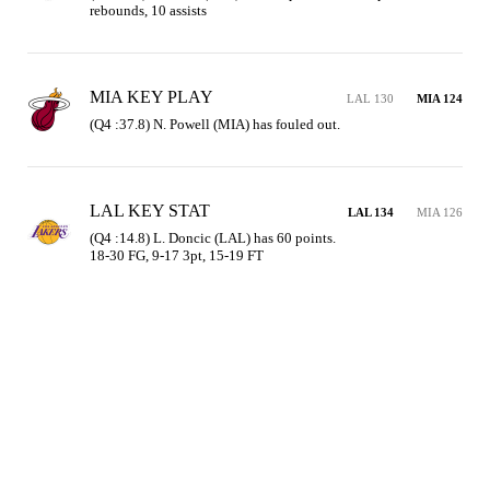
rebounds, 10 assists
MIA KEY PLAY
LAL 130
MIA 124
(Q4 :37.8) N. Powell (MIA) has fouled out.
LAL KEY STAT
LAL 134
MIA 126
(Q4 :14.8) L. Doncic (LAL) has 60 points.

18-30 FG, 9-17 3pt, 15-19 FT