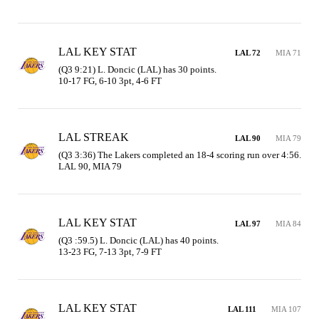
LAL KEY STAT
LAL 72
MIA 71
(Q3 9:21) L. Doncic (LAL) has 30 points.

10-17 FG, 6-10 3pt, 4-6 FT
LAL STREAK
LAL 90
MIA 79
(Q3 3:36) The Lakers completed an 18-4 scoring run over 4:56. 
LAL 90, MIA 79
LAL KEY STAT
LAL 97
MIA 84
(Q3 :59.5) L. Doncic (LAL) has 40 points.

13-23 FG, 7-13 3pt, 7-9 FT
LAL KEY STAT
LAL 111
MIA 107