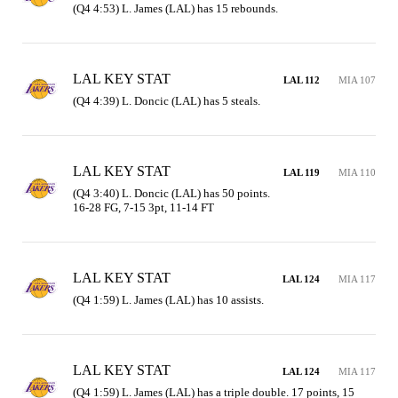
(Q4 4:53) L. James (LAL) has 15 rebounds.
LAL KEY STAT
LAL 112
MIA 107
(Q4 4:39) L. Doncic (LAL) has 5 steals.
LAL KEY STAT
LAL 119
MIA 110
(Q4 3:40) L. Doncic (LAL) has 50 points.

16-28 FG, 7-15 3pt, 11-14 FT
LAL KEY STAT
LAL 124
MIA 117
(Q4 1:59) L. James (LAL) has 10 assists.
LAL KEY STAT
LAL 124
MIA 117
(Q4 1:59) L. James (LAL) has a triple double. 17 points, 15 