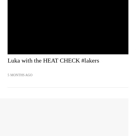
Luka with the HEAT CHECK #lakers
5 MONTHS AGO