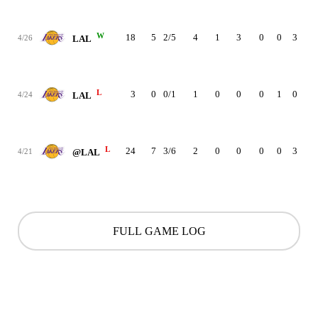
W
18
5
2/5
4
1
3
0
0
3
20
4/26
LAL
L
3
0
0/1
1
0
0
0
1
0
-13
4/24
LAL
L
24
7
3/6
2
0
0
0
0
3
-4
4/21
@LAL
FULL GAME LOG