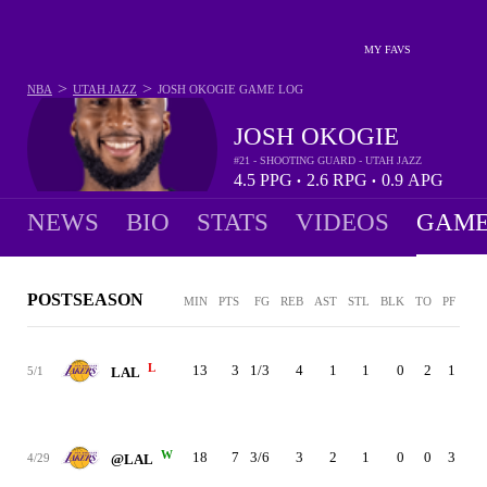
MY FAVS
>
>
NBA
UTAH JAZZ
JOSH OKOGIE
GAME LOG
JOSH OKOGIE
#21 - SHOOTING GUARD - UTAH JAZZ
4.5
PPG
2.6
RPG
0.9
APG
•
•
NEWS
BIO
STATS
VIDEOS
GAME
POSTSEASON
MIN
PTS
FG
REB
AST
STL
BLK
TO
PF
+/-
L
13
3
1/3
4
1
1
0
2
1
0
5/1
LAL
W
18
7
3/6
3
2
1
0
0
3
3
4/29
@LAL