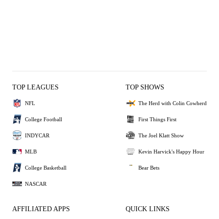
TOP LEAGUES
TOP SHOWS
NFL
The Herd with Colin Cowherd
College Football
First Things First
INDYCAR
The Joel Klatt Show
MLB
Kevin Harvick's Happy Hour
College Basketball
Bear Bets
NASCAR
AFFILIATED APPS
QUICK LINKS