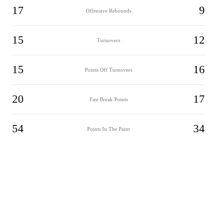
17
9
Offensive Rebounds
15
12
Turnovers
15
16
Points Off Turnovers
20
17
Fast Break Points
54
34
Points In The Paint