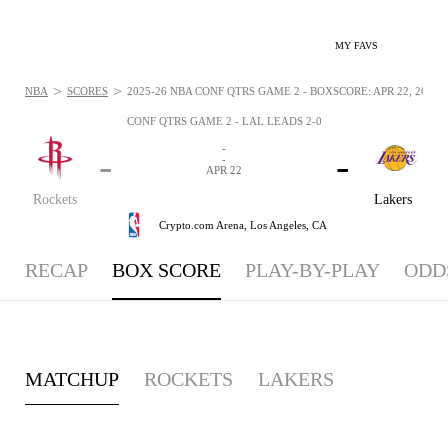
MY FAVS
>
>
NBA
SCORES
2025-26 NBA CONF QTRS GAME 2 - BOXSCORE: APR 22, 2026
CONF QTRS GAME 2 - LAL LEADS 2-0
-
-
-
-
APR 22
Rockets
Lakers
Crypto.com Arena,
Los Angeles, CA
RECAP
BOX SCORE
PLAY-BY-PLAY
ODD
MATCHUP
ROCKETS
LAKERS