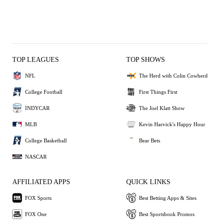
TOP LEAGUES
TOP SHOWS
NFL
The Herd with Colin Cowherd
College Football
First Things First
INDYCAR
The Joel Klatt Show
MLB
Kevin Harvick's Happy Hour
College Basketball
Bear Bets
NASCAR
AFFILIATED APPS
QUICK LINKS
FOX Sports
Best Betting Apps & Sites
FOX One
Best Sportsbook Promos