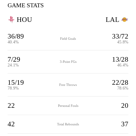
GAME STATS
HOU
LAL
36/89
33/72
Field Goals
40.4%
45.8%
7/29
13/28
3-Point FGs
24.1%
46.4%
15/19
22/28
Free Throws
78.9%
78.6%
22
20
Personal Fouls
42
37
Total Rebounds