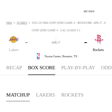
MY FAVS
>
>
NBA
SCORES
2025-26 NBA CONF QTRS GAME 4 - BOXSCORE: APR 27, 2026
CONF QTRS GAME 4 - LAL LEADS 3-1
-
-
-
-
APR 27
Lakers
Rockets
Toyota Center,
Houston, TX
RECAP
BOX SCORE
PLAY-BY-PLAY
ODD
MATCHUP
LAKERS
ROCKETS