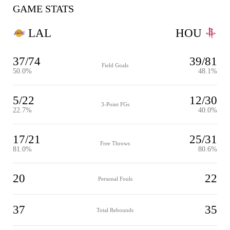
GAME STATS
LAL
HOU
37/74
39/81
Field Goals
50.0%
48.1%
5/22
12/30
3-Point FGs
22.7%
40.0%
17/21
25/31
Free Throws
81.0%
80.6%
20
22
Personal Fouls
37
35
Total Rebounds