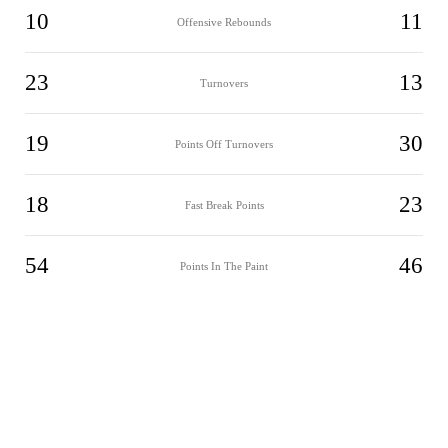
10
11
Offensive Rebounds
23
13
Turnovers
19
30
Points Off Turnovers
18
23
Fast Break Points
54
46
Points In The Paint