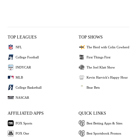
TOP LEAGUES
TOP SHOWS
NFL
The Herd with Colin Cowherd
College Football
First Things First
INDYCAR
The Joel Klatt Show
MLB
Kevin Harvick's Happy Hour
College Basketball
Bear Bets
NASCAR
AFFILIATED APPS
QUICK LINKS
FOX Sports
Best Betting Apps & Sites
FOX One
Best Sportsbook Promos