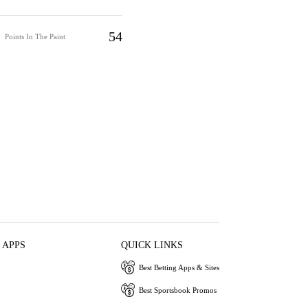
54
Points In The Paint
 APPS
QUICK LINKS
Best Betting Apps & Sites
Best Sportsbook Promos