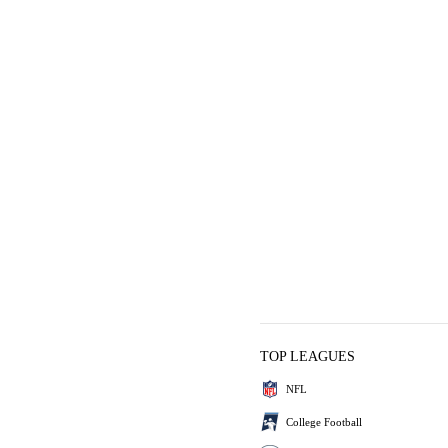
TOP LEAGUES
NFL
College Football