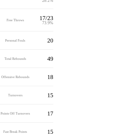
28.2%
17/23
Free Throws
73.9%
20
Personal Fouls
49
Total Rebounds
18
Offensive Rebounds
15
Turnovers
17
Points Off Turnovers
15
Fast Break Points