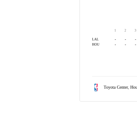
1
2
3
-
-
-
LAL
-
-
-
HOU
Toyota Center,
Hou