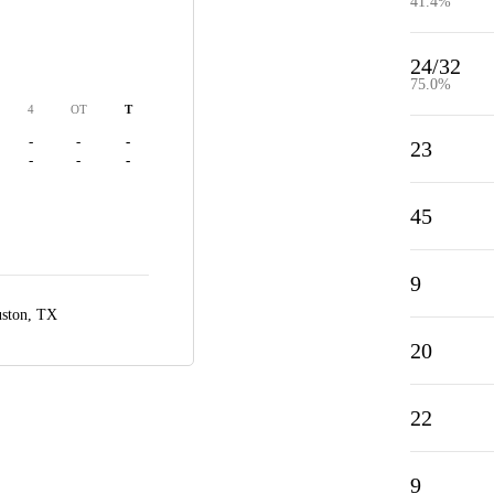
41.4%
24/32
75.0%
4
OT
T
-
-
-
23
-
-
-
45
9
ston, TX
20
22
9