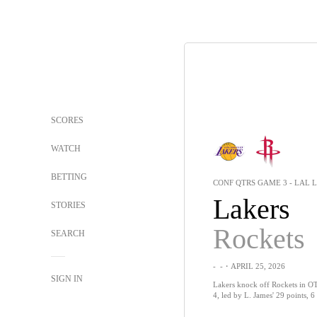
SCORES
WATCH
BETTING
CONF QTRS GAME 3 - LAL L
Lakers
STORIES
Rockets
SEARCH
-
-
・APRIL 25, 2026
SIGN IN
Lakers knock off Rockets in OT,
4, led by L. James' 29 points, 6