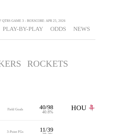
F QTRS GAME 3 - BOXSCORE: APR 25, 2026
PLAY-BY-PLAY
ODDS
NEWS
KERS
ROCKETS
40/98
HOU
Field Goals
40.8%
11/39
3-Point FGs