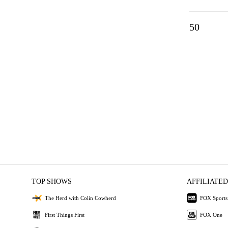
50
TOP SHOWS
AFFILIATED
The Herd with Colin Cowherd
FOX Sports
First Things First
FOX One