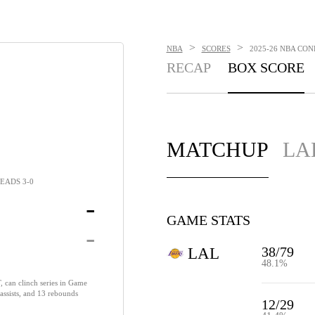
>
>
NBA
SCORES
2025-26 NBA CON
RECAP
BOX SCORE
MATCHUP
LA
EADS 3-0
-
GAME STATS
-
38/79
LAL
48.1%
 can clinch series in Game
 assists, and 13 rebounds
12/29