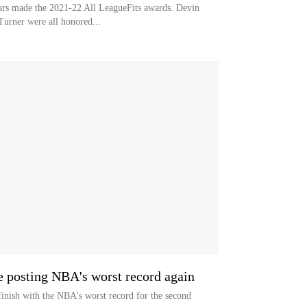
s made the 2021-22 All LeagueFits awards. Devin
urner were all honored...
e posting NBA's worst record again
inish with the NBA's worst record for the second