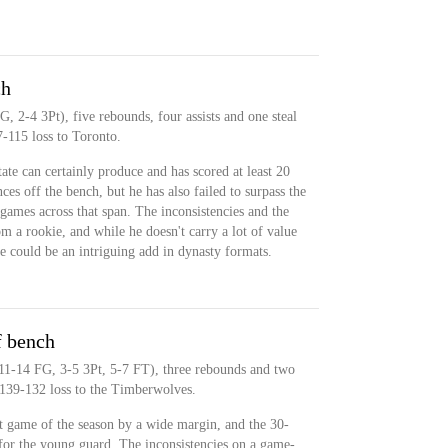
ch
G, 2-4 3Pt), five rebounds, four assists and one steal
7-115 loss to Toronto.
ate can certainly produce and has scored at least 20
nces off the bench, but he has also failed to surpass the
 games across that span. The inconsistencies and the
 a rookie, and while he doesn't carry a lot of value
he could be an intriguing add in dynasty formats.
f bench
(11-14 FG, 3-5 3Pt, 5-7 FT), three rebounds and two
 139-132 loss to the Timberwolves.
t game of the season by a wide margin, and the 30-
for the young guard. The inconsistencies on a game-