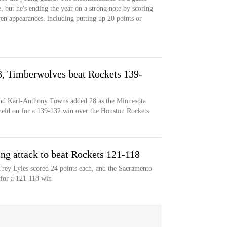
, but he's ending the year on a strong note by scoring
even appearances, including putting up 20 points or
, Timberwolves beat Rockets 139-
nd Karl-Anthony Towns added 28 as the Minnesota
held on for a 139-132 win over the Houston Rockets
ng attack to beat Rockets 121-118
rey Lyles scored 24 points each, and the Sacramento
 for a 121-118 win