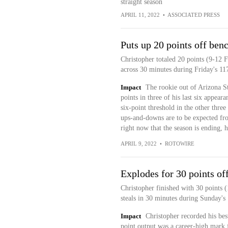
straight season
APRIL 11, 2022
•
ASSOCIATED PRESS
Puts up 20 points off ben
Christopher totaled 20 points (9-12 F
across 30 minutes during Friday's 11
Impact
The rookie out of Arizona St
points in three of his last six appeara
six-point threshold in the other three
ups-and-downs are to be expected from
right now that the season is ending, 
APRIL 9, 2022
•
ROTOWIRE
Explodes for 30 points of
Christopher finished with 30 points 
steals in 30 minutes during Sunday's
Impact
Christopher recorded his bes
point output was a career-high mark 