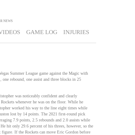
ER
NEWS
VIDEOS
GAME LOG
INJURIES
s Vegas Summer League game against the Magic with
 one rebound, one assist and three blocks in 25
istopher was noticeably confident and clearly
he Rockets whenever he was on the floor. While he
stopher worked his way to the line eight times while
uston lost by 14 points. The 2021 first-round pick
raging 7.9 points, 2.5 rebounds and 2.0 assists while
 He hit only 29.6 percent of his threes, however, so the
t figure. If the Rockets can move Eric Gordon before