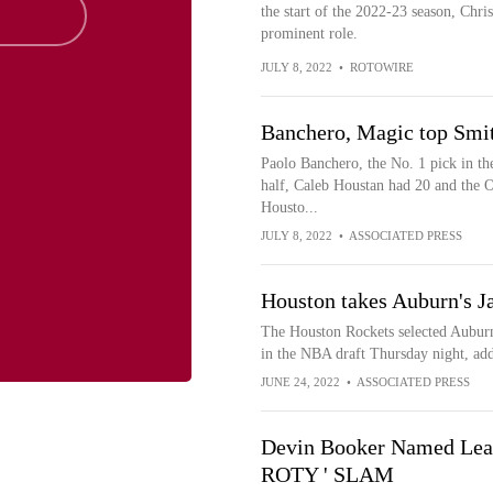
the start of the 2022-23 season, Chri
prominent role.
JULY 8, 2022
•
ROTOWIRE
Banchero, Magic top Smi
Paolo Banchero, the No. 1 pick in the
half, Caleb Houstan had 20 and the O
Housto...
JULY 8, 2022
•
ASSOCIATED PRESS
Houston takes Auburn's Ja
The Houston Rockets selected Auburn 
in the NBA draft Thursday night, addin
JUNE 24, 2022
•
ASSOCIATED PRESS
Devin Booker Named Leag
ROTY ' SLAM