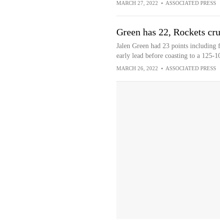
MARCH 27, 2022
•
ASSOCIATED PRESS
Green has 22, Rockets cru
Jalen Green had 23 points including f
early lead before coasting to a 125-1
MARCH 26, 2022
•
ASSOCIATED PRESS