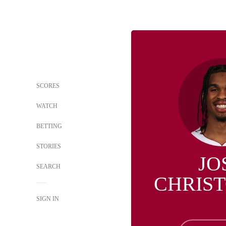
SCORES
WATCH
BETTING
STORIES
JO
SEARCH
CHRIS
SIGN IN