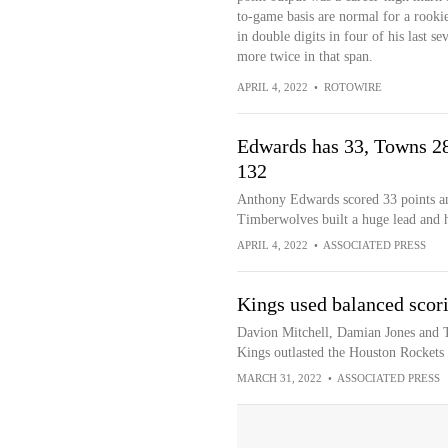
to-game basis are normal for a rookie
in double digits in four of his last s
more twice in that span.
APRIL 4, 2022
•
ROTOWIRE
Edwards has 33, Towns 28
132
Anthony Edwards scored 33 points a
Timberwolves built a huge lead and 
APRIL 4, 2022
•
ASSOCIATED PRESS
Kings used balanced scori
Davion Mitchell, Damian Jones and T
Kings outlasted the Houston Rockets
MARCH 31, 2022
•
ASSOCIATED PRESS