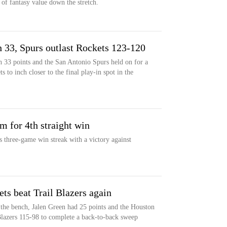
of fantasy value down the stretch.
 33, Spurs outlast Rockets 123-120
 33 points and the San Antonio Spurs held on for a
to inch closer to the final play-in spot in the
m for 4th straight win
s three-game win streak with a victory against
ts beat Trail Blazers again
the bench, Jalen Green had 25 points and the Houston
Blazers 115-98 to complete a back-to-back sweep