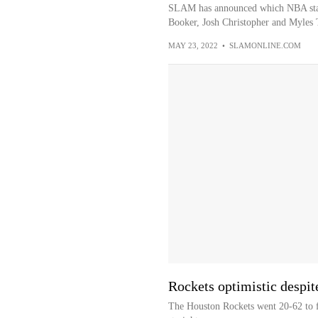
SLAM has announced which NBA star
Booker, Josh Christopher and Myles T
MAY 23, 2022
•
SLAMONLINE.COM
Rockets optimistic despit
The Houston Rockets went 20-62 to f