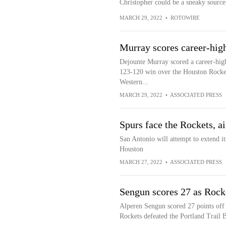
Christopher could be a sneaky source 
MARCH 29, 2022
•
ROTOWIRE
Murray scores career-high
Dejounte Murray scored a career-high
123-120 win over the Houston Rockets 
Western...
MARCH 29, 2022
•
ASSOCIATED PRESS
Spurs face the Rockets, ai
San Antonio will attempt to extend it
Houston
MARCH 27, 2022
•
ASSOCIATED PRESS
Sengun scores 27 as Rocke
Alperen Sengun scored 27 points off 
Rockets defeated the Portland Trail 