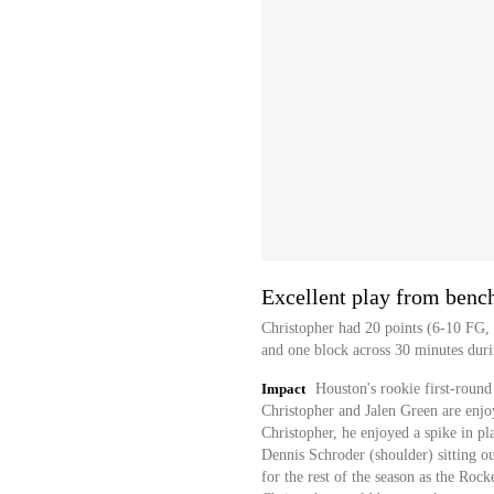
Excellent play from benc
Christopher had 20 points (6-10 FG, 1
and one block across 30 minutes duri
Impact
Houston's rookie first-round 
Christopher and Jalen Green are enjo
Christopher, he enjoyed a spike in 
Dennis Schroder (shoulder) sitting ou
for the rest of the season as the Rocke