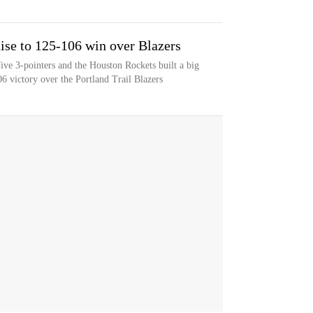
ise to 125-106 win over Blazers
ive 3-pointers and the Houston Rockets built a big
06 victory over the Portland Trail Blazers