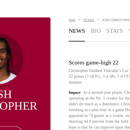
>
>
NBA
TEAMS
JOSH CHRISTOPH
NEWS
BIO
STATS
Scores game-high 22
Christopher finished Thursday's La
22 points (7-18 FG, 1-4 3Pt, 7-8 FT),
minutes.
SH
Impact
As a second-year player, Chr
operating as the No. 1 creator for t
TOPHER
didn't do much as a distributor, Chri
finishing as a plus-four in a game Ho
appeared in 74 games as a rookie, ave
shooting 44.8 percent from the field.
hope is that he can improve upon tha