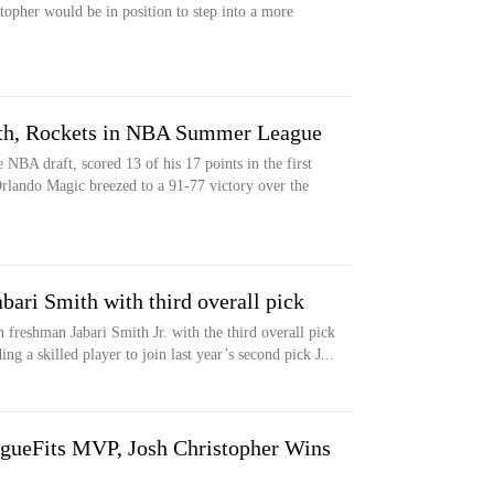
stopher would be in position to step into a more
th, Rockets in NBA Summer League
 NBA draft, scored 13 of his 17 points in the first
rlando Magic breezed to a 91-77 victory over the
bari Smith with third overall pick
freshman Jabari Smith Jr. with the third overall pick
g a skilled player to join last year’s second pick J...
ueFits MVP, Josh Christopher Wins