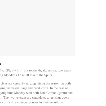
h
-2 3Pt, 7-7 FT), six rebounds, six assists, two steals
ng Monday's 123-120 loss to the Spurs.
picks are certainly surging late in the season, as both
ying increased usage and production. In the case of
playing time Monday with both Eric Gordon (groin) and
t. The two veterans are candidates to get shut down
ts prioritize younger players in their rebuild, so