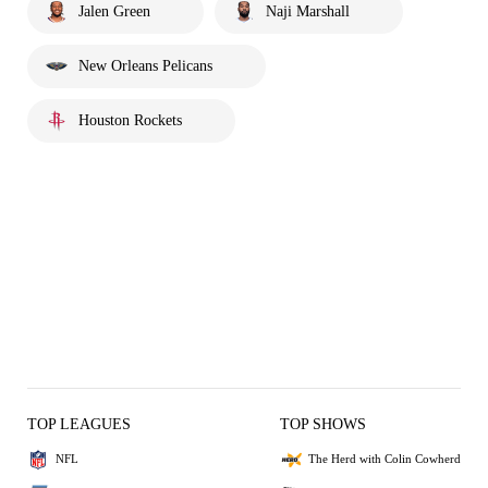
Jalen Green
Naji Marshall
New Orleans Pelicans
Houston Rockets
TOP LEAGUES
TOP SHOWS
NFL
The Herd with Colin Cowherd