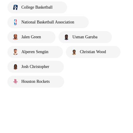
College Basketball
National Basketball Association
Jalen Green
Usman Garuba
Alperen Sengün
Christian Wood
Josh Christopher
Houston Rockets