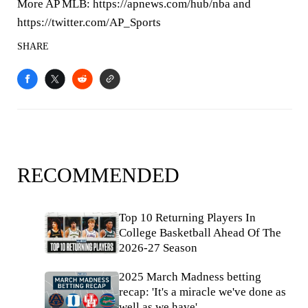
More AP MLB: https://apnews.com/hub/nba and
https://twitter.com/AP_Sports
SHARE
RECOMMENDED
Top 10 Returning Players In
College Basketball Ahead Of The
2026-27 Season
2025 March Madness betting
recap: 'It's a miracle we've done as
well as we have'