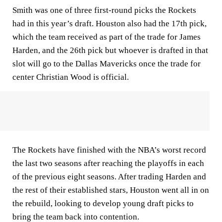
Smith was one of three first-round picks the Rockets
had in this year’s draft. Houston also had the 17th pick,
which the team received as part of the trade for James
Harden, and the 26th pick but whoever is drafted in that
slot will go to the Dallas Mavericks once the trade for
center Christian Wood is official.
The Rockets have finished with the NBA’s worst record
the last two seasons after reaching the playoffs in each
of the previous eight seasons. After trading Harden and
the rest of their established stars, Houston went all in on
the rebuild, looking to develop young draft picks to
bring the team back into contention.