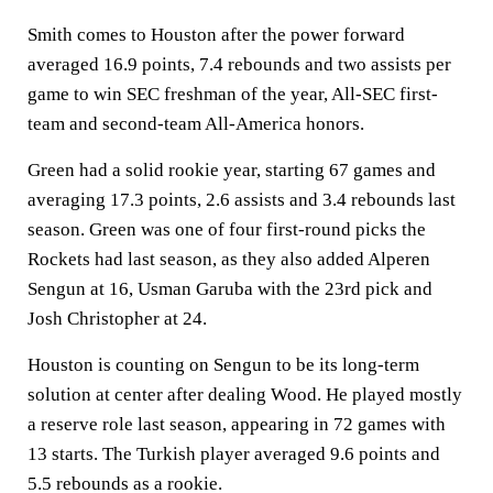
Smith comes to Houston after the power forward
averaged 16.9 points, 7.4 rebounds and two assists per
game to win SEC freshman of the year, All-SEC first-
team and second-team All-America honors.
Green had a solid rookie year, starting 67 games and
averaging 17.3 points, 2.6 assists and 3.4 rebounds last
season. Green was one of four first-round picks the
Rockets had last season, as they also added Alperen
Sengun at 16, Usman Garuba with the 23rd pick and
Josh Christopher at 24.
Houston is counting on Sengun to be its long-term
solution at center after dealing Wood. He played mostly
a reserve role last season, appearing in 72 games with
13 starts. The Turkish player averaged 9.6 points and
5.5 rebounds as a rookie.