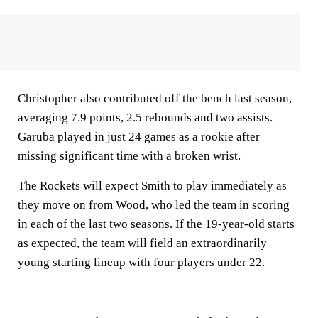
Christopher also contributed off the bench last season,
averaging 7.9 points, 2.5 rebounds and two assists.
Garuba played in just 24 games as a rookie after
missing significant time with a broken wrist.
The Rockets will expect Smith to play immediately as
they move on from Wood, who led the team in scoring
in each of the last two seasons. If the 19-year-old starts
as expected, the team will field an extraordinarily
young starting lineup with four players under 22.
___