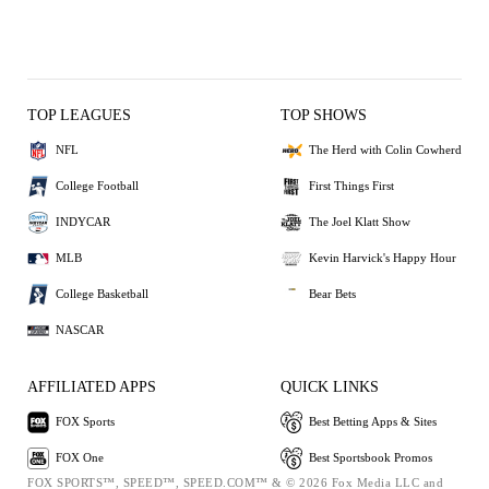
TOP LEAGUES
TOP SHOWS
NFL
The Herd with Colin Cowherd
College Football
First Things First
INDYCAR
The Joel Klatt Show
MLB
Kevin Harvick's Happy Hour
College Basketball
Bear Bets
NASCAR
AFFILIATED APPS
QUICK LINKS
FOX Sports
Best Betting Apps & Sites
FOX One
Best Sportsbook Promos
FOX SPORTS™, SPEED™, SPEED.COM™ & © 2026 Fox Media LLC and