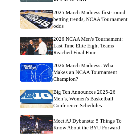
2025 March Madness first-round
betting trends, NCAA Tournament
odds
2026 NCAA Men's Tournament:
Last Time Elite Eight Teams
Reached Final Four
2026 March Madness: What
Makes an NCAA Tournament
Champion?
Big Ten Announces 2025-26
Men’s, Women's Basketball
Conference Schedules
Meet AJ Dybansta: 5 Things To
Know About the BYU Forward