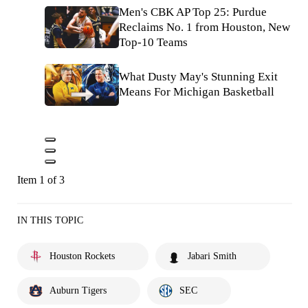
Men's CBK AP Top 25: Purdue
Reclaims No. 1 from Houston, New
Top-10 Teams
What Dusty May's Stunning Exit
Means For Michigan Basketball
Item 1 of 3
IN THIS TOPIC
Houston Rockets
Jabari Smith
Auburn Tigers
SEC