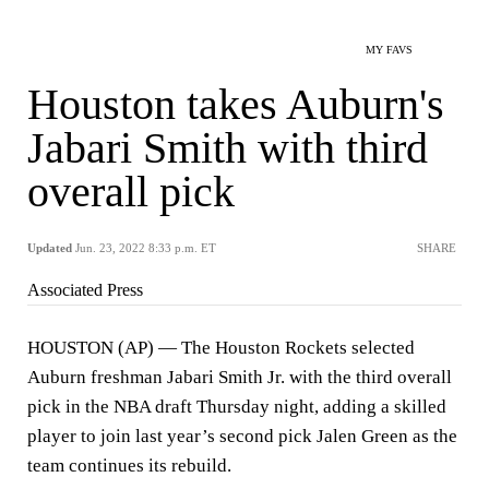
MY FAVS
Houston takes Auburn's
Jabari Smith with third
overall pick
Updated
Jun. 23, 2022 8:33 p.m. ET
SHARE
Associated Press
HOUSTON (AP) — The Houston Rockets selected
Auburn freshman Jabari Smith Jr. with the third overall
pick in the NBA draft Thursday night, adding a skilled
player to join last year’s second pick Jalen Green as the
team continues its rebuild.