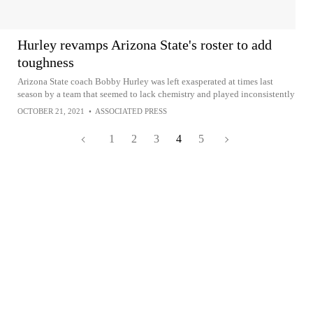
Hurley revamps Arizona State's roster to add
toughness
Arizona State coach Bobby Hurley was left exasperated at times last
season by a team that seemed to lack chemistry and played inconsistently
OCTOBER 21, 2021
•
ASSOCIATED PRESS
1
2
3
4
5