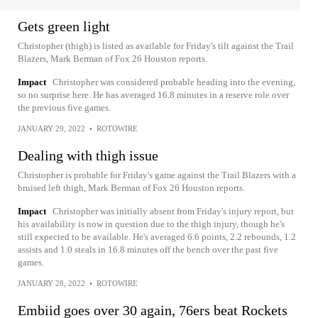
Gets green light
Christopher (thigh) is listed as available for Friday's tilt against the Trail
Blazers, Mark Berman of Fox 26 Houston reports.
Impact
Christopher was considered probable heading into the evening,
so no surprise here. He has averaged 16.8 minutes in a reserve role over
the previous five games.
JANUARY 29, 2022
•
ROTOWIRE
Dealing with thigh issue
Christopher is probable for Friday's game against the Trail Blazers with a
bruised left thigh, Mark Berman of Fox 26 Houston reports.
Impact
Christopher was initially absent from Friday's injury report, but
his availability is now in question due to the thigh injury, though he's
still expected to be available. He's averaged 6.6 points, 2.2 rebounds, 1.2
assists and 1.0 steals in 16.8 minutes off the bench over the past five
games.
JANUARY 28, 2022
•
ROTOWIRE
Embiid goes over 30 again, 76ers beat Rockets