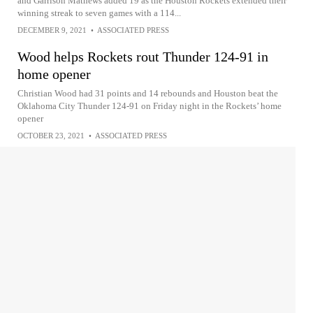
and Garrison Mathews added 19 as the Houston Rockets extended their
winning streak to seven games with a 114...
DECEMBER 9, 2021
•
ASSOCIATED PRESS
Wood helps Rockets rout Thunder 124-91 in
home opener
Christian Wood had 31 points and 14 rebounds and Houston beat the
Oklahoma City Thunder 124-91 on Friday night in the Rockets’ home
opener
OCTOBER 23, 2021
•
ASSOCIATED PRESS