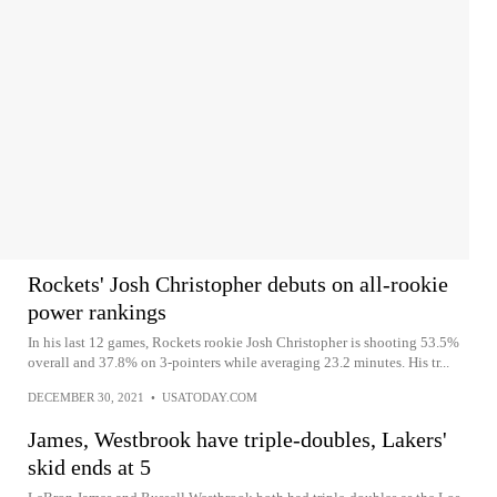
Rockets' Josh Christopher debuts on all-rookie
power rankings
In his last 12 games, Rockets rookie Josh Christopher is shooting 53.5%
overall and 37.8% on 3-pointers while averaging 23.2 minutes. His tr...
DECEMBER 30, 2021
•
USATODAY.COM
James, Westbrook have triple-doubles, Lakers'
skid ends at 5