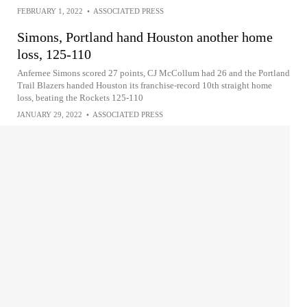
FEBRUARY 1, 2022
•
ASSOCIATED PRESS
Simons, Portland hand Houston another home
loss, 125-110
Anfernee Simons scored 27 points, CJ McCollum had 26 and the Portland
Trail Blazers handed Houston its franchise-record 10th straight home
loss, beating the Rockets 125-110
JANUARY 29, 2022
•
ASSOCIATED PRESS