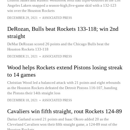
LeBron James and Russell Westbrook both had triple-doubles as the Los
Angeles Lakers snapped a season-high,five-game skid with a 132-123
win over the Houston Rockets
DECEMBER 29, 2021
•
ASSOCIATED PRESS
DeRozan, Bulls beat Rockets 133-118; win 2nd
straight
DeMar DeRozan scored 26 points and the Chicago Bulls beat the
Houston Rockets 133-118
DECEMBER 21, 2021
•
ASSOCIATED PRESS
Wood helps Rockets extend Pistons losing streak
to 14 games
Christian Wood led a balanced attack with 21 points and eight rebounds
as the Houston Rockets defeated the Detroit Pistons 116-107, handing
the Pistons their 14th straight loss
DECEMBER 18, 2021
•
ASSOCIATED PRESS
Cavaliers win fifth straight, rout Rockets 124-89
Darius Garland scored 21 points and Isaac Okoro added 20 as the
Cleveland Cavaliers won their fifth straight game, a 124-89 rout of the
Houston Rockets