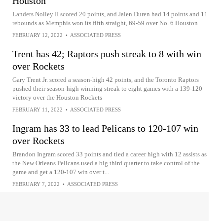
Houston
Landers Nolley II scored 20 points, and Jalen Duren had 14 points and 11
rebounds as Memphis won its fifth straight, 69-59 over No. 6 Houston
FEBRUARY 12, 2022
•
ASSOCIATED PRESS
Trent has 42; Raptors push streak to 8 with win
over Rockets
Gary Trent Jr. scored a season-high 42 points, and the Toronto Raptors
pushed their season-high winning streak to eight games with a 139-120
victory over the Houston Rockets
FEBRUARY 11, 2022
•
ASSOCIATED PRESS
Ingram has 33 to lead Pelicans to 120-107 win
over Rockets
Brandon Ingram scored 33 points and tied a career high with 12 assists as
the New Orleans Pelicans used a big third quarter to take control of the
game and get a 120-107 win over t...
FEBRUARY 7, 2022
•
ASSOCIATED PRESS