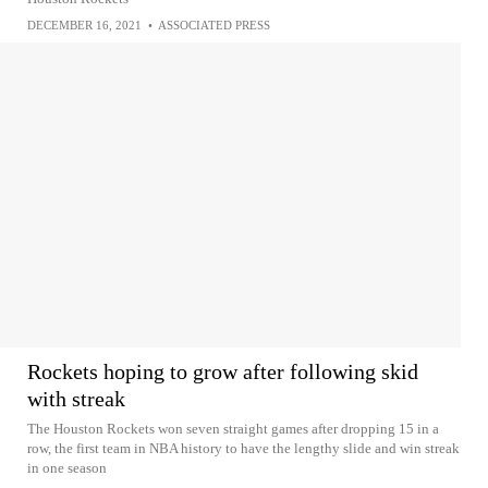
DECEMBER 16, 2021
•
ASSOCIATED PRESS
Rockets hoping to grow after following skid
with streak
The Houston Rockets won seven straight games after dropping 15 in a
row, the first team in NBA history to have the lengthy slide and win streak
in one season