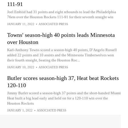
111-91
Joel Embiid had 31 points and eight rebounds to lead the Philadelphia
76ers over the Houston Rockets 111-91 for their seventh straight win
JANUARY 11, 2022
•
ASSOCIATED PRESS
Towns' season-high 40 points leads Minnesota
over Houston
Karl-Anthony Towns scored a season-high 40 points, D’Angelo Russell
added 22 points and 10 assists and the Minnesota Timberwolves won
their fourth straight, beating the Houston Roc...
JANUARY 10, 2022
•
ASSOCIATED PRESS
Butler scores season-high 37, Heat beat Rockets
120-110
Jimmy Butler scored a season-high 37 points and the short-handed Miami
Heat built a big lead early and held on for a 120-110 win over the
Houston Rockets
JANUARY 1, 2022
•
ASSOCIATED PRESS