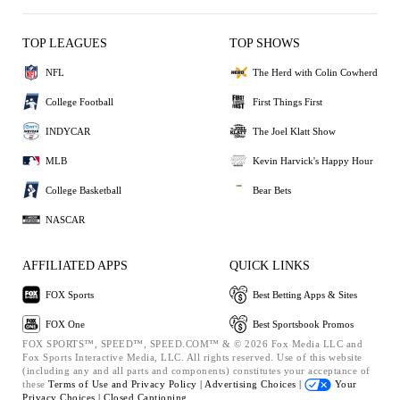
TOP LEAGUES
TOP SHOWS
NFL
The Herd with Colin Cowherd
College Football
First Things First
INDYCAR
The Joel Klatt Show
MLB
Kevin Harvick's Happy Hour
College Basketball
Bear Bets
NASCAR
AFFILIATED APPS
QUICK LINKS
FOX Sports
Best Betting Apps & Sites
FOX One
Best Sportsbook Promos
FOX SPORTS™, SPEED™, SPEED.COM™ & © 2026 Fox Media LLC and
Fox Sports Interactive Media, LLC. All rights reserved. Use of this website
(including any and all parts and components) constitutes your acceptance of
these
Terms of Use and
Privacy Policy |
Advertising Choices |
Your
Privacy Choices |
Closed Captioning