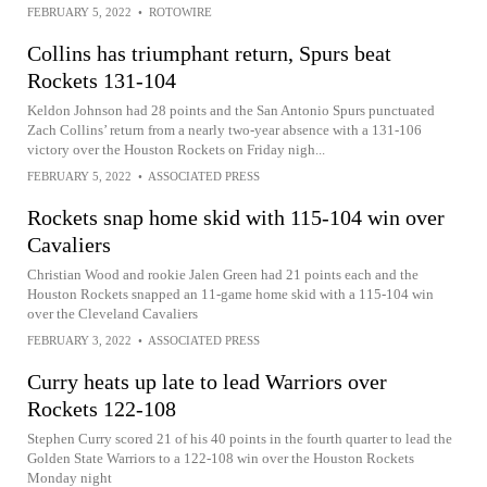
FEBRUARY 5, 2022
•
ROTOWIRE
Collins has triumphant return, Spurs beat
Rockets 131-104
Keldon Johnson had 28 points and the San Antonio Spurs punctuated
Zach Collins’ return from a nearly two-year absence with a 131-106
victory over the Houston Rockets on Friday nigh...
FEBRUARY 5, 2022
•
ASSOCIATED PRESS
Rockets snap home skid with 115-104 win over
Cavaliers
Christian Wood and rookie Jalen Green had 21 points each and the
Houston Rockets snapped an 11-game home skid with a 115-104 win
over the Cleveland Cavaliers
FEBRUARY 3, 2022
•
ASSOCIATED PRESS
Curry heats up late to lead Warriors over
Rockets 122-108
Stephen Curry scored 21 of his 40 points in the fourth quarter to lead the
Golden State Warriors to a 122-108 win over the Houston Rockets
Monday night