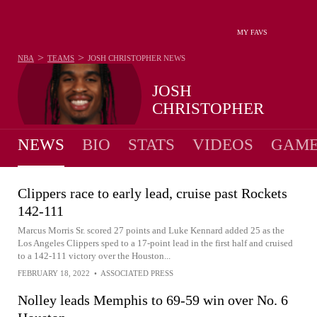
MY FAVS
>
>
NBA
TEAMS
JOSH CHRISTOPHER
NEWS
JOSH
CHRISTOPHER
NEWS
BIO
STATS
VIDEOS
GAME
Clippers race to early lead, cruise past Rockets
142-111
Marcus Morris Sr. scored 27 points and Luke Kennard added 25 as the
Los Angeles Clippers sped to a 17-point lead in the first half and cruised
to a 142-111 victory over the Houston...
FEBRUARY 18, 2022
•
ASSOCIATED PRESS
Nolley leads Memphis to 69-59 win over No. 6