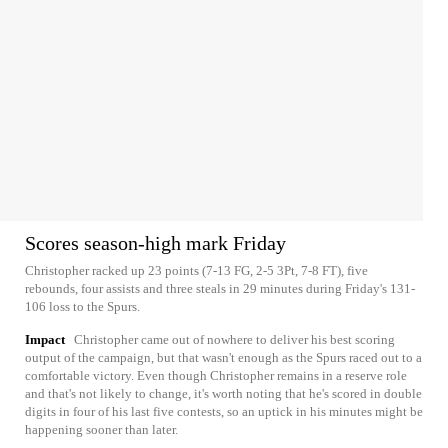
Scores season-high mark Friday
Christopher racked up 23 points (7-13 FG, 2-5 3Pt, 7-8 FT), five
rebounds, four assists and three steals in 29 minutes during Friday's 131-
106 loss to the Spurs.
Impact
Christopher came out of nowhere to deliver his best scoring
output of the campaign, but that wasn't enough as the Spurs raced out to a
comfortable victory. Even though Christopher remains in a reserve role
and that's not likely to change, it's worth noting that he's scored in double
digits in four of his last five contests, so an uptick in his minutes might be
happening sooner than later.