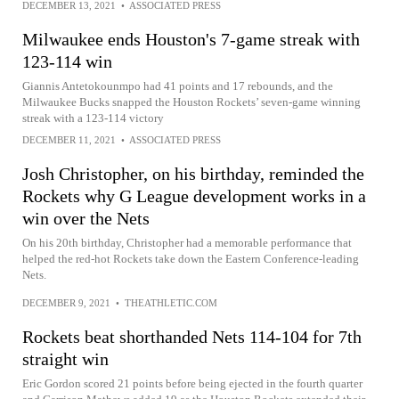
DECEMBER 13, 2021
•
ASSOCIATED PRESS
Milwaukee ends Houston's 7-game streak with
123-114 win
Giannis Antetokounmpo had 41 points and 17 rebounds, and the
Milwaukee Bucks snapped the Houston Rockets’ seven-game winning
streak with a 123-114 victory
DECEMBER 11, 2021
•
ASSOCIATED PRESS
Josh Christopher, on his birthday, reminded the
Rockets why G League development works in a
win over the Nets
On his 20th birthday, Christopher had a memorable performance that
helped the red-hot Rockets take down the Eastern Conference-leading
Nets.
DECEMBER 9, 2021
•
THEATHLETIC.COM
Rockets beat shorthanded Nets 114-104 for 7th
straight win
Eric Gordon scored 21 points before being ejected in the fourth quarter