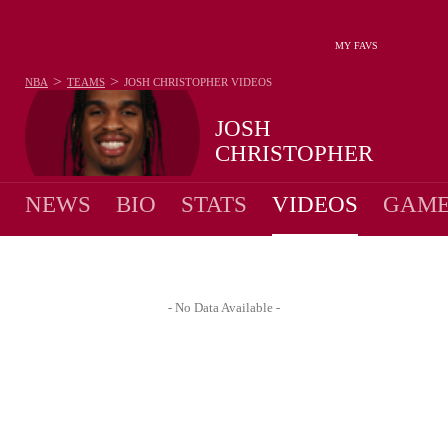
MY FAVS
>
>
NBA
TEAMS
JOSH CHRISTOPHER
VIDEOS
JOSH
CHRISTOPHER
NEWS
BIO
STATS
VIDEOS
GAME
- No Data Available -