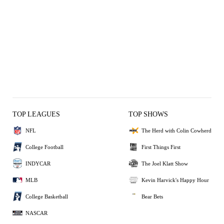
TOP LEAGUES
TOP SHOWS
NFL
The Herd with Colin Cowherd
College Football
First Things First
INDYCAR
The Joel Klatt Show
MLB
Kevin Harvick's Happy Hour
College Basketball
Bear Bets
NASCAR