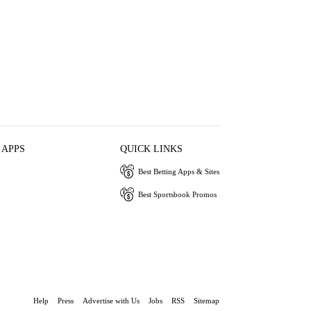
 APPS
QUICK LINKS
Best Betting Apps & Sites
Best Sportsbook Promos
Help
Press
Advertise with Us
Jobs
RSS
Sitemap