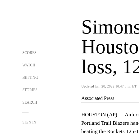
Simons
Housto
SCORES
loss, 1
WATCH
BETTING
Updated
Jan. 28, 2022 10:47 p.m. ET
STORIES
Associated Press
SEARCH
HOUSTON (AP) — Anfernee
SIGN IN
Portland Trail Blazers han
beating the Rockets 125-1