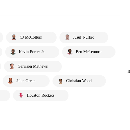
CJ McCollum
Jusuf Nurkic
Kevin Porter Jr.
Ben McLemore
Garrison Mathews
I
Jalen Green
Christian Wood
Houston Rockets