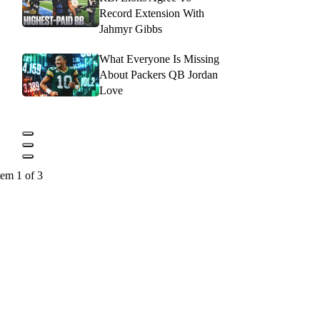
Record Extension With
Jahmyr Gibbs
What Everyone Is Missing
About Packers QB Jordan
Love
tem 1 of 3