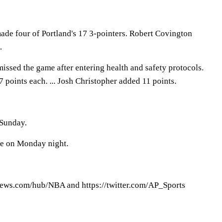
de four of Portland's 17 3-pointers. Robert Covington
.
missed the game after entering health and safety protocols.
7 points each. ... Josh Christopher added 11 points.
 Sunday.
te on Monday night.
ews.com/hub/NBA and https://twitter.com/AP_Sports