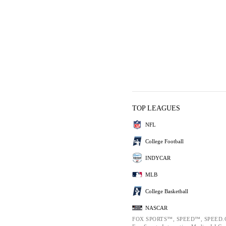
TOP LEAGUES
NFL
College Football
INDYCAR
MLB
College Basketball
NASCAR
FOX SPORTS™, SPEED™, SPEED.C