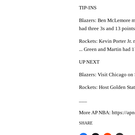
TIP-INS
Blazers: Ben McLemore ma
had three 3s and 13 points
Rockets: Kevin Porter Jr. 
... Green and Martin had 1
UP NEXT
Blazers: Visit Chicago on
Rockets: Host Golden Sta
___
More AP NBA: https://apn
SHARE