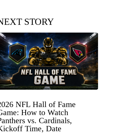
NEXT STORY
2026 NFL Hall of Fame
Game: How to Watch
Panthers vs. Cardinals,
Kickoff Time, Date