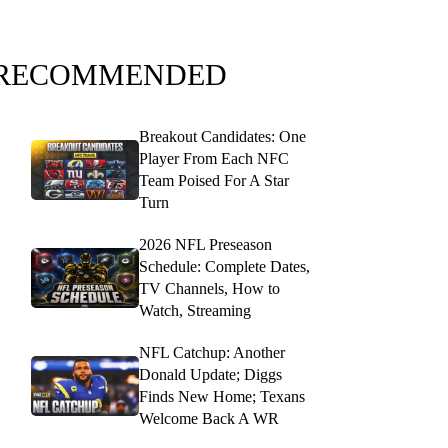
RECOMMENDED
Breakout Candidates: One
Player From Each NFC
Team Poised For A Star
Turn
2026 NFL Preseason
Schedule: Complete Dates,
TV Channels, How to
Watch, Streaming
NFL Catchup: Another
Donald Update; Diggs
Finds New Home; Texans
Welcome Back A WR