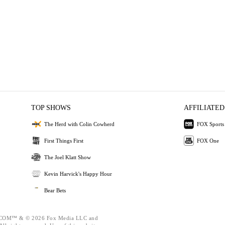
TOP SHOWS
AFFILIATED
The Herd with Colin Cowherd
FOX Sports
First Things First
FOX One
The Joel Klatt Show
Kevin Harvick's Happy Hour
Bear Bets
OM™ & © 2026 Fox Media LLC and