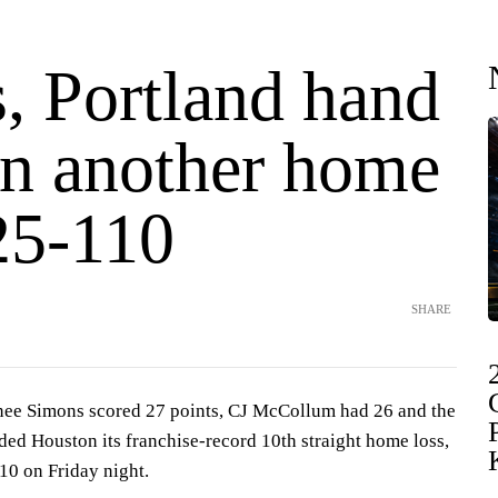
, Portland hand
n another home
25-110
SHARE
 Simons scored 27 points, CJ McCollum had 26 and the
ded Houston its franchise-record 10th straight home loss,
10 on Friday night.