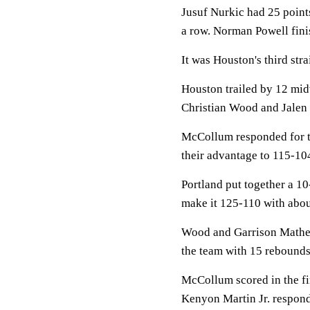
Jusuf Nurkic had 25 point
a row. Norman Powell fini
It was Houston's third stra
Houston trailed by 12 mid
Christian Wood and Jalen 
McCollum responded for the
their advantage to 115-104
Portland put together a 10
make it 125-110 with about
Wood and Garrison Mathew
the team with 15 rebounds
McCollum scored in the fin
Kenyon Martin Jr. respond