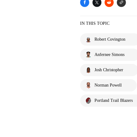
IN THIS TOPIC
Robert Covington
Anfernee Simons
Josh Christopher
Norman Powell
Portland Trail Blazers