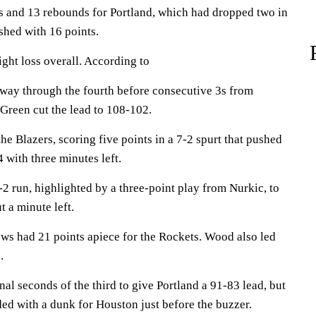
s and 13 rebounds for Portland, which had dropped two in
shed with 16 points.
ight loss overall. According to
way through the fourth before consecutive 3s from
Green cut the lead to 108-102.
 Blazers, scoring five points in a 7-2 spurt that pushed
 with three minutes left.
-2 run, highlighted by a three-point play from Nurkic, to
 a minute left.
s had 21 points apiece for the Rockets. Wood also led
.
al seconds of the third to give Portland a 91-83 lead, but
ed with a dunk for Houston just before the buzzer.