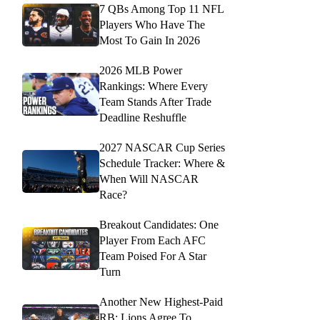
7 QBs Among Top 11 NFL
Players Who Have The
Most To Gain In 2026
2026 MLB Power
Rankings: Where Every
Team Stands After Trade
Deadline Reshuffle
2027 NASCAR Cup Series
Schedule Tracker: Where &
When Will NASCAR
Race?
Breakout Candidates: One
Player From Each AFC
Team Poised For A Star
Turn
Another New Highest-Paid
RB: Lions Agree To