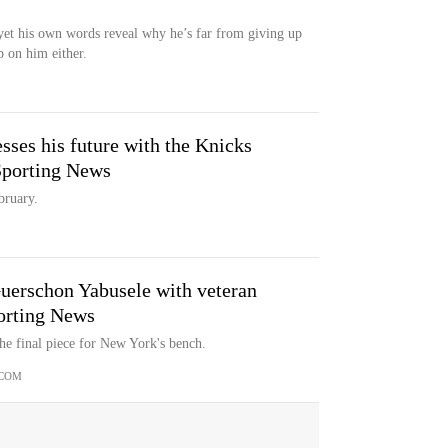
yet his own words reveal why he’s far from giving up
 on him either.
ses his future with the Knicks
 Sporting News
bruary.
Guerschon Yabusele with veteran
porting News
e final piece for New York's bench.
.COM