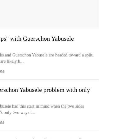
teps" with Guerschon Yabusele
icks and Guerschon Yabusele are headed toward a split,
re likely h...
OM
erschon Yabusele problem with only
usele had this start in mind when the two sides
's only two ways t...
OM