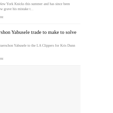
New York Knicks this summer and has since been
w grave his mistake t...
OM
shon Yabusele trade to make to solve
uerschon Yabusele to the LA Clippers for Kris Dunn
OM