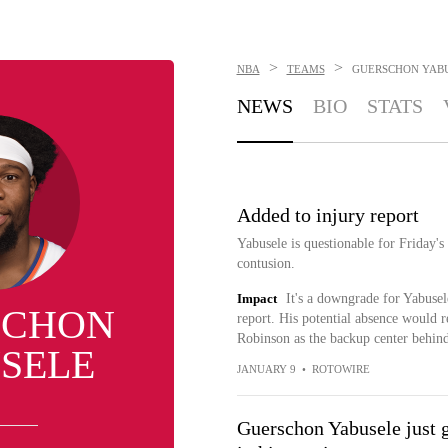
>
>
NBA
TEAMS
GUERSCHON YAB
NEWS
BIO
STATS
Added to injury report
Yabusele is questionable for Friday's
contusion.
Impact
It's a downgrade for Yabusel
SCHON
report. His potential absence would r
Robinson as the backup center behi
SELE
JANUARY 9
•
ROTOWIRE
Guerschon Yabusele just g