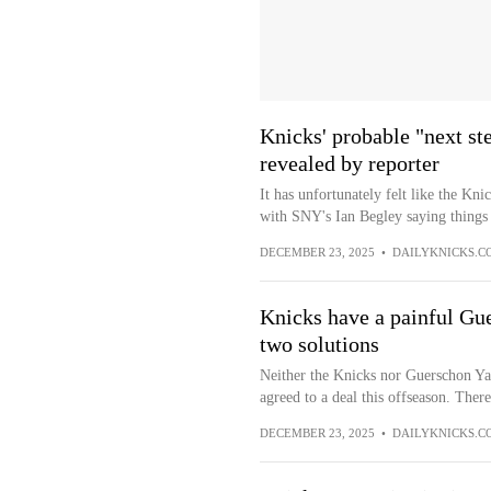
Knicks' probable "next s
revealed by reporter
It has unfortunately felt like the Kn
with SNY's Ian Begley saying things a
DECEMBER 23, 2025
•
DAILYKNICKS.C
Knicks have a painful Gu
two solutions
Neither the Knicks nor Guerschon Yab
agreed to a deal this offseason. There
DECEMBER 23, 2025
•
DAILYKNICKS.C