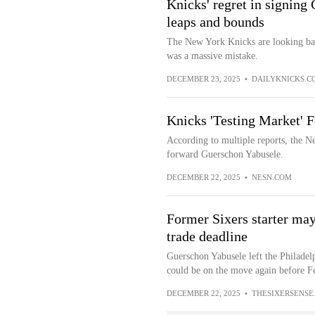
Knicks' regret in signing
leaps and bounds
The New York Knicks are looking back
was a massive mistake.
DECEMBER 23, 2025
•
DAILYKNICKS.C
Knicks 'Testing Market' 
According to multiple reports, the Ne
forward Guerschon Yabusele.
DECEMBER 22, 2025
•
NESN.COM
Former Sixers starter may
trade deadline
Guerschon Yabusele left the Philadelp
could be on the move again before Fe
DECEMBER 22, 2025
•
THESIXERSENSE