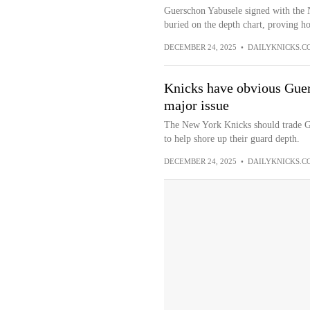
Guerschon Yabusele signed with the 
buried on the depth chart, proving ho
DECEMBER 24, 2025
•
DAILYKNICKS.C
Knicks have obvious Guer
major issue
The New York Knicks should trade G
to help shore up their guard depth.
DECEMBER 24, 2025
•
DAILYKNICKS.C