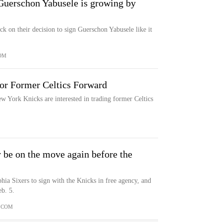
 Guerschon Yabusele is growing by
 on their decision to sign Guerschon Yabusele like it
OM
For Former Celtics Forward
w York Knicks are interested in trading former Celtics
 be on the move again before the
hia Sixers to sign with the Knicks in free agency, and
b. 5.
.COM