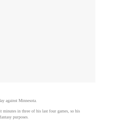
day against Minnesota.
t minutes in three of his last four games, so his
antasy purposes.