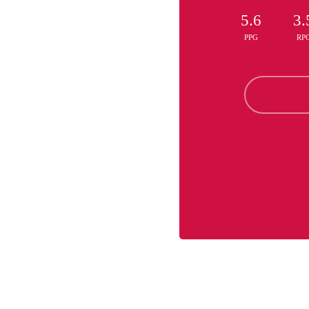
5.6
3.
PPG
RP