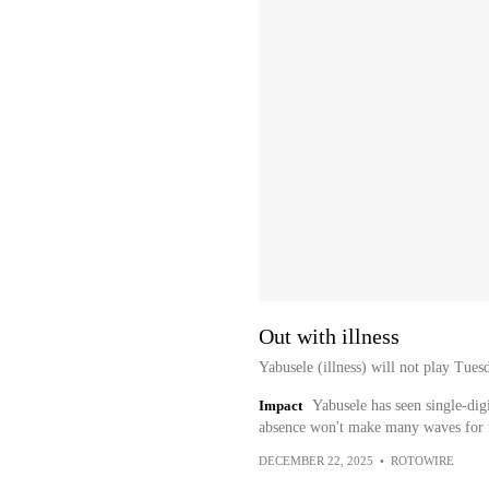
Out with illness
Yabusele (illness) will not play Tues
Impact
Yabusele has seen single-digi
absence won't make many waves for f
DECEMBER 22, 2025
•
ROTOWIRE