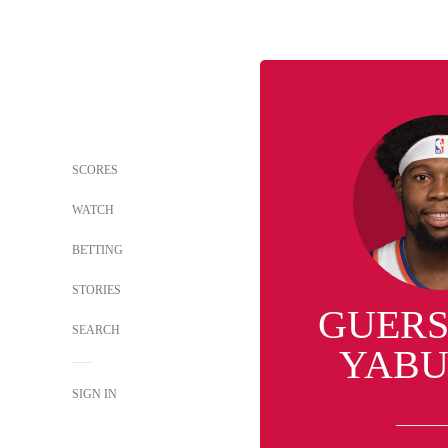
SCORES
WATCH
BETTING
STORIES
GUER
SEARCH
YABU
SIGN IN