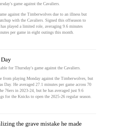
ursday's game against the Cavaliers.
ame against the Timberwolves due to an illness but
atchup with the Cavaliers. Signed this offseason to
 has played a limited role, averaging 9.6 minutes
nutes per game in eight outings this month.
s Day
onable for Thursday's game against the Cavaliers.
le from playing Monday against the Timberwolves, but
mas Day. He averaged 27.1 minutes per game across 70
the 76ers in 2023-24, but he has averaged just 9.6
ngs for the Knicks to open the 2025-26 regular season.
lizing the grave mistake he made