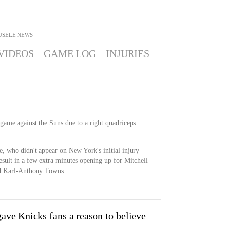
USELE
NEWS
VIDEOS
GAME LOG
INJURIES
 game against the Suns due to a right quadriceps
e, who didn't appear on New York's initial injury
esult in a few extra minutes opening up for Mitchell
nd Karl-Anthony Towns.
ave Knicks fans a reason to believe