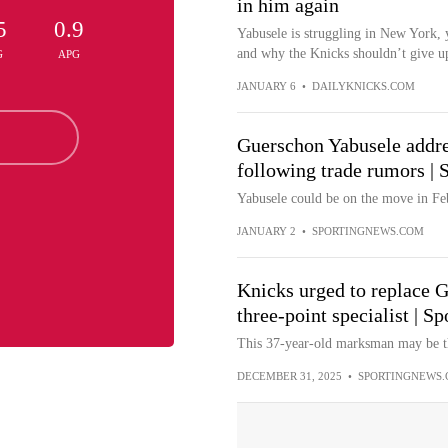
in him again
5
0.9
Yabusele is struggling in New York, 
and why the Knicks shouldn’t give up
G
APG
JANUARY 6
•
DAILYKNICKS.COM
Guerschon Yabusele addres
following trade rumors |
Yabusele could be on the move in Fe
JANUARY 2
•
SPORTINGNEWS.COM
Knicks urged to replace 
three-point specialist | S
This 37-year-old marksman may be th
DECEMBER 31, 2025
•
SPORTINGNEWS