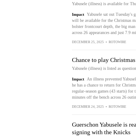
Yabusele (illness) is available for Th
Impact
Yabusele sat out Tuesday's g
will be available for the Christmas m
bolster frontcourt depth, the big man
across 26 appearances and just 7.9 mi
DECEMBER 25, 2025
•
ROTOWIRE
Chance to play Christma
Yabusele (illness) is listed as questi
Impact
An illness prevented Yabuse
he has a chance to return for Christ
regular-season games (43 starts) for 
minutes off the bench across 26 outi
DECEMBER 24, 2025
•
ROTOWIRE
Guerschon Yabusele is rea
signing with the Knicks