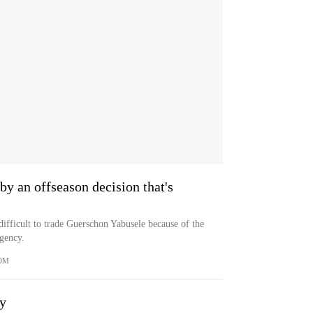
by an offseason decision that's
difficult to trade Guerschon Yabusele because of the
agency.
OM
ay