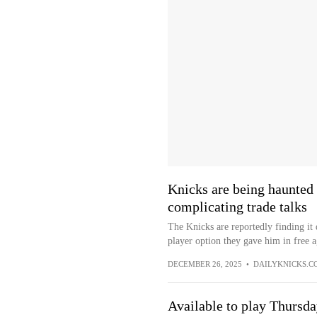
Knicks are being haunted 
complicating trade talks
The Knicks are reportedly finding it 
player option they gave him in free 
DECEMBER 26, 2025
•
DAILYKNICKS.C
Available to play Thursd