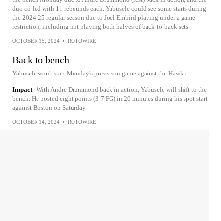
duo co-led with 11 rebounds each. Yabusele could see some starts during
the 2024-25 regular season due to Joel Embiid playing under a game
restriction, including not playing both halves of back-to-back sets.
OCTOBER 15, 2024
•
ROTOWIRE
Back to bench
Yabusele won't start Monday's preseason game against the Hawks.
Impact
With Andre Drummond back in action, Yabusele will shift to the
bench. He posted eight points (3-7 FG) in 20 minutes during his spot start
against Boston on Saturday.
OCTOBER 14, 2024
•
ROTOWIRE