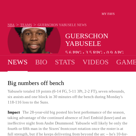
MY FAVS
>
>
NBA
TEAMS
GUERSCHON YABUSELE
NEWS
GUERSCHON
YABUSELE
5.6
PPG
3.5
RPG
0.9
APG
•
•
NEWS
BIO
STATS
VIDEOS
GAME
Big numbers off bench
Yabusele totaled 19 points (6-14 FG, 5-11 3Pt, 2-2 FT), seven rebounds,
six assists and one block in 30 minutes off the bench during Monday's
118-116 loss to the Suns.
Impact
The 28-year-old big posted his best performance of the season,
taking advantage of the continued absence of Joel Embiid (knee) and an
ineffective night from Andre Drummond. Yabusele will likely be only the
fourth or fifth man in the Sixers' frontcourt rotation once the roster is at
full strength, but if he keeps delivering from beyond the arc -- he's 10-for-