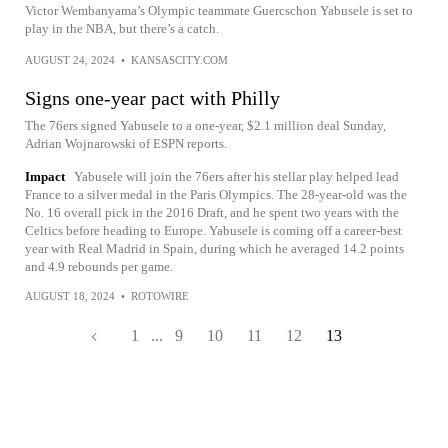
Victor Wembanyama’s Olympic teammate Guercschon Yabusele is set to
play in the NBA, but there’s a catch.
AUGUST 24, 2024
•
KANSASCITY.COM
Signs one-year pact with Philly
The 76ers signed Yabusele to a one-year, $2.1 million deal Sunday,
Adrian Wojnarowski of ESPN reports.
Impact
Yabusele will join the 76ers after his stellar play helped lead
France to a silver medal in the Paris Olympics. The 28-year-old was the
No. 16 overall pick in the 2016 Draft, and he spent two years with the
Celtics before heading to Europe. Yabusele is coming off a career-best
year with Real Madrid in Spain, during which he averaged 14.2 points
and 4.9 rebounds per game.
AUGUST 18, 2024
•
ROTOWIRE
1
...
9
10
11
12
13