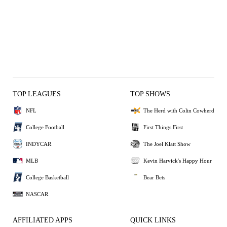
TOP LEAGUES
TOP SHOWS
NFL
The Herd with Colin Cowherd
College Football
First Things First
INDYCAR
The Joel Klatt Show
MLB
Kevin Harvick's Happy Hour
College Basketball
Bear Bets
NASCAR
AFFILIATED APPS
QUICK LINKS