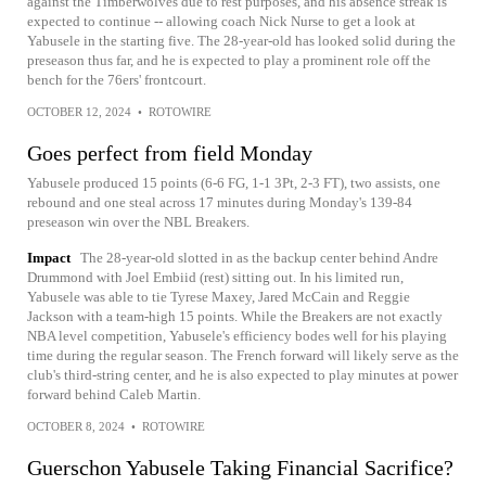
against the Timberwolves due to rest purposes, and his absence streak is
expected to continue -- allowing coach Nick Nurse to get a look at
Yabusele in the starting five. The 28-year-old has looked solid during the
preseason thus far, and he is expected to play a prominent role off the
bench for the 76ers' frontcourt.
OCTOBER 12, 2024
•
ROTOWIRE
Goes perfect from field Monday
Yabusele produced 15 points (6-6 FG, 1-1 3Pt, 2-3 FT), two assists, one
rebound and one steal across 17 minutes during Monday's 139-84
preseason win over the NBL Breakers.
Impact
The 28-year-old slotted in as the backup center behind Andre
Drummond with Joel Embiid (rest) sitting out. In his limited run,
Yabusele was able to tie Tyrese Maxey, Jared McCain and Reggie
Jackson with a team-high 15 points. While the Breakers are not exactly
NBA level competition, Yabusele's efficiency bodes well for his playing
time during the regular season. The French forward will likely serve as the
club's third-string center, and he is also expected to play minutes at power
forward behind Caleb Martin.
OCTOBER 8, 2024
•
ROTOWIRE
Guerschon Yabusele Taking Financial Sacrifice?