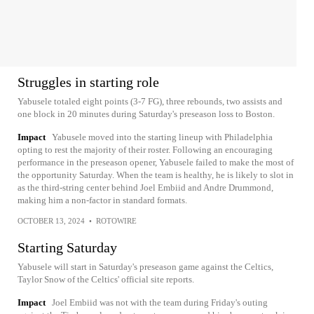
Struggles in starting role
Yabusele totaled eight points (3-7 FG), three rebounds, two assists and
one block in 20 minutes during Saturday's preseason loss to Boston.
Impact
Yabusele moved into the starting lineup with Philadelphia
opting to rest the majority of their roster. Following an encouraging
performance in the preseason opener, Yabusele failed to make the most of
the opportunity Saturday. When the team is healthy, he is likely to slot in
as the third-string center behind Joel Embiid and Andre Drummond,
making him a non-factor in standard formats.
OCTOBER 13, 2024
•
ROTOWIRE
Starting Saturday
Yabusele will start in Saturday's preseason game against the Celtics,
Taylor Snow of the Celtics' official site reports.
Impact
Joel Embiid was not with the team during Friday's outing