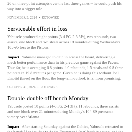
20 on three-point attempts over the last three games -- he could push his
way into a bigger role.
NOVEMBER 5, 2024
•
ROTOWIRE
Serviceable effort in loss
Yabusele produced eight points (3-4 FG, 2-3 3Pt), two rebounds, two
assists, one block and two steals across 19 minutes during Wednesday's
105-95 loss to the Pistons.
Impact
Yabusele managed to chip in across the board, delivering a
much better performance than in his previous game against the Pacers.
Thus far, he is averaging 6.8 points, 4.0 rebounds, 1.5 steals and 0.8 three-
pointers in 19.8 minutes per game. Given he is doing this without Joel
Embiid (knee) on the floor, the long-term outlook is far from promising.
OCTOBER 31, 2024
•
ROTOWIRE
Double-double off bench Monday
Yabusele posted 10 points (4-6 FG, 2-4 3Pt), 11 rebounds, three assists
and one block over 21 minutes during Monday's 104-89 preseason
victory over Atlanta.
Impact
After starting Saturday against the Celtics, Yabusele retreated to
the bench Monday due to Andre Drummond (rest) back in action, and the