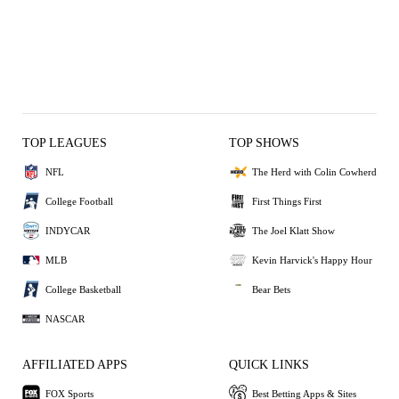
TOP LEAGUES
TOP SHOWS
NFL
The Herd with Colin Cowherd
College Football
First Things First
INDYCAR
The Joel Klatt Show
MLB
Kevin Harvick's Happy Hour
College Basketball
Bear Bets
NASCAR
AFFILIATED APPS
QUICK LINKS
FOX Sports
Best Betting Apps & Sites