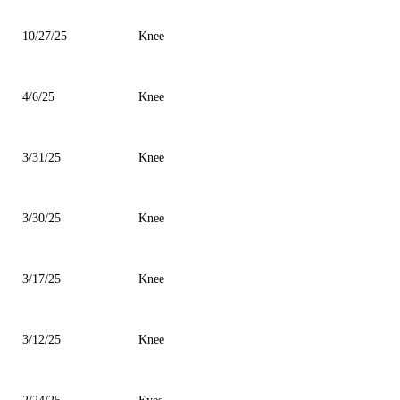
10/27/25
Knee
4/6/25
Knee
3/31/25
Knee
3/30/25
Knee
3/17/25
Knee
3/12/25
Knee