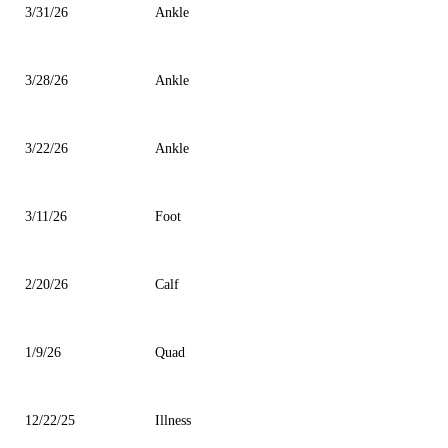
3/31/26
Ankle
3/28/26
Ankle
3/22/26
Ankle
3/11/26
Foot
2/20/26
Calf
1/9/26
Quad
12/22/25
Illness