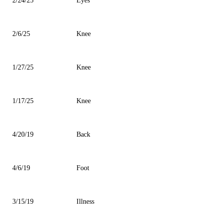
2/24/25
Eyes
2/6/25
Knee
1/27/25
Knee
1/17/25
Knee
4/20/19
Back
4/6/19
Foot
3/15/19
Illness