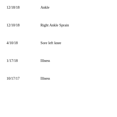
12/18/18
Ankle
12/10/18
Right Ankle Sprain
4/10/18
Sore left knee
1/17/18
Illness
10/17/17
Illness