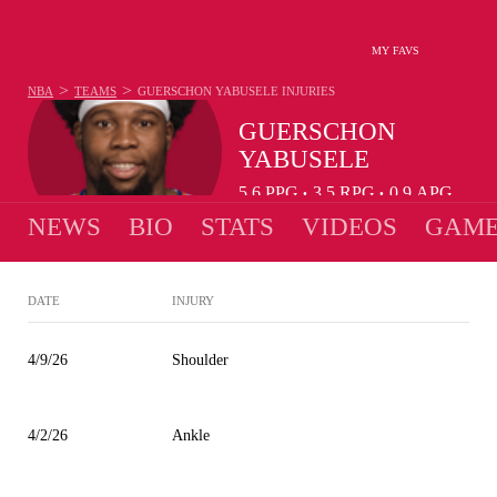
MY FAVS
>
>
NBA
TEAMS
GUERSCHON YABUSELE
INJURIES
GUERSCHON
YABUSELE
5.6
PPG
3.5
RPG
0.9
APG
•
•
NEWS
BIO
STATS
VIDEOS
GAME
DATE
INJURY
4/9/26
Shoulder
4/2/26
Ankle