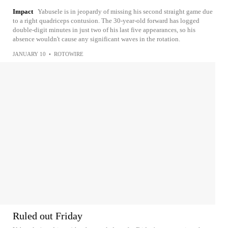
Impact
Yabusele is in jeopardy of missing his second straight game due
to a right quadriceps contusion. The 30-year-old forward has logged
double-digit minutes in just two of his last five appearances, so his
absence wouldn't cause any significant waves in the rotation.
JANUARY 10
•
ROTOWIRE
Ruled out Friday