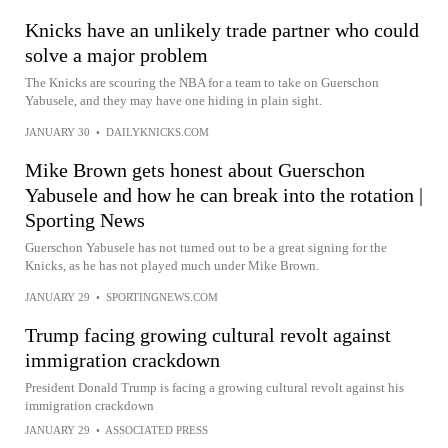
Knicks have an unlikely trade partner who could
solve a major problem
The Knicks are scouring the NBA for a team to take on Guerschon
Yabusele, and they may have one hiding in plain sight.
JANUARY 30
•
DAILYKNICKS.COM
Mike Brown gets honest about Guerschon
Yabusele and how he can break into the rotation |
Sporting News
Guerschon Yabusele has not turned out to be a great signing for the
Knicks, as he has not played much under Mike Brown.
JANUARY 29
•
SPORTINGNEWS.COM
Trump facing growing cultural revolt against
immigration crackdown
President Donald Trump is facing a growing cultural revolt against his
immigration crackdown
JANUARY 29
•
ASSOCIATED PRESS