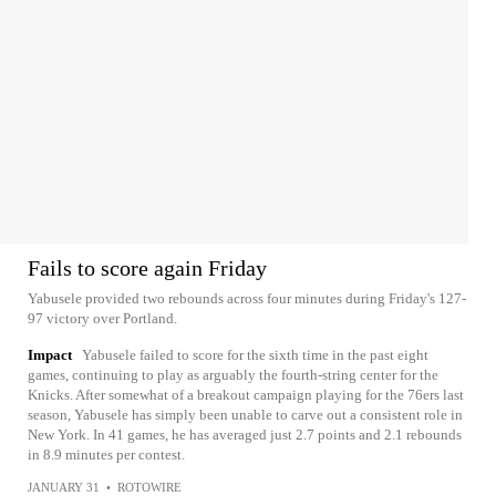
Fails to score again Friday
Yabusele provided two rebounds across four minutes during Friday's 127-
97 victory over Portland.
Impact
Yabusele failed to score for the sixth time in the past eight
games, continuing to play as arguably the fourth-string center for the
Knicks. After somewhat of a breakout campaign playing for the 76ers last
season, Yabusele has simply been unable to carve out a consistent role in
New York. In 41 games, he has averaged just 2.7 points and 2.1 rebounds
in 8.9 minutes per contest.
JANUARY 31
•
ROTOWIRE