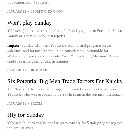
from Guerschon Yabusele.
JANUARY 12
•
SPORTINGNEWS.COM
Won't play Sunday
Yabusele (quad) has been ruled out for Sunday's game in Portland, Stefan
Bondy of The New York Post reports.
Impact
Sunday will mark Yabusele's second straight game on the
sidelines, and for now, he should be considered questionable for
Wednesday's game in Sacramento. With Yabusele out, Mohamed Diawara
could see a marginal uptick in minutes.
JANUARY 11
•
ROTOWIRE
Six Potential Big Men Trade Targets For Knicks
The New York Knicks' big free agent addition this summer was Guerschon
Yabusele, who was supposed to be a swingman in the big man rotation....
JANUARY 11
•
SI.COM
Iffy for Sunday
Yabusele (quadriceps) is listed as questionable for Sunday's game against
the Trail Blazers.