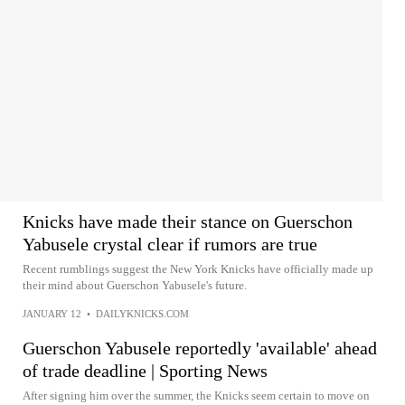
Knicks have made their stance on Guerschon
Yabusele crystal clear if rumors are true
Recent rumblings suggest the New York Knicks have officially made up
their mind about Guerschon Yabusele's future.
JANUARY 12
•
DAILYKNICKS.COM
Guerschon Yabusele reportedly 'available' ahead
of trade deadline | Sporting News
After signing him over the summer, the Knicks seem certain to move on