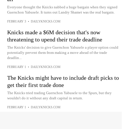
Everyone thought the Knicks nabbed a huge bargain when they signed
Guerschon Yabusele. It turns out Landry Shamet was the real bargain.
FEBRUARY 3
•
DAILYKNICKS.COM
Knicks made a $6M decision that's now
threatening to upend their trade deadline
The Knicks' decision to give Guerschon Yabusele a player option could
potentially prevent them from making a move ahead of the trade
deadlin...
FEBRUARY 1
•
DAILYKNICKS.COM
The Knicks might have to include draft picks to
get their first trade done
The Knicks tried trading Guerschon Yabusele to the Spurs, but they
wouldn't do it without any draft capital in return.
FEBRUARY 1
•
DAILYKNICKS.COM