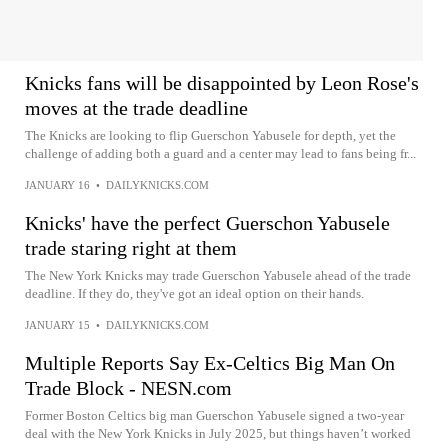
Knicks fans will be disappointed by Leon Rose's
moves at the trade deadline
The Knicks are looking to flip Guerschon Yabusele for depth, yet the
challenge of adding both a guard and a center may lead to fans being fr...
JANUARY 16
•
DAILYKNICKS.COM
Knicks' have the perfect Guerschon Yabusele
trade staring right at them
The New York Knicks may trade Guerschon Yabusele ahead of the trade
deadline. If they do, they've got an ideal option on their hands.
JANUARY 15
•
DAILYKNICKS.COM
Multiple Reports Say Ex-Celtics Big Man On
Trade Block - NESN.com
Former Boston Celtics big man Guerschon Yabusele signed a two-year
deal with the New York Knicks in July 2025, but things haven’t worked