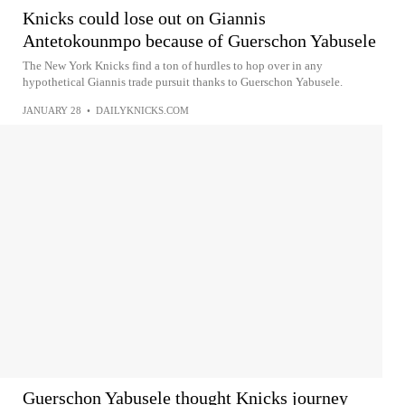
Knicks could lose out on Giannis
Antetokounmpo because of Guerschon Yabusele
The New York Knicks find a ton of hurdles to hop over in any
hypothetical Giannis trade pursuit thanks to Guerschon Yabusele.
JANUARY 28
•
DAILYKNICKS.COM
Guerschon Yabusele thought Knicks journey