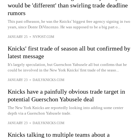
would be 'different' than swirling trade deadline
rumors
This past offseason, he was the Knicks’ biggest free agency signing in two
years, since Donte DiVincenzo. He was supposed to be a big part o...
JANUARY 25
•
NYPOST.COM
Knicks' first trade of season all but confirmed by
latest message
It's largely speculation, but Guerschon Yabusele all but confirms that he
could be involved in the New York Knicks' first trade of the seaso...
JANUARY 23
•
DAILYKNICKS.COM
Knicks have a painfully obvious trade target in
potential Guerschon Yabusele deal
The New York Knicks are reportedly looking into adding some center
depth via a Guerschon Yabusele trade.
JANUARY 23
•
DAILYKNICKS.COM
Knicks talking to multiple teams about a