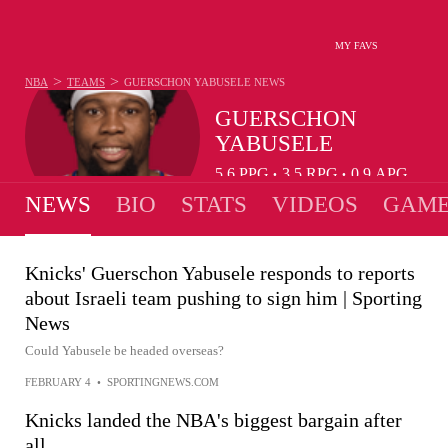
MY FAVS
>
>
NBA
TEAMS
GUERSCHON YABUSELE
NEWS
GUERSCHON
YABUSELE
5.6
PPG
3.5
RPG
0.9
APG
•
•
NEWS
BIO
STATS
VIDEOS
GAME
Knicks' Guerschon Yabusele responds to reports
about Israeli team pushing to sign him | Sporting
News
Could Yabusele be headed overseas?
FEBRUARY 4
•
SPORTINGNEWS.COM
Knicks landed the NBA's biggest bargain after
all