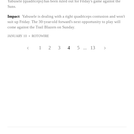
Yabusele (quadriceps) has been ruled out for Friday's game against the
Suns.
Impact
Yabusele is dealing with a right quadriceps contusion and won't
suit up Friday. The 30-year-old forward's next opportunity to play will
come against the Trail Blazers on Sunday.
JANUARY 10
•
ROTOWIRE
1
2
3
4
5
...
13