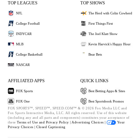
TOP LEAGUES
TOP SHOWS
NFL
The Herd with Colin Cowherd
College Football
First Things First
INDYCAR
The Joel Klatt Show
MLB
Kevin Harvick's Happy Hour
College Basketball
Bear Bets
NASCAR
AFFILIATED APPS
QUICK LINKS
FOX Sports
Best Betting Apps & Sites
FOX One
Best Sportsbook Promos
FOX SPORTS™, SPEED™, SPEED.COM™ & © 2026 Fox Media LLC and
Fox Sports Interactive Media, LLC. All rights reserved. Use of this website
(including any and all parts and components) constitutes your acceptance of
these
Terms of Use and
Privacy Policy |
Advertising Choices |
Your
Privacy Choices |
Closed Captioning