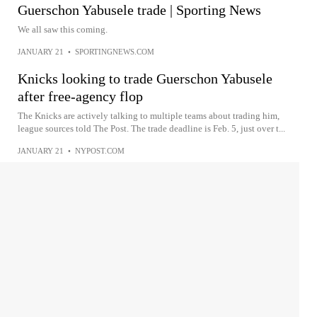
Guerschon Yabusele trade | Sporting News
We all saw this coming.
JANUARY 21
•
SPORTINGNEWS.COM
Knicks looking to trade Guerschon Yabusele
after free-agency flop
The Knicks are actively talking to multiple teams about trading him,
league sources told The Post. The trade deadline is Feb. 5, just over t...
JANUARY 21
•
NYPOST.COM