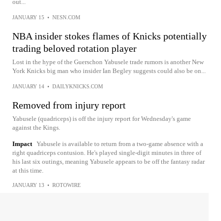
out...
JANUARY 15
•
NESN.COM
NBA insider stokes flames of Knicks potentially
trading beloved rotation player
Lost in the hype of the Guerschon Yabusele trade rumors is another New
York Knicks big man who insider Ian Begley suggests could also be on...
JANUARY 14
•
DAILYKNICKS.COM
Removed from injury report
Yabusele (quadriceps) is off the injury report for Wednesday's game
against the Kings.
Impact
Yabusele is available to return from a two-game absence with a
right quadriceps contusion. He's played single-digit minutes in three of
his last six outings, meaning Yabusele appears to be off the fantasy radar
at this time.
JANUARY 13
•
ROTOWIRE