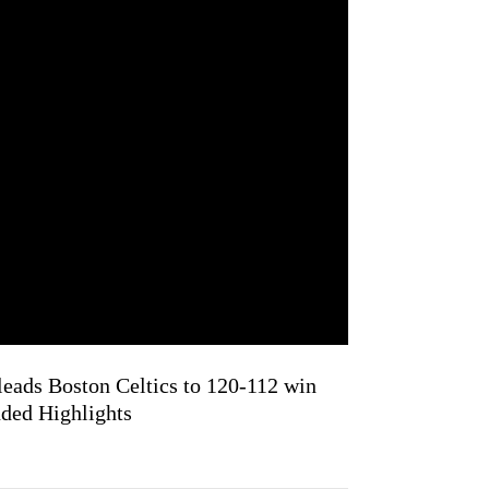
leads Boston Celtics to 120-112 win
nded Highlights