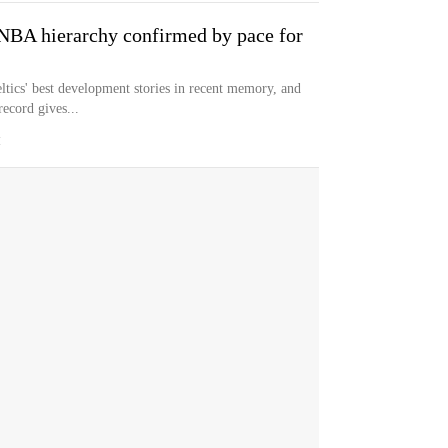
 NBA hierarchy confirmed by pace for
ltics' best development stories in recent memory, and
record gives...
M