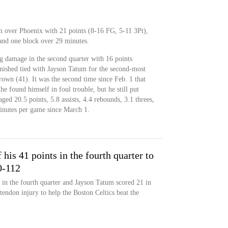
 over Phoenix with 21 points (8-16 FG, 5-11 3Pt),
l and one block over 29 minutes.
g damage in the second quarter with 16 points
inished tied with Jayson Tatum for the second-most
rown (41). It was the second time since Feb. 1 that
e found himself in foul trouble, but he still put
aged 20.5 points, 5.8 assists, 4.4 rebounds, 3.1 threes,
minutes per game since March 1.
his 41 points in the fourth quarter to
0-112
 in the fourth quarter and Jayson Tatum scored 21 in
tendon injury to help the Boston Celtics beat the