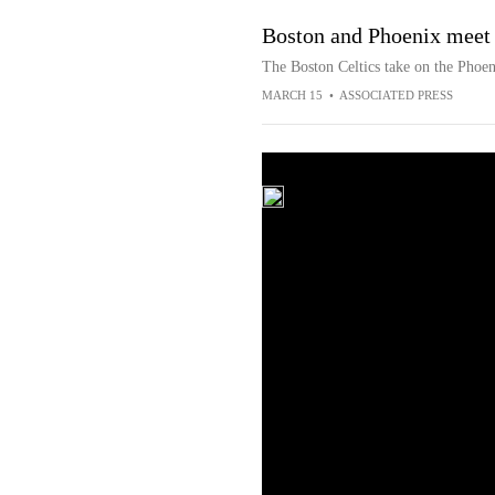
Boston and Phoenix meet 
The Boston Celtics take on the Phoen
MARCH 15
•
ASSOCIATED PRESS