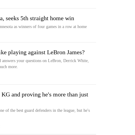
a, seeks 5th straight home win
nnesota as winners of four games in a row at home
ike playing against LeBron James?
 answers your questions on LeBron, Derrick White,
 much more.
 KG and proving he's more than just
ne of the best guard defenders in the league, but he's
M