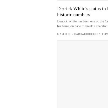
Derrick White's status in
historic numbers
Derrick White has been one of the Ce
his being on pace to break a specific 
MARCH 16
•
HARDWOODHOUDINI.CO