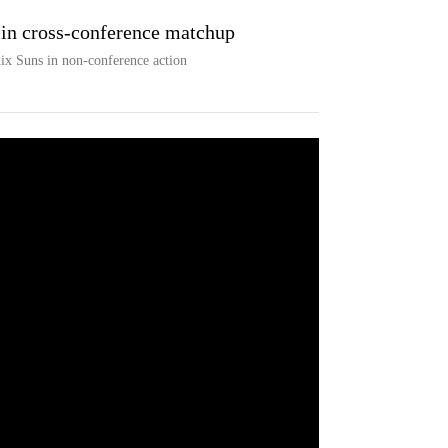
in cross-conference matchup
ix Suns in non-conference action