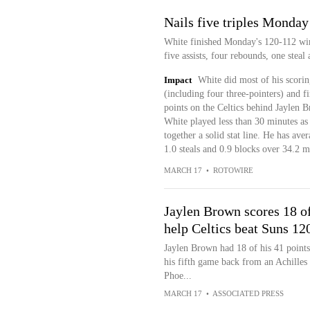
Nails five triples Monday
White finished Monday's 120-112 win
five assists, four rebounds, one stea
Impact
White did most of his scorin
(including four three-pointers) and f
points on the Celtics behind Jaylen B
White played less than 30 minutes as h
together a solid stat line. He has aver
1.0 steals and 0.9 blocks over 34.2 
MARCH 17
•
ROTOWIRE
Jaylen Brown scores 18 of 
help Celtics beat Suns 12
Jaylen Brown had 18 of his 41 points
his fifth game back from an Achilles 
Phoe...
MARCH 17
•
ASSOCIATED PRESS