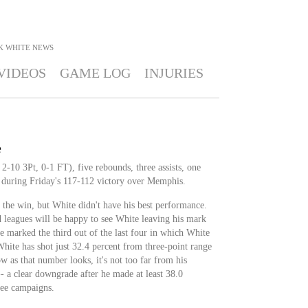
K WHITE
NEWS
VIDEOS
GAME LOG
INJURIES
e
2-10 3Pt, 0-1 FT), five rebounds, three assists, one
 during Friday's 117-112 victory over Memphis.
 the win, but White didn't have his best performance.
leagues will be happy to see White leaving his mark
me marked the third out of the last four in which White
White has shot just 32.4 percent from three-point range
w as that number looks, it's not too far from his
- a clear downgrade after he made at least 38.0
ree campaigns.