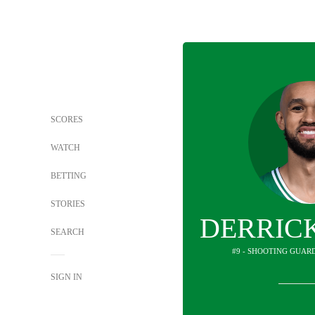
SCORES
WATCH
BETTING
STORIES
DERRIC
SEARCH
#9 - SHOOTING GUARD
SIGN IN