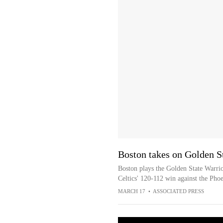
Boston takes on Golden S
Boston plays the Golden State Warrio
Celtics' 120-112 win against the Pho
MARCH 17
•
ASSOCIATED PRESS