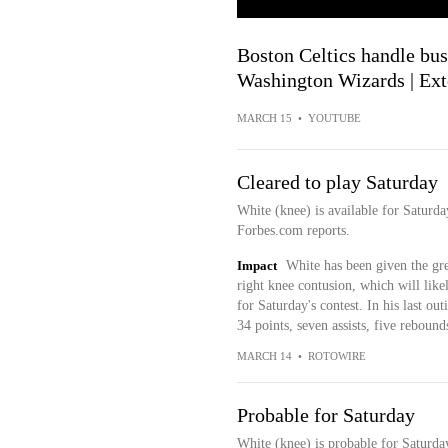
Boston Celtics handle bus
Washington Wizards | Ext
MARCH 15
•
YOUTUBE
Cleared to play Saturday
White (knee) is available for Saturd
Forbes.com reports.
Impact
White has been given the gre
right knee contusion, which will likel
for Saturday's contest. In his last o
34 points, seven assists, five reboun
MARCH 14
•
ROTOWIRE
Probable for Saturday
White (knee) is probable for Saturda