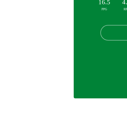
16.5
4
PPG
R