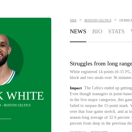
>
>
NBA
BOSTON CELTICS
DERRIC
NEWS
BIO
STATS
Struggles from long rang
White registered 14 points (6-15 FG, 
block and two steals over 36 minutes
Impact
The Celtics ended up getting
K WHITE
Even though managers in point-based 
in the five major categories, this ga
 - BOSTON CELTICS
failed to surpass the 15-point mark. 
over that four-game stretch, and as lo
season-long average of 32.6 percent -
percent from deep in the previous th