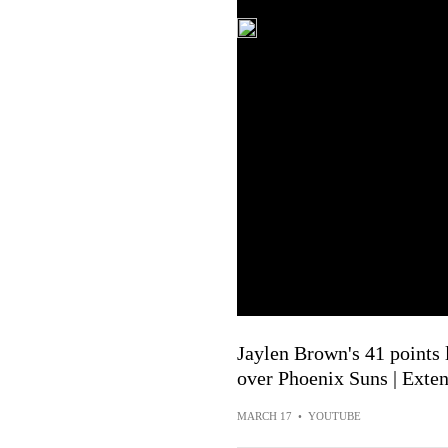
Jaylen Brown's 41 points 
over Phoenix Suns | Exte
MARCH 17
•
YOUTUBE