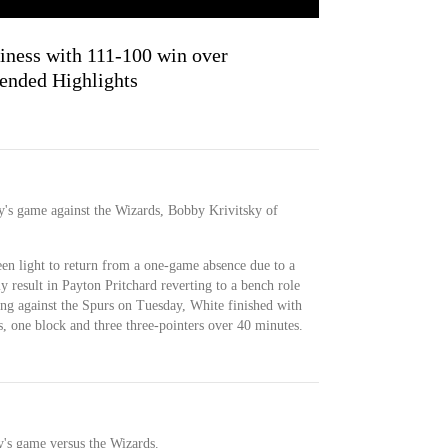
iness with 111-100 win over
ended Highlights
ay's game against the Wizards, Bobby Krivitsky of
en light to return from a one-game absence due to a
y result in Payton Pritchard reverting to a bench role
uting against the Spurs on Tuesday, White finished with
ds, one block and three three-pointers over 40 minutes.
y's game versus the Wizards.