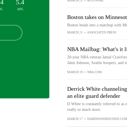
.4
5.4
MARCH 21
•
ROTOWIRE
PG
APG
Boston takes on Minnesot
Boston heads into a matchup with Mi
MARCH 21
•
ASSOCIATED PRESS
NBA Mailbag: What's it l
20-year NBA veteran Jamal Crawford
Jalen Johnson, Seattle hoopers, and
MARCH 19
•
NBA.COM
Derrick White channeling
an elite guard defender
D White is constantly referred to as o
really so much more.
MARCH 17
•
HARDWOODHOUDINI.CO