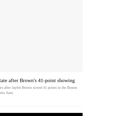
tate after Brown's 41-point showing
rs after Jaylen Brown scored 41 points in the Boston
enix Suns