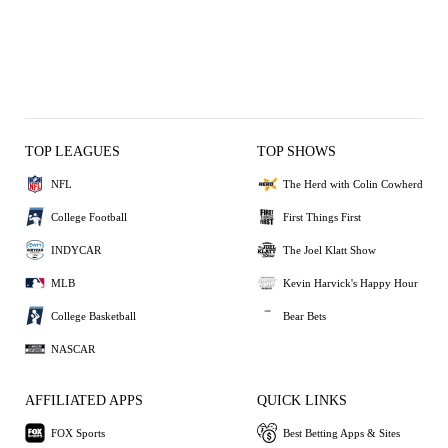
TOP LEAGUES
TOP SHOWS
NFL
The Herd with Colin Cowherd
College Football
First Things First
INDYCAR
The Joel Klatt Show
MLB
Kevin Harvick's Happy Hour
College Basketball
Bear Bets
NASCAR
AFFILIATED APPS
QUICK LINKS
FOX Sports
Best Betting Apps & Sites