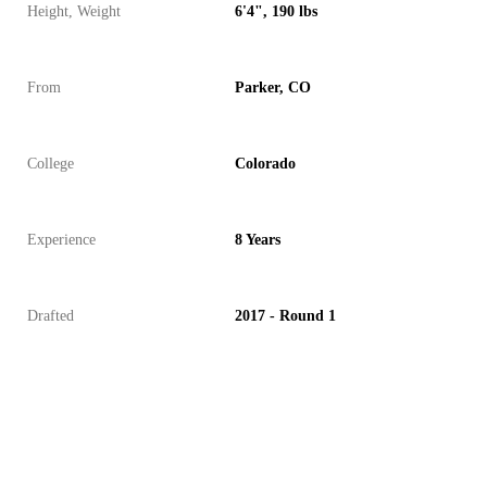
Height, Weight
6'4", 190 lbs
From
Parker, CO
College
Colorado
Experience
8 Years
Drafted
2017 - Round 1