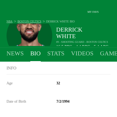
MY FAVS
>
>
NBA
BOSTON CELTICS
DERRICK WHITE
BIO
DERRICK
WHITE
#9 - SHOOTING GUARD - BOSTON CELTICS
16.5
PPG
4.4
RPG
5.4
APG
•
•
NEWS
BIO
STATS
VIDEOS
GAME
INFO
Age
32
Date of Birth
7/2/1994