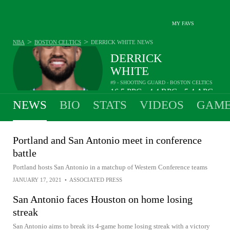
MY FAVS
>
>
NBA
BOSTON CELTICS
DERRICK WHITE
NEWS
DERRICK
WHITE
#9 - SHOOTING GUARD - BOSTON CELTICS
16.5
PPG
4.4
RPG
5.4
APG
•
•
NEWS
BIO
STATS
VIDEOS
GAME
Portland and San Antonio meet in conference
battle
Portland hosts San Antonio in a matchup of Western Conference teams
JANUARY 17, 2021
•
ASSOCIATED PRESS
San Antonio faces Houston on home losing
streak
San Antonio aims to break its 4-game home losing streak with a victory