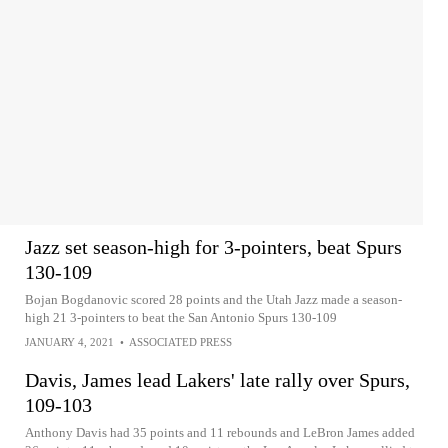
Jazz set season-high for 3-pointers, beat Spurs
130-109
Bojan Bogdanovic scored 28 points and the Utah Jazz made a season-
high 21 3-pointers to beat the San Antonio Spurs 130-109
JANUARY 4, 2021
•
ASSOCIATED PRESS
Davis, James lead Lakers' late rally over Spurs,
109-103
Anthony Davis had 35 points and 11 rebounds and LeBron James added