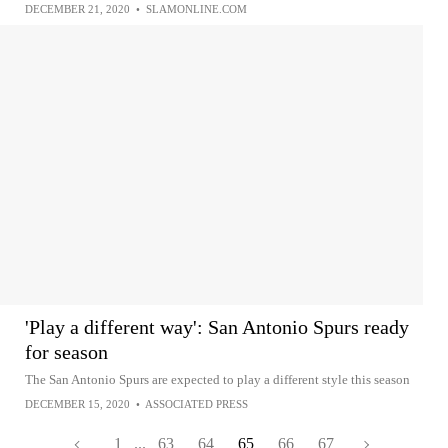
DECEMBER 21, 2020
•
SLAMONLINE.COM
'Play a different way': San Antonio Spurs ready
for season
The San Antonio Spurs are expected to play a different style this season
DECEMBER 15, 2020
•
ASSOCIATED PRESS
1
...
63
64
65
66
67