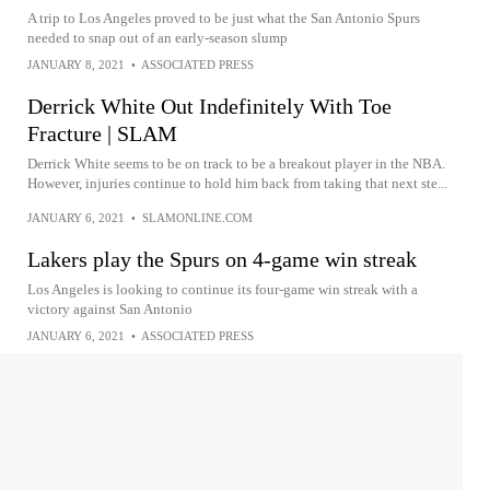
A trip to Los Angeles proved to be just what the San Antonio Spurs
needed to snap out of an early-season slump
JANUARY 8, 2021
•
ASSOCIATED PRESS
Derrick White Out Indefinitely With Toe
Fracture | SLAM
Derrick White seems to be on track to be a breakout player in the NBA.
However, injuries continue to hold him back from taking that next ste...
JANUARY 6, 2021
•
SLAMONLINE.COM
Lakers play the Spurs on 4-game win streak
Los Angeles is looking to continue its four-game win streak with a
victory against San Antonio
JANUARY 6, 2021
•
ASSOCIATED PRESS