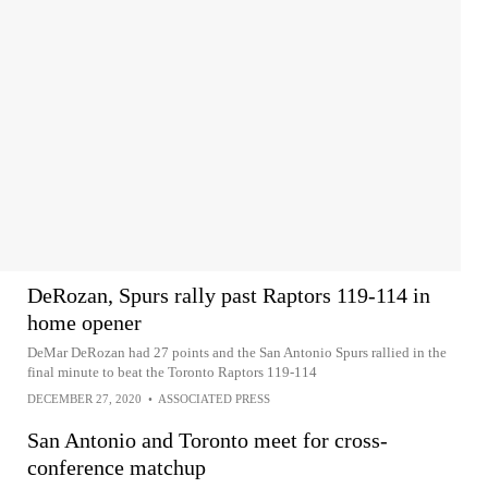
DeRozan, Spurs rally past Raptors 119-114 in
home opener
DeMar DeRozan had 27 points and the San Antonio Spurs rallied in the
final minute to beat the Toronto Raptors 119-114
DECEMBER 27, 2020
•
ASSOCIATED PRESS
San Antonio and Toronto meet for cross-
conference matchup