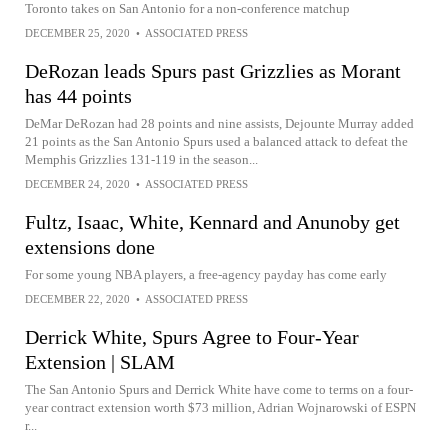
Toronto takes on San Antonio for a non-conference matchup
DECEMBER 25, 2020
•
ASSOCIATED PRESS
DeRozan leads Spurs past Grizzlies as Morant
has 44 points
DeMar DeRozan had 28 points and nine assists, Dejounte Murray added
21 points as the San Antonio Spurs used a balanced attack to defeat the
Memphis Grizzlies 131-119 in the season...
DECEMBER 24, 2020
•
ASSOCIATED PRESS
Fultz, Isaac, White, Kennard and Anunoby get
extensions done
For some young NBA players, a free-agency payday has come early
DECEMBER 22, 2020
•
ASSOCIATED PRESS
Derrick White, Spurs Agree to Four-Year
Extension | SLAM
The San Antonio Spurs and Derrick White have come to terms on a four-
year contract extension worth $73 million, Adrian Wojnarowski of ESPN
r...