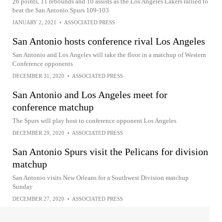
26 points, 11 rebounds and 10 assists as the Los Angeles Lakers rallied to
beat the San Antonio Spurs 109-103
JANUARY 2, 2021
•
ASSOCIATED PRESS
San Antonio hosts conference rival Los Angeles
San Antonio and Los Angeles will take the floor in a matchup of Western
Conference opponents
DECEMBER 31, 2020
•
ASSOCIATED PRESS
San Antonio and Los Angeles meet for
conference matchup
The Spurs will play host to conference opponent Los Angeles
DECEMBER 29, 2020
•
ASSOCIATED PRESS
San Antonio Spurs visit the Pelicans for division
matchup
San Antonio visits New Orleans for a Southwest Division matchup
Sunday
DECEMBER 27, 2020
•
ASSOCIATED PRESS