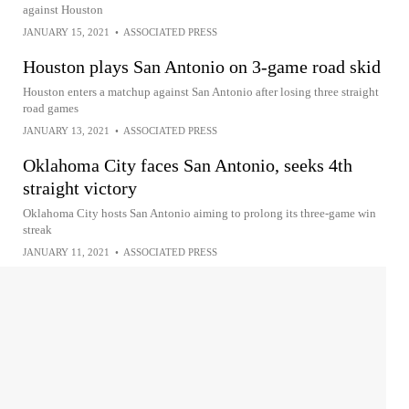
against Houston
JANUARY 15, 2021
•
ASSOCIATED PRESS
Houston plays San Antonio on 3-game road skid
Houston enters a matchup against San Antonio after losing three straight
road games
JANUARY 13, 2021
•
ASSOCIATED PRESS
Oklahoma City faces San Antonio, seeks 4th
straight victory
Oklahoma City hosts San Antonio aiming to prolong its three-game win
streak
JANUARY 11, 2021
•
ASSOCIATED PRESS