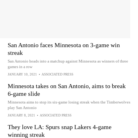
San Antonio faces Minnesota on 3-game win
streak
San Antonio heads into a matchup against Minnesota as winners of three
games in a row
JANUARY 10, 2021
•
ASSOCIATED PRESS
Minnesota takes on San Antonio, aims to break
6-game slide
Minnesota aims to stop its six-game losing streak when the Timberwolves
play San Antonio
JANUARY 8, 2021
•
ASSOCIATED PRESS
They love LA: Spurs snap Lakers 4-game
winning streak