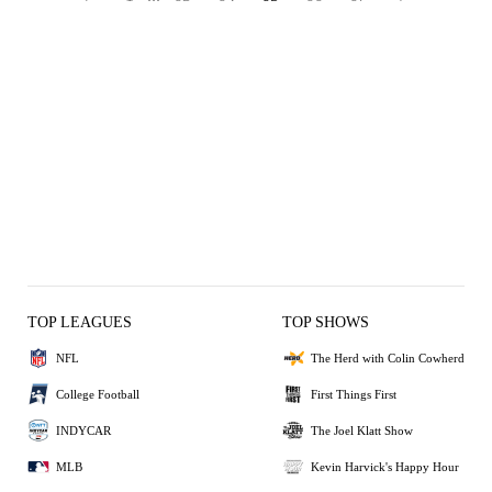
TOP LEAGUES
TOP SHOWS
NFL
The Herd with Colin Cowherd
College Football
First Things First
INDYCAR
The Joel Klatt Show
MLB
Kevin Harvick's Happy Hour