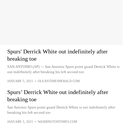
Spurs' Derrick White out indefinitely after
breaking toe
SAN ANTONIO (AP) — San Antonio Spurs point guard Derrick White is
out indefinitely after breaking his left second toe.
JANUARY 5, 2021
•
OLEANTIMESHERALD.COM
Spurs’ Derrick White out indefinitely after
breaking toe
San Antonio Spurs point guard Derrick White is out indefinitely after
breaking his left second toe.
JANUARY 5, 2021
•
WASHINGTONTIMES.COM