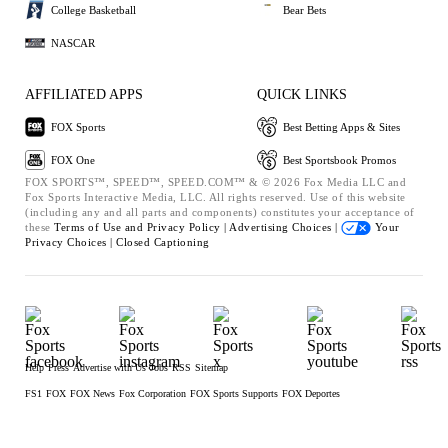
College Basketball
Bear Bets
NASCAR
AFFILIATED APPS
QUICK LINKS
FOX Sports
Best Betting Apps & Sites
FOX One
Best Sportsbook Promos
FOX SPORTS™, SPEED™, SPEED.COM™ & © 2026 Fox Media LLC and
Fox Sports Interactive Media, LLC. All rights reserved. Use of this website
(including any and all parts and components) constitutes your acceptance of
these
Terms of Use and
Privacy Policy |
Advertising Choices |
Your
Privacy Choices |
Closed Captioning
Help
Press
Advertise with Us
Jobs
RSS
Sitemap
FS1
FOX
FOX News
Fox Corporation
FOX Sports Supports
FOX Deportes