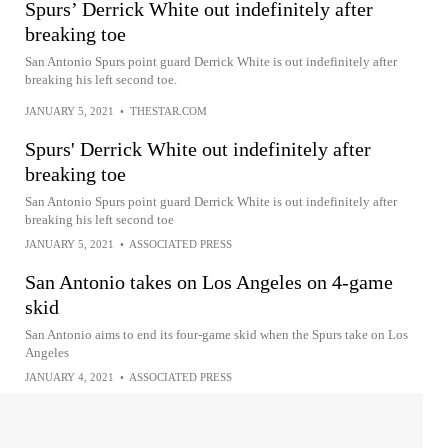
Spurs’ Derrick White out indefinitely after
breaking toe
San Antonio Spurs point guard Derrick White is out indefinitely after
breaking his left second toe.
JANUARY 5, 2021
•
THESTAR.COM
Spurs' Derrick White out indefinitely after
breaking toe
San Antonio Spurs point guard Derrick White is out indefinitely after
breaking his left second toe
JANUARY 5, 2021
•
ASSOCIATED PRESS
San Antonio takes on Los Angeles on 4-game
skid
San Antonio aims to end its four-game skid when the Spurs take on Los
Angeles
JANUARY 4, 2021
•
ASSOCIATED PRESS