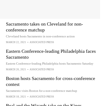
Sacramento takes on Cleveland for non-
conference matchup
Cleveland hosts Sacramento in non-conference action
MARCH 22, 2021
•
ASSOCIATED PRESS
Eastern Conference-leading Philadelphia faces
Sacramento
Eastern Conference-leading Philadelphia hosts Sacramento Saturday
MARCH 20, 2021
•
ASSOCIATED PRESS
Boston hosts Sacramento for cross-conference
contest
Sacramento visits Boston for a non-conference matchup
MARCH 18, 2021
•
ASSOCIATED PRESS
Beal and the Wizards take on the Kings