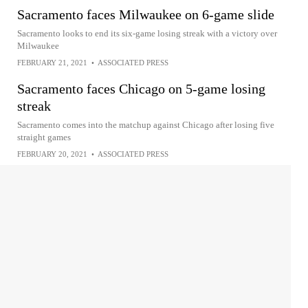
Sacramento faces Milwaukee on 6-game slide
Sacramento looks to end its six-game losing streak with a victory over
Milwaukee
FEBRUARY 21, 2021
•
ASSOCIATED PRESS
Sacramento faces Chicago on 5-game losing
streak
Sacramento comes into the matchup against Chicago after losing five
straight games
FEBRUARY 20, 2021
•
ASSOCIATED PRESS