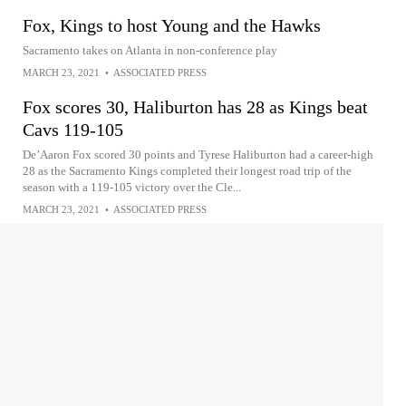
Fox, Kings to host Young and the Hawks
Sacramento takes on Atlanta in non-conference play
MARCH 23, 2021
•
ASSOCIATED PRESS
Fox scores 30, Haliburton has 28 as Kings beat
Cavs 119-105
De’Aaron Fox scored 30 points and Tyrese Haliburton had a career-high
28 as the Sacramento Kings completed their longest road trip of the
season with a 119-105 victory over the Cle...
MARCH 23, 2021
•
ASSOCIATED PRESS