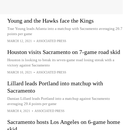
Young and the Hawks face the Kings
Trae Young leads Atlanta into a matchup with Sacramento averaging 26.7
points per game
MARCH 12, 2021
•
ASSOCIATED PRESS
Houston visits Sacramento on 7-game road skid
Houston is looking to break its seven-game road losing streak with a
victory against Sacramento
MARCH 10, 2021
•
ASSOCIATED PRESS
Lillard leads Portland into matchup with
Sacramento
Damian Lillard leads Portland into a matchup against Sacramento
averaging 29.4 points per game
MARCH 4, 2021
•
ASSOCIATED PRESS
Sacramento hosts Los Angeles on 6-game home
skid