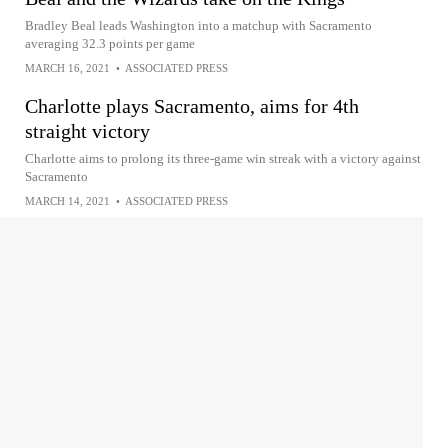
Bradley Beal leads Washington into a matchup with Sacramento
averaging 32.3 points per game
MARCH 16, 2021
•
ASSOCIATED PRESS
Charlotte plays Sacramento, aims for 4th
straight victory
Charlotte aims to prolong its three-game win streak with a victory against
Sacramento
MARCH 14, 2021
•
ASSOCIATED PRESS