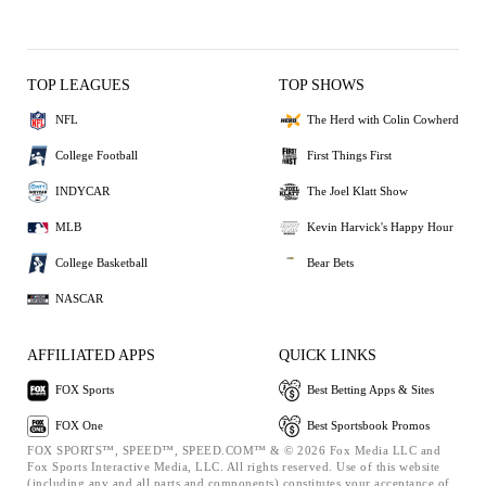
TOP LEAGUES
TOP SHOWS
NFL
The Herd with Colin Cowherd
College Football
First Things First
INDYCAR
The Joel Klatt Show
MLB
Kevin Harvick's Happy Hour
College Basketball
Bear Bets
NASCAR
AFFILIATED APPS
QUICK LINKS
FOX Sports
Best Betting Apps & Sites
FOX One
Best Sportsbook Promos
FOX SPORTS™, SPEED™, SPEED.COM™ & © 2026 Fox Media LLC and
Fox Sports Interactive Media, LLC. All rights reserved. Use of this website
(including any and all parts and components) constitutes your acceptance of