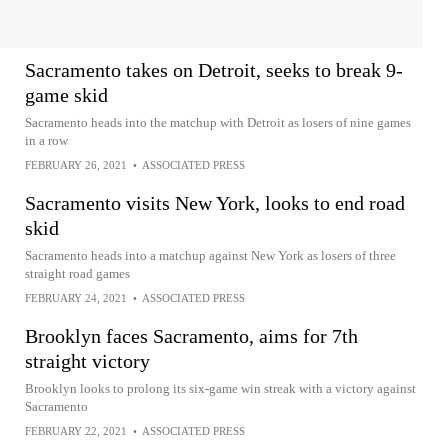
Sacramento takes on Detroit, seeks to break 9-
game skid
Sacramento heads into the matchup with Detroit as losers of nine games
in a row
FEBRUARY 26, 2021
•
ASSOCIATED PRESS
Sacramento visits New York, looks to end road
skid
Sacramento heads into a matchup against New York as losers of three
straight road games
FEBRUARY 24, 2021
•
ASSOCIATED PRESS
Brooklyn faces Sacramento, aims for 7th
straight victory
Brooklyn looks to prolong its six-game win streak with a victory against
Sacramento
FEBRUARY 22, 2021
•
ASSOCIATED PRESS