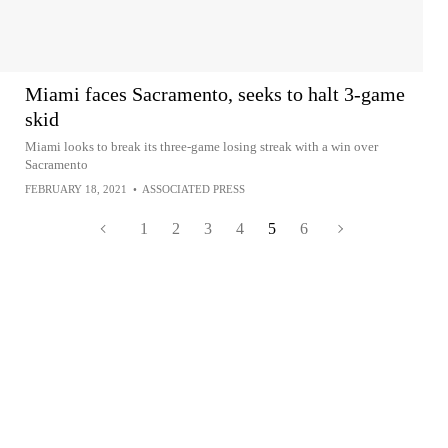
Miami faces Sacramento, seeks to halt 3-game
skid
Miami looks to break its three-game losing streak with a win over
Sacramento
FEBRUARY 18, 2021
•
ASSOCIATED PRESS
1
2
3
4
5
6