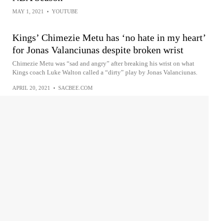
MAY 1, 2021
•
YOUTUBE
Kings’ Chimezie Metu has ‘no hate in my heart’
for Jonas Valanciunas despite broken wrist
Chimezie Metu was “sad and angry” after breaking his wrist on what
Kings coach Luke Walton called a “dirty” play by Jonas Valanciunas.
APRIL 20, 2021
•
SACBEE.COM