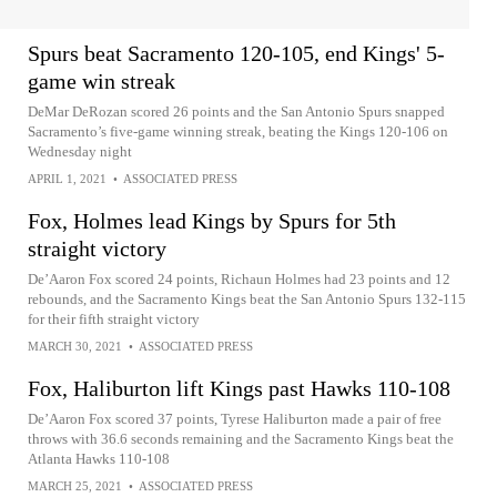
Spurs beat Sacramento 120-105, end Kings' 5-
game win streak
DeMar DeRozan scored 26 points and the San Antonio Spurs snapped
Sacramento’s five-game winning streak, beating the Kings 120-106 on
Wednesday night
APRIL 1, 2021
•
ASSOCIATED PRESS
Fox, Holmes lead Kings by Spurs for 5th
straight victory
De’Aaron Fox scored 24 points, Richaun Holmes had 23 points and 12
rebounds, and the Sacramento Kings beat the San Antonio Spurs 132-115
for their fifth straight victory
MARCH 30, 2021
•
ASSOCIATED PRESS
Fox, Haliburton lift Kings past Hawks 110-108
De’Aaron Fox scored 37 points, Tyrese Haliburton made a pair of free
throws with 36.6 seconds remaining and the Sacramento Kings beat the
Atlanta Hawks 110-108
MARCH 25, 2021
•
ASSOCIATED PRESS