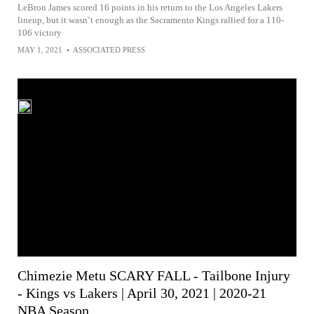
LeBron James scored 16 points in his return to the Los Angeles Lakers
lineup, but it wasn’t enough as the Sacramento Kings rallied for a 110-
106 victory
MAY 1, 2021
•
ASSOCIATED PRESS
Chimezie Metu SCARY FALL - Tailbone Injury
- Kings vs Lakers | April 30, 2021 | 2020-21
NBA Season