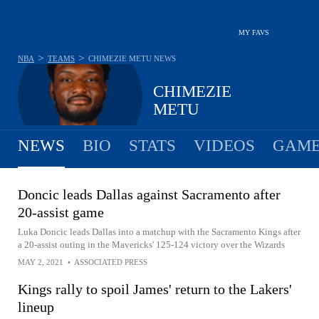
MY FAVS
>
>
NBA
TEAMS
CHIMEZIE METU
NEWS
CHIMEZIE
METU
NEWS
BIO
STATS
VIDEOS
GAME
Doncic leads Dallas against Sacramento after
20-assist game
Luka Doncic leads Dallas into a matchup with the Sacramento Kings after
a 20-assist outing in the Mavericks' 125-124 victory over the Wizards
MAY 2, 2021
•
ASSOCIATED PRESS
Kings rally to spoil James' return to the Lakers'
lineup