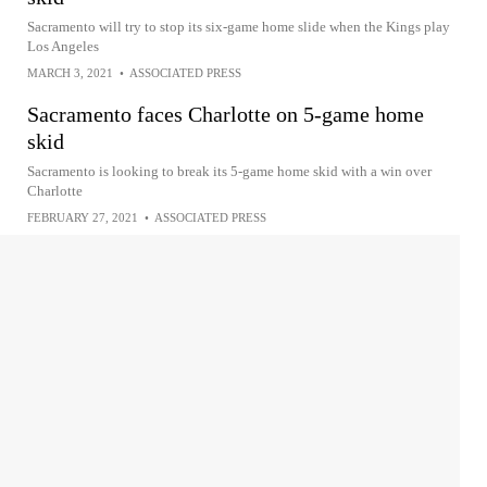
Sacramento will try to stop its six-game home slide when the Kings play
Los Angeles
MARCH 3, 2021
•
ASSOCIATED PRESS
Sacramento faces Charlotte on 5-game home
skid
Sacramento is looking to break its 5-game home skid with a win over
Charlotte
FEBRUARY 27, 2021
•
ASSOCIATED PRESS