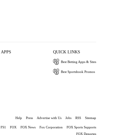
 APPS
QUICK LINKS
Best Betting Apps & Sites
Best Sportsbook Promos
Help
Press
Advertise with Us
Jobs
RSS
Sitemap
FS1
FOX
FOX News
Fox Corporation
FOX Sports Supports
FOX Deportes