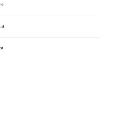
ck
ist
ot