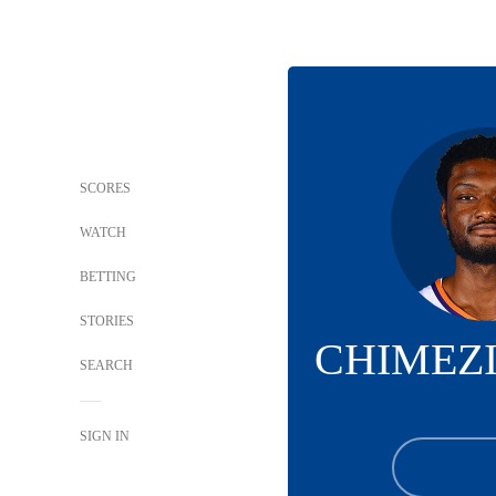
SCORES
WATCH
BETTING
STORIES
CHIMEZ
SEARCH
SIGN IN