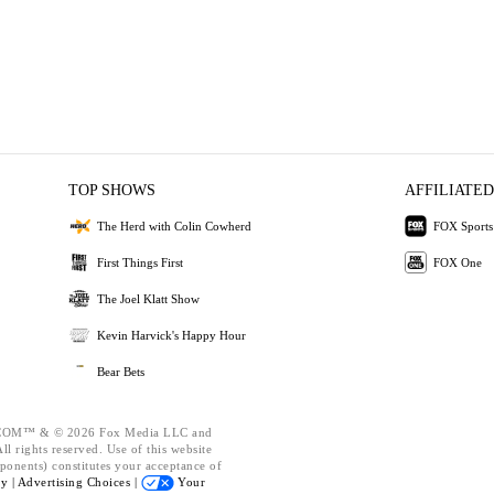
TOP SHOWS
AFFILIATED
The Herd with Colin Cowherd
FOX Sports
First Things First
FOX One
The Joel Klatt Show
Kevin Harvick's Happy Hour
Bear Bets
OM™ & © 2026 Fox Media LLC and
l rights reserved. Use of this website
ponents) constitutes your acceptance of
cy |
Advertising Choices |
Your