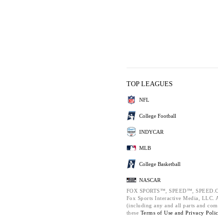
TOP LEAGUES
NFL
College Football
INDYCAR
MLB
College Basketball
NASCAR
FOX SPORTS™, SPEED™, SPEED.C
Fox Sports Interactive Media, LLC. Al
(including any and all parts and com
these
Terms of Use and
Privacy Poli