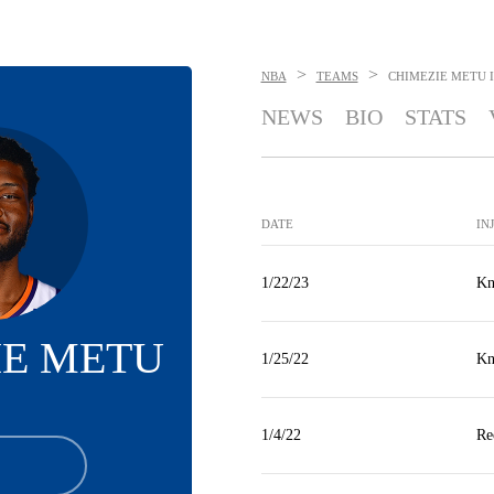
>
>
NBA
TEAMS
CHIMEZIE METU
NEWS
BIO
STATS
DATE
IN
1/22/23
Kn
IE METU
1/25/22
Kn
1/4/22
Re