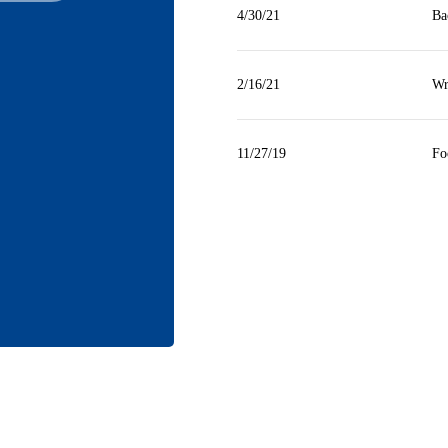
4/30/21
Ba
2/16/21
Wr
11/27/19
Fo