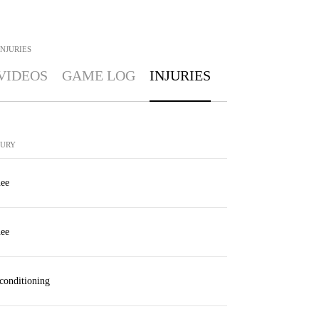
INJURIES
VIDEOS
GAME LOG
INJURIES
JURY
ee
ee
conditioning