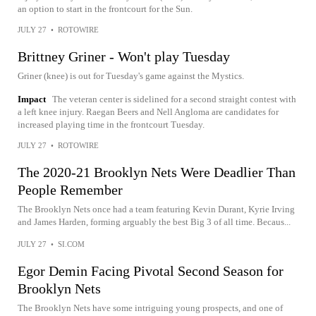
an option to start in the frontcourt for the Sun.
JULY 27
•
ROTOWIRE
Brittney Griner - Won't play Tuesday
Griner (knee) is out for Tuesday's game against the Mystics.
Impact
The veteran center is sidelined for a second straight contest with
a left knee injury. Raegan Beers and Nell Angloma are candidates for
increased playing time in the frontcourt Tuesday.
JULY 27
•
ROTOWIRE
The 2020-21 Brooklyn Nets Were Deadlier Than
People Remember
The Brooklyn Nets once had a team featuring Kevin Durant, Kyrie Irving
and James Harden, forming arguably the best Big 3 of all time. Becaus...
JULY 27
•
SI.COM
Egor Demin Facing Pivotal Second Season for
Brooklyn Nets
The Brooklyn Nets have some intriguing young prospects, and one of