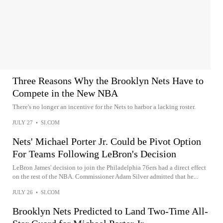
Three Reasons Why the Brooklyn Nets Have to
Compete in the New NBA
There's no longer an incentive for the Nets to harbor a lacking roster.
JULY 27
•
SI.COM
Nets' Michael Porter Jr. Could be Pivot Option
For Teams Following LeBron's Decision
LeBron James' decision to join the Philadelphia 76ers had a direct effect
on the rest of the NBA. Commissioner Adam Silver admitted that he...
JULY 26
•
SI.COM
Brooklyn Nets Predicted to Land Two-Time All-