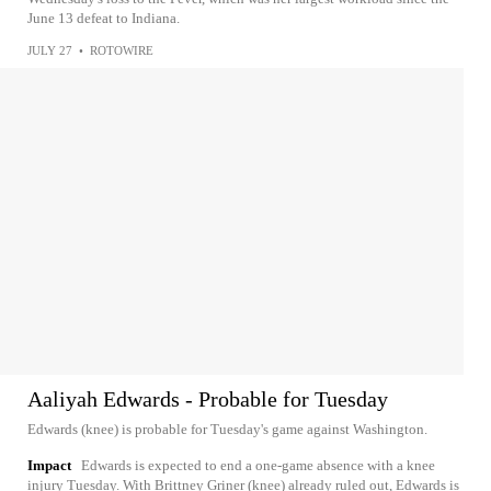
June 13 defeat to Indiana.
JULY 27
•
ROTOWIRE
Aaliyah Edwards - Probable for Tuesday
Edwards (knee) is probable for Tuesday's game against Washington.
Impact
Edwards is expected to end a one-game absence with a knee
injury Tuesday. With Brittney Griner (knee) already ruled out, Edwards is