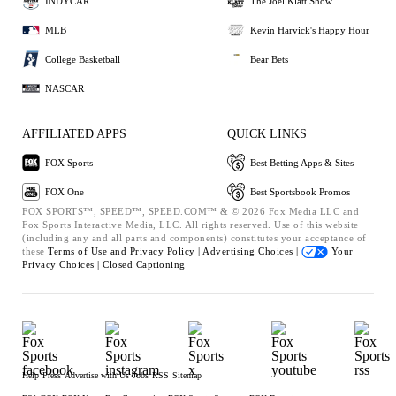
INDYCAR
The Joel Klatt Show
MLB
Kevin Harvick's Happy Hour
College Basketball
Bear Bets
NASCAR
AFFILIATED APPS
QUICK LINKS
FOX Sports
Best Betting Apps & Sites
FOX One
Best Sportsbook Promos
FOX SPORTS™, SPEED™, SPEED.COM™ & © 2026 Fox Media LLC and
Fox Sports Interactive Media, LLC. All rights reserved. Use of this website
(including any and all parts and components) constitutes your acceptance of
these
Terms of Use and
Privacy Policy |
Advertising Choices |
Your
Privacy Choices |
Closed Captioning
Help
Press
Advertise with Us
Jobs
RSS
Sitemap