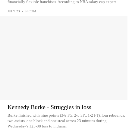
financially flexible franchises. According to NBA salary cap expert...
JULY 23
•
SI.COM
Kennedy Burke - Struggles in loss
Burke finished with nine points (3-9 FG, 2-5 3Pt, 1-2 FT), four rebounds,
two assists, one block and one steal across 23 minutes during
Wednesday's 123-88 loss to Indiana.