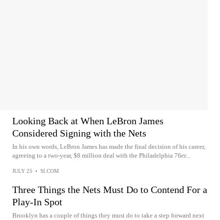
Looking Back at When LeBron James
Considered Signing with the Nets
In his own words, LeBron James has made the final decision of his career,
agreeing to a two-year, $8 million deal with the Philadelphia 76er...
JULY 25
•
SI.COM
Three Things the Nets Must Do to Contend For a
Play-In Spot
Brooklyn has a couple of things they must do to take a step forward next