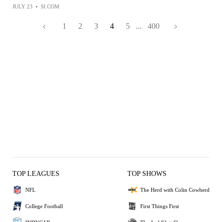
JULY 23
•
SI.COM
1
2
3
4
5
...
400
TOP LEAGUES
TOP SHOWS
NFL
The Herd with Colin Cowherd
College Football
First Things First