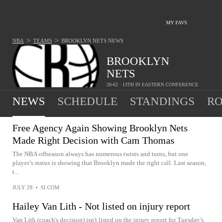
MY FAVS
>
>
NBA
TEAMS
BROOKLYN NETS
NEWS
BROOKLYN
NETS
20-62 · 13TH IN EASTERN CONFERENCE
NEWS
SCHEDULE
STANDINGS
RO
Free Agency Again Showing Brooklyn Nets
Made Right Decision with Cam Thomas
The NBA offseason always has numerous twists and turns, but one
player’s status is showing that Brooklyn made the right call. Last season,
t...
JULY 28
•
SI.COM
Hailey Van Lith - Not listed on injury report
Van Lith (coach's decision) isn't listed on the injury report for Tuesday's