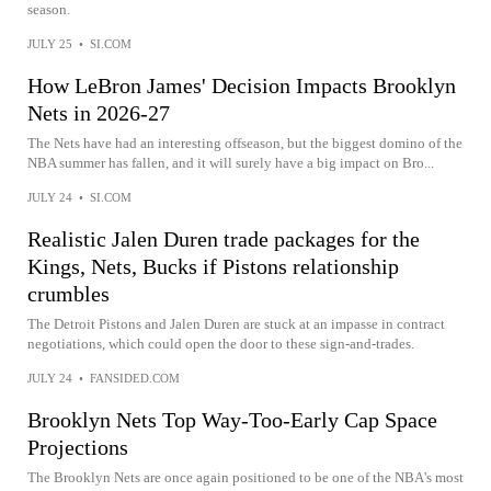
season.
JULY 25
•
SI.COM
How LeBron James' Decision Impacts Brooklyn
Nets in 2026-27
The Nets have had an interesting offseason, but the biggest domino of the
NBA summer has fallen, and it will surely have a big impact on Bro...
JULY 24
•
SI.COM
Realistic Jalen Duren trade packages for the
Kings, Nets, Bucks if Pistons relationship
crumbles
The Detroit Pistons and Jalen Duren are stuck at an impasse in contract
negotiations, which could open the door to these sign-and-trades.
JULY 24
•
FANSIDED.COM
Brooklyn Nets Top Way-Too-Early Cap Space
Projections
The Brooklyn Nets are once again positioned to be one of the NBA's most