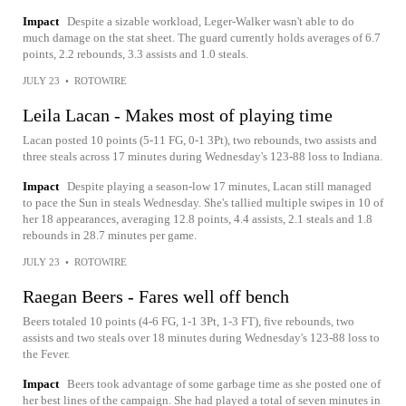
Impact
Despite a sizable workload, Leger-Walker wasn't able to do
much damage on the stat sheet. The guard currently holds averages of 6.7
points, 2.2 rebounds, 3.3 assists and 1.0 steals.
JULY 23
•
ROTOWIRE
Leila Lacan - Makes most of playing time
Lacan posted 10 points (5-11 FG, 0-1 3Pt), two rebounds, two assists and
three steals across 17 minutes during Wednesday's 123-88 loss to Indiana.
Impact
Despite playing a season-low 17 minutes, Lacan still managed
to pace the Sun in steals Wednesday. She's tallied multiple swipes in 10 of
her 18 appearances, averaging 12.8 points, 4.4 assists, 2.1 steals and 1.8
rebounds in 28.7 minutes per game.
JULY 23
•
ROTOWIRE
Raegan Beers - Fares well off bench
Beers totaled 10 points (4-6 FG, 1-1 3Pt, 1-3 FT), five rebounds, two
assists and two steals over 18 minutes during Wednesday's 123-88 loss to
the Fever.
Impact
Beers took advantage of some garbage time as she posted one of
her best lines of the campaign. She had played a total of seven minutes in