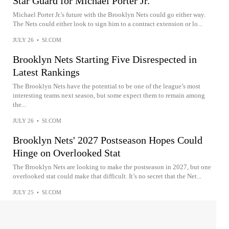
Star Guard for Michael Porter Jr.
Michael Porter Jr.'s future with the Brooklyn Nets could go either way.
The Nets could either look to sign him to a contract extension or lo...
JULY 26
•
SI.COM
Brooklyn Nets Starting Five Disrespected in
Latest Rankings
The Brooklyn Nets have the potential to be one of the league’s most
interesting teams next season, but some expect them to remain among
the...
JULY 26
•
SI.COM
Brooklyn Nets' 2027 Postseason Hopes Could
Hinge on Overlooked Stat
The Brooklyn Nets are looking to make the postseason in 2027, but one
overlooked stat could make that difficult. It’s no secret that the Net...
JULY 25
•
SI.COM