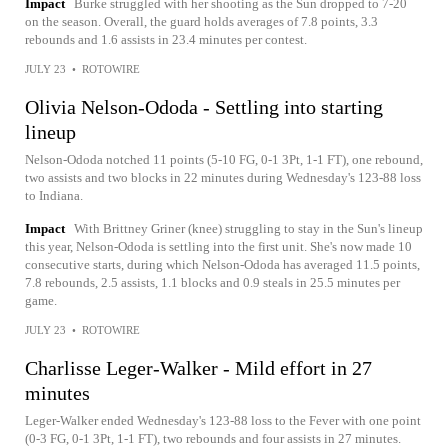
Impact
Burke struggled with her shooting as the Sun dropped to 7-20
on the season. Overall, the guard holds averages of 7.8 points, 3.3
rebounds and 1.6 assists in 23.4 minutes per contest.
JULY 23
•
ROTOWIRE
Olivia Nelson-Ododa - Settling into starting
lineup
Nelson-Ododa notched 11 points (5-10 FG, 0-1 3Pt, 1-1 FT), one rebound,
two assists and two blocks in 22 minutes during Wednesday's 123-88 loss
to Indiana.
Impact
With Brittney Griner (knee) struggling to stay in the Sun's lineup
this year, Nelson-Ododa is settling into the first unit. She's now made 10
consecutive starts, during which Nelson-Ododa has averaged 11.5 points,
7.8 rebounds, 2.5 assists, 1.1 blocks and 0.9 steals in 25.5 minutes per
game.
JULY 23
•
ROTOWIRE
Charlisse Leger-Walker - Mild effort in 27
minutes
Leger-Walker ended Wednesday's 123-88 loss to the Fever with one point
(0-3 FG, 0-1 3Pt, 1-1 FT), two rebounds and four assists in 27 minutes.