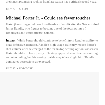
their most promising rookies from last season has a critical second year...
JULY 27
•
SI.COM
Michael Porter Jr. - Could see fewer touches
Porter (hamstring) could see his offensive role shift after the Nets acquired
Julius Randle, who figures to become one of the focal points of
Brooklyn's half-court offense, Sameer...
Impact
While Porter should continue to benefit from Randle's ability to
draw defensive attention, Randle's high-usage style may reduce Porter's
shot volume after he emerged as the team's top scoring option last season.
Porter should still have plenty of fantasy appeal due to his elite shooting
and rebounding, but his scoring upside may take a slight hit if Randle
dominates possessions as expected.
JULY 27
•
ROTOWIRE