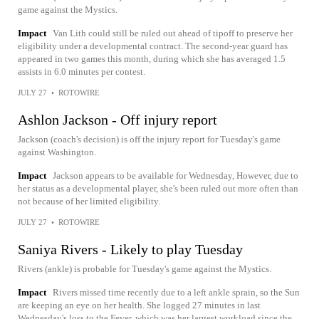
game against the Mystics.
Impact
Van Lith could still be ruled out ahead of tipoff to preserve her
eligibility under a developmental contract. The second-year guard has
appeared in two games this month, during which she has averaged 1.5
assists in 6.0 minutes per contest.
JULY 27
•
ROTOWIRE
Ashlon Jackson - Off injury report
Jackson (coach's decision) is off the injury report for Tuesday's game
against Washington.
Impact
Jackson appears to be available for Wednesday, However, due to
her status as a developmental player, she's been ruled out more often than
not because of her limited eligibility.
JULY 27
•
ROTOWIRE
Saniya Rivers - Likely to play Tuesday
Rivers (ankle) is probable for Tuesday's game against the Mystics.
Impact
Rivers missed time recently due to a left ankle sprain, so the Sun
are keeping an eye on her health. She logged 27 minutes in last
Wednesday's loss to the Fever, which was her largest workload since the