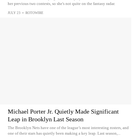
her previous two contests, so she's not quite on the fantasy radar.
JULY 23
•
ROTOWIRE
Michael Porter Jr. Quietly Made Significant
Leap in Brooklyn Last Season
The Brooklyn Nets have one of the league’s most interesting rosters, and
one of their stars has quietly been making a key leap. Last season,...