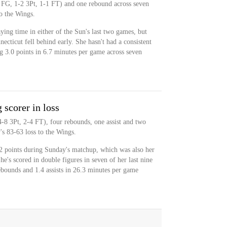
 FG, 1-2 3Pt, 1-1 FT) and one rebound across seven
o the Wings.
ying time in either of the Sun's last two games, but
cticut fell behind early. She hasn't had a consistent
ing 3.0 points in 6.7 minutes per game across seven
scorer in loss
4-8 3Pt, 2-4 FT), four rebounds, one assist and two
's 83-63 loss to the Wings.
2 points during Sunday's matchup, which was also her
e's scored in double figures in seven of her last nine
ebounds and 1.4 assists in 26.3 minutes per game