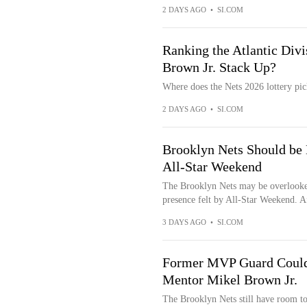
2 DAYS AGO
•
SI.COM
Ranking the Atlantic Div
Brown Jr. Stack Up?
Where does the Nets 2026 lottery pic
2 DAYS AGO
•
SI.COM
Brooklyn Nets Should be 
All-Star Weekend
The Brooklyn Nets may be overlooked
presence felt by All-Star Weekend. Af
3 DAYS AGO
•
SI.COM
Former MVP Guard Could 
Mentor Mikel Brown Jr.
The Brooklyn Nets still have room to