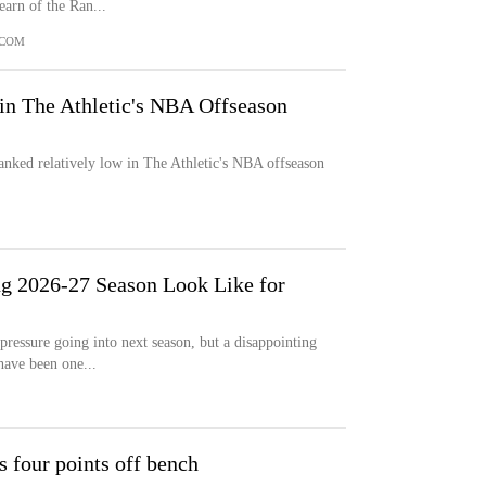
earn of the Ran...
.COM
in The Athletic's NBA Offseason
 ranked relatively low in The Athletic's NBA offseason
g 2026-27 Season Look Like for
essure going into next season, but a disappointing
 have been one...
 four points off bench