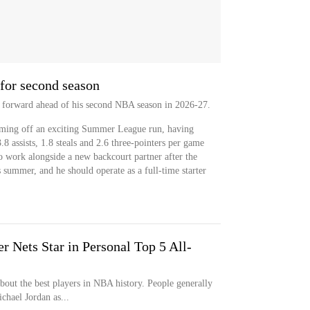
for second season
ep forward ahead of his second NBA season in 2026-27.
oming off an exciting Summer League run, having
8 assists, 1.8 steals and 2.6 three-pointers per game
o work alongside a new backcourt partner after the
 summer, and he should operate as a full-time starter
 Nets Star in Personal Top 5 All-
bout the best players in NBA history. People generally
hael Jordan as...