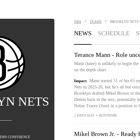
>
>
NBA
TEAMS
BROOKLYN NETS
NEWS
SCHEDULE
S
Terance Mann - Role unce
Mann (knee) is unlikely to begin the 
on the depth chart.
Impact
Mann started 51 of his 63 re
Nets in 2025-26, but he's all but cer
Brooklyn drafted Mikel Brown in the 
YN NETS
Demin back in the mix, potentially 
Nolan Traore (foot) in a position to 
2 DAYS AGO
•
ROTOWIRE
Mikel Brown Jr. - Ready f
STERN CONFERENCE