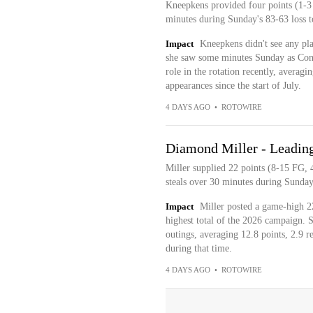
Kneepkens provided four points (1-3
minutes during Sunday's 83-63 loss t
Impact
Kneepkens didn't see any pla
she saw some minutes Sunday as Conne
role in the rotation recently, averag
appearances since the start of July.
4 DAYS AGO
•
ROTOWIRE
Diamond Miller - Leading 
Miller supplied 22 points (8-15 FG, 
steals over 30 minutes during Sunday
Impact
Miller posted a game-high 2
highest total of the 2026 campaign. Sh
outings, averaging 12.8 points, 2.9 r
during that time.
4 DAYS AGO
•
ROTOWIRE