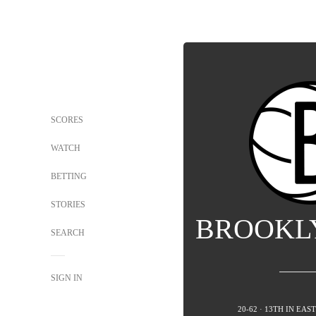
SCORES
WATCH
BETTING
STORIES
BROOKL
SEARCH
SIGN IN
20-62 · 13TH IN EA