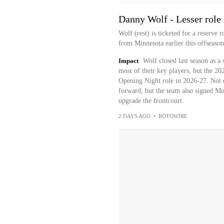
Danny Wolf - Lesser role
Wolf (rest) is ticketed for a reserve 
from Minnesota earlier this offseason
Impact
Wolf closed last season as a
most of their key players, but the 202
Opening Night role in 2026-27. Not o
forward, but the team also signed Mo
upgrade the frontcourt.
2 DAYS AGO
•
ROTOWIRE