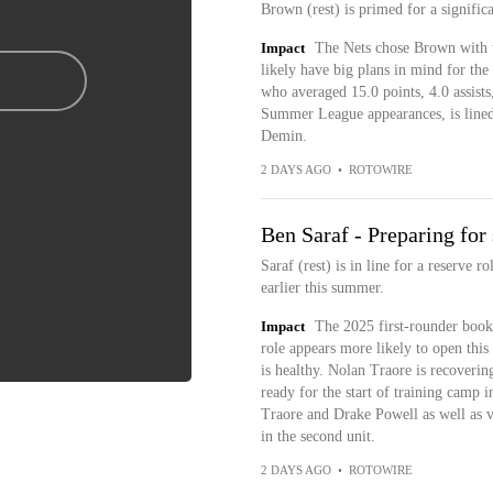
Brown (rest) is primed for a signific
Impact
The Nets chose Brown with th
likely have big plans in mind for th
who averaged 15.0 points, 4.0 assists
Summer League appearances, is lined 
Demin.
2 DAYS AGO
•
ROTOWIRE
Ben Saraf - Preparing for
Saraf (rest) is in line for a reserve 
earlier this summer.
Impact
The 2025 first-rounder booke
role appears more likely to open thi
is healthy. Nolan Traore is recoverin
ready for the start of training camp in
Traore and Drake Powell as well as 
in the second unit.
2 DAYS AGO
•
ROTOWIRE