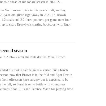
ant role ahead of his rookie season in 2026-27.
e No. 6 overall pick in this year's draft, so they
e 20-year-old guard right away in 2026-27. Brown,
, 1.2 steals and 2.2 three-pointers per game over four
up to share Brooklyn's starting backcourt with Egor
 second season
role in 2026-27 after the Nets drafted Mikel Brown
nded his rookie campaign as a starter, but a bench
s season now that Brown is in the fold and Egor Demin
g from offseason knee surgery but is expected to be
 the fall, so Saraf is set to battle with youngsters
veterans Keon Ellis and Terance Mann for playing time