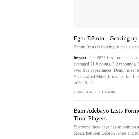
Egor Dëmin - Gearing up 
Demin (rest) is looking to take a st
Impact
The 2025 first-rounder is c
averaged 21.8 points, 5.2 rebounds, 3.
over five appearances. Demin is set t
Nets drafted Mikel Brown earlier this
in 2026-27.
2 DAYS AGO
•
ROTOWIRE
Bam Adebayo Lists Former
Time Players
Everyone these days has an opinion a
debate between LeBron James and Mic