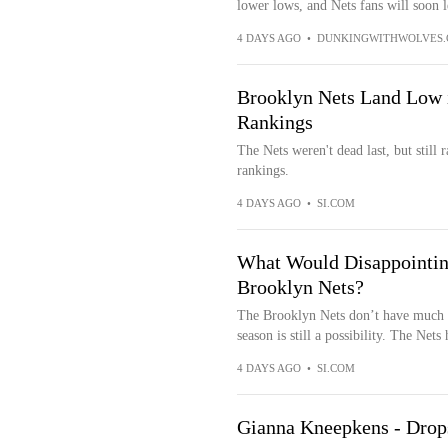
lower lows, and Nets fans will soon l
4 DAYS AGO
•
DUNKINGWITHWOLVES
Brooklyn Nets Land Low 
Rankings
The Nets weren't dead last, but still
rankings.
4 DAYS AGO
•
SI.COM
What Would Disappointin
Brooklyn Nets?
The Brooklyn Nets don’t have much pr
season is still a possibility. The Nets
4 DAYS AGO
•
SI.COM
Gianna Kneepkens - Drops