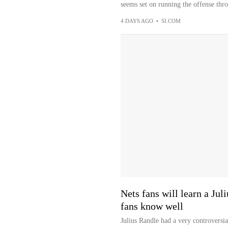
seems set on running the offense thro
4 DAYS AGO
•
SI.COM
Nets fans will learn a Ju
fans know well
Julius Randle had a very controversi