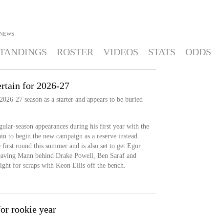
NEWS
TANDINGS
ROSTER
VIDEOS
STATS
ODDS
rtain for 2026-27
2026-27 season as a starter and appears to be buried
gular-season appearances during his first year with the
tain to begin the new campaign as a reserve instead.
first round this summer and is also set to get Egor
leaving Mann behind Drake Powell, Ben Saraf and
fight for scraps with Keon Ellis off the bench.
or rookie year