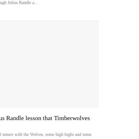
ugh Julius Randle a...
lius Randle lesson that Timberwolves
al tenure with the Wolves, some high highs and some