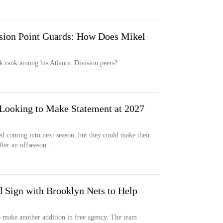
ision Point Guards: How Does Mikel
k rank among his Atlantic Division peers?
Looking to Make Statement at 2027
 coming into next season, but they could make their
ter an offseason...
Sign with Brooklyn Nets to Help
 make another addition in free agency. The team