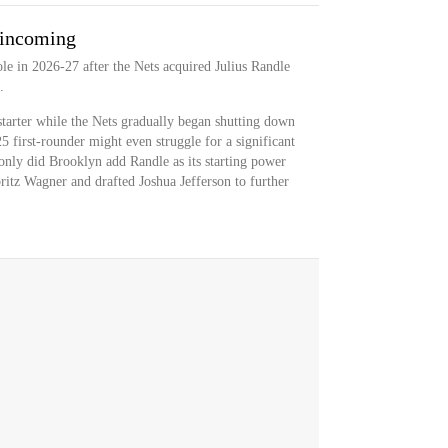
 incoming
role in 2026-27 after the Nets acquired Julius Randle
.
 starter while the Nets gradually began shutting down
5 first-rounder might even struggle for a significant
nly did Brooklyn add Randle as its starting power
ritz Wagner and drafted Joshua Jefferson to further