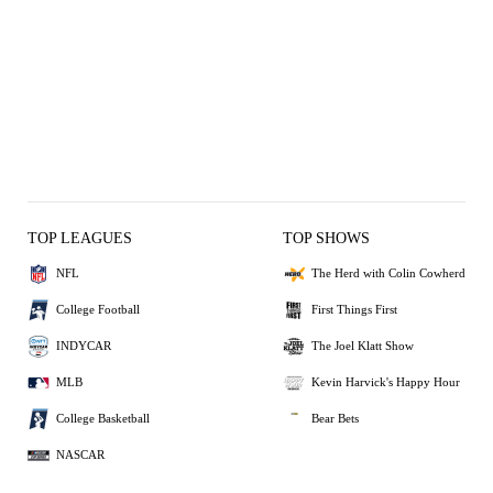
TOP LEAGUES
TOP SHOWS
NFL
The Herd with Colin Cowherd
College Football
First Things First
INDYCAR
The Joel Klatt Show
MLB
Kevin Harvick's Happy Hour
College Basketball
Bear Bets
NASCAR