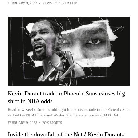
FEBRUARY 9, 2023
•
NEWSOBSERVER.COM
Kevin Durant trade to Phoenix Suns causes big
shift in NBA odds
Read how Kevin Durant's midnight blockbuster trade to the Phoenix Suns
shifted the NBA Finals and Western Conference futures at FOX Bet.
FEBRUARY 9, 2023
•
FOX SPORTS
Inside the downfall of the Nets' Kevin Durant-