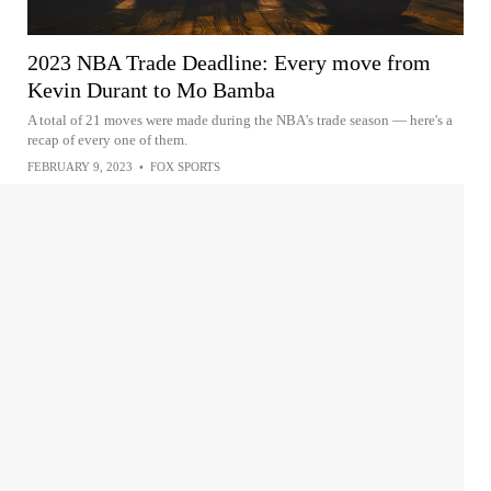
2023 NBA Trade Deadline: Every move from
Kevin Durant to Mo Bamba
A total of 21 moves were made during the NBA's trade season — here's a
recap of every one of them.
FEBRUARY 9, 2023
•
FOX SPORTS