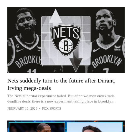
Nets suddenly turn to the future after Durant,
Irving mega-deals
The Nets' superstar experiment failed. But after two monstrous trade
deadline deals, there is a new experiment taking place in Brooklyn.
FEBRUARY 10, 2023
•
FOX SPORTS