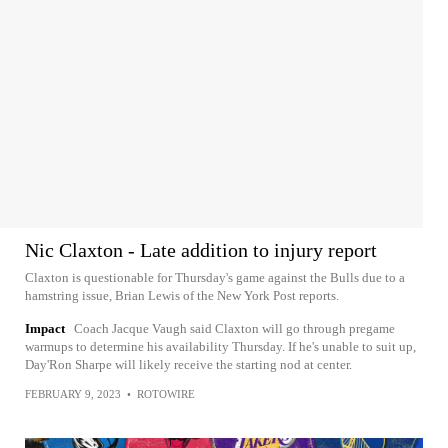
Nic Claxton - Late addition to injury report
Claxton is questionable for Thursday's game against the Bulls due to a
hamstring issue, Brian Lewis of the New York Post reports.
Impact
Coach Jacque Vaugh said Claxton will go through pregame
warmups to determine his availability Thursday. If he's unable to suit up,
Day'Ron Sharpe will likely receive the starting nod at center.
FEBRUARY 9, 2023
•
ROTOWIRE