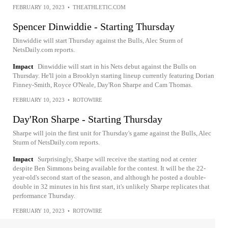
FEBRUARY 10, 2023
•
THEATHLETIC.COM
Spencer Dinwiddie - Starting Thursday
Dinwiddie will start Thursday against the Bulls, Alec Sturm of
NetsDaily.com reports.
Impact
Dinwiddie will start in his Nets debut against the Bulls on
Thursday. He'll join a Brooklyn starting lineup currently featuring Dorian
Finney-Smith, Royce O'Neale, Day'Ron Sharpe and Cam Thomas.
FEBRUARY 10, 2023
•
ROTOWIRE
Day'Ron Sharpe - Starting Thursday
Sharpe will join the first unit for Thursday's game against the Bulls, Alec
Sturm of NetsDaily.com reports.
Impact
Surprisingly, Sharpe will receive the starting nod at center
despite Ben Simmons being available for the contest. It will be the 22-
year-old's second start of the season, and although he posted a double-
double in 32 minutes in his first start, it's unlikely Sharpe replicates that
performance Thursday.
FEBRUARY 10, 2023
•
ROTOWIRE