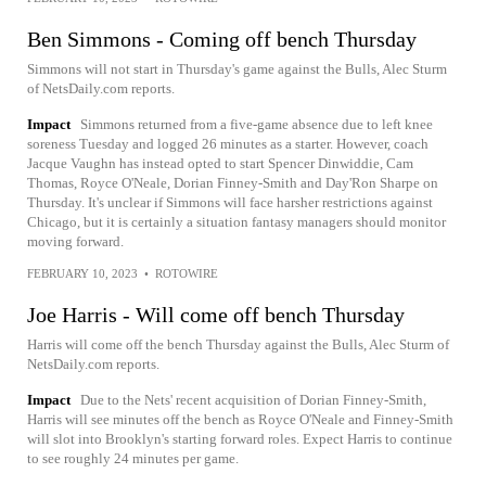
Ben Simmons - Coming off bench Thursday
Simmons will not start in Thursday's game against the Bulls, Alec Sturm
of NetsDaily.com reports.
Impact
Simmons returned from a five-game absence due to left knee
soreness Tuesday and logged 26 minutes as a starter. However, coach
Jacque Vaughn has instead opted to start Spencer Dinwiddie, Cam
Thomas, Royce O'Neale, Dorian Finney-Smith and Day'Ron Sharpe on
Thursday. It's unclear if Simmons will face harsher restrictions against
Chicago, but it is certainly a situation fantasy managers should monitor
moving forward.
FEBRUARY 10, 2023
•
ROTOWIRE
Joe Harris - Will come off bench Thursday
Harris will come off the bench Thursday against the Bulls, Alec Sturm of
NetsDaily.com reports.
Impact
Due to the Nets' recent acquisition of Dorian Finney-Smith,
Harris will see minutes off the bench as Royce O'Neale and Finney-Smith
will slot into Brooklyn's starting forward roles. Expect Harris to continue
to see roughly 24 minutes per game.