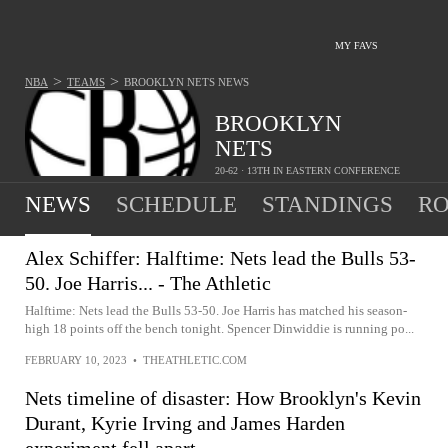
MY FAVS
>
>
NBA
TEAMS
BROOKLYN NETS
NEWS
BROOKLYN
NETS
20-62 · 13TH IN EASTERN CONFERENCE
NEWS
SCHEDULE
STANDINGS
RO
Alex Schiffer: Halftime: Nets lead the Bulls 53-
50. Joe Harris... - The Athletic
Halftime: Nets lead the Bulls 53-50. Joe Harris has matched his season-
high 18 points off the bench tonight. Spencer Dinwiddie is running po...
FEBRUARY 10, 2023
•
THEATHLETIC.COM
Nets timeline of disaster: How Brooklyn's Kevin
Durant, Kyrie Irving and James Harden