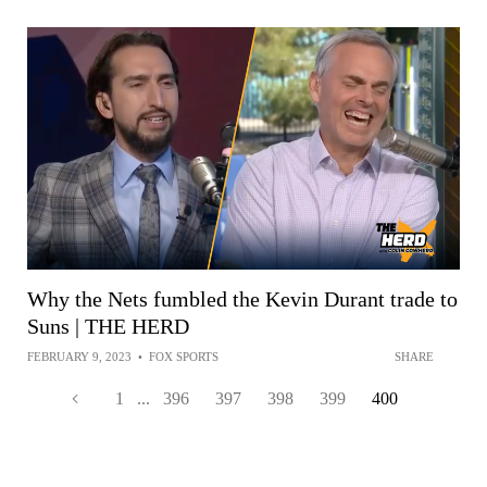
Why the Nets fumbled the Kevin Durant trade to
Suns | THE HERD
FEBRUARY 9, 2023
•
FOX SPORTS
SHARE
1
...
396
397
398
399
400