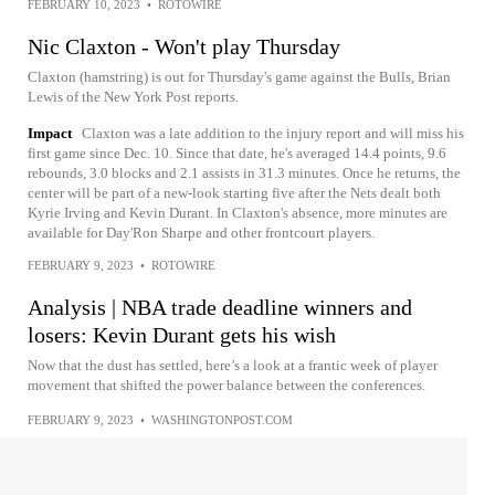
FEBRUARY 10, 2023
•
ROTOWIRE
Nic Claxton - Won't play Thursday
Claxton (hamstring) is out for Thursday's game against the Bulls, Brian
Lewis of the New York Post reports.
Impact
Claxton was a late addition to the injury report and will miss his
first game since Dec. 10. Since that date, he's averaged 14.4 points, 9.6
rebounds, 3.0 blocks and 2.1 assists in 31.3 minutes. Once he returns, the
center will be part of a new-look starting five after the Nets dealt both
Kyrie Irving and Kevin Durant. In Claxton's absence, more minutes are
available for Day'Ron Sharpe and other frontcourt players.
FEBRUARY 9, 2023
•
ROTOWIRE
Analysis | NBA trade deadline winners and
losers: Kevin Durant gets his wish
Now that the dust has settled, here’s a look at a frantic week of player
movement that shifted the power balance between the conferences.
FEBRUARY 9, 2023
•
WASHINGTONPOST.COM