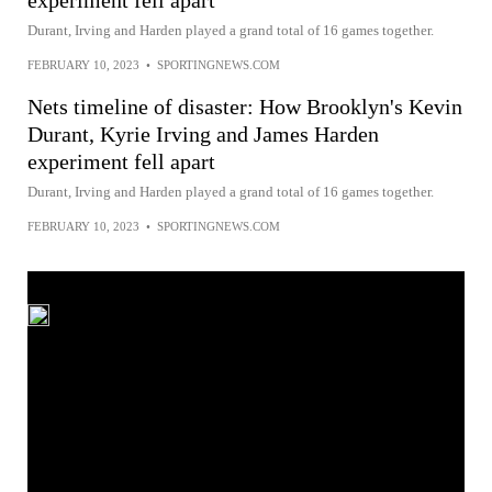
experiment fell apart
Durant, Irving and Harden played a grand total of 16 games together.
FEBRUARY 10, 2023
•
SPORTINGNEWS.COM
Nets timeline of disaster: How Brooklyn's Kevin
Durant, Kyrie Irving and James Harden
experiment fell apart
Durant, Irving and Harden played a grand total of 16 games together.
FEBRUARY 10, 2023
•
SPORTINGNEWS.COM