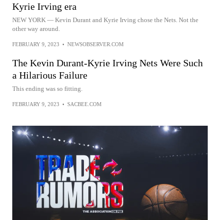
Kyrie Irving era
NEW YORK — Kevin Durant and Kyrie Irving chose the Nets. Not the
other way around.
FEBRUARY 9, 2023
•
NEWSOBSERVER.COM
The Kevin Durant-Kyrie Irving Nets Were Such
a Hilarious Failure
This ending was so fitting.
FEBRUARY 9, 2023
•
SACBEE.COM