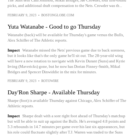
The Suns sent Cam Johnson, Mikal Bridges, Jae Crowder, four first-round
picks, and additional draft compensation to the Nets. Crowder was th...
FEBRUARY 9, 2023
•
BOSTONGLOBE.COM
Yuta Watanabe - Good to go Thursday
Watanabe (back) will be available for Thursday's game versus the Bulls,
Alex Schiffer of The Athletic reports.
Impact
Watanabe missed the Nets' previous game due to back soreness,
but it looks like that's the only game he'll sit out. The 28-year-old wing
will have a new rotation to navigate with Kevin Durant (Suns) and Kyrie
Irving (Mavericks) gone, but he now has Dorian Finney-Smith, Mikal
Bridges and Spencer Dinwiddie in the mix for minutes.
FEBRUARY 9, 2023
•
ROTOWIRE
Day'Ron Sharpe - Available Thursday
Sharpe (foot) is available Thursday against Chicago, Alex Schiffer of The
Athletic reports.
Impact
Sharpe dealt with a sore right foot ahead of Thursday's matchup
but will be able to suit up against the Bulls. He's averaged 4.8 points and
5.3 rebounds in 14.7 minutes per game over his last six appearances, but
his role could fluctuate slightly after T.J. Warren was traded to the Suns