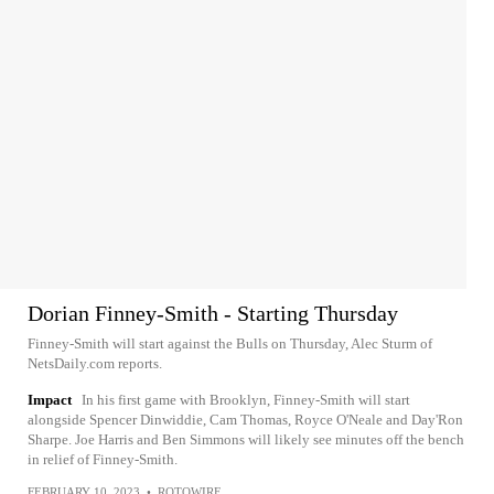
Dorian Finney-Smith - Starting Thursday
Finney-Smith will start against the Bulls on Thursday, Alec Sturm of
NetsDaily.com reports.
Impact
In his first game with Brooklyn, Finney-Smith will start
alongside Spencer Dinwiddie, Cam Thomas, Royce O'Neale and Day'Ron
Sharpe. Joe Harris and Ben Simmons will likely see minutes off the bench
in relief of Finney-Smith.
FEBRUARY 10, 2023
•
ROTOWIRE