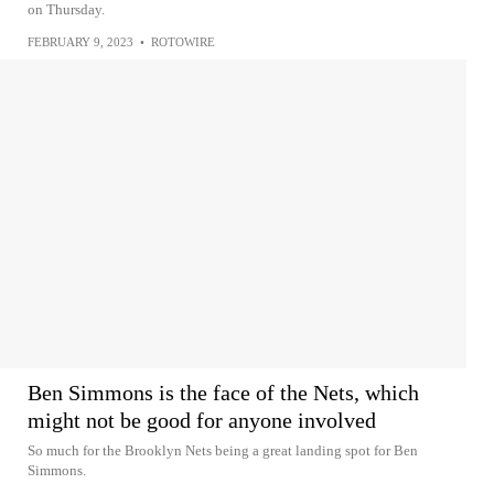
on Thursday.
FEBRUARY 9, 2023
•
ROTOWIRE
Ben Simmons is the face of the Nets, which
might not be good for anyone involved
So much for the Brooklyn Nets being a great landing spot for Ben
Simmons.