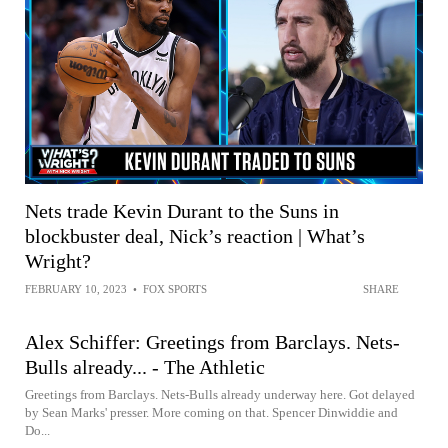
Nets trade Kevin Durant to the Suns in
blockbuster deal, Nick’s reaction | What’s
Wright?
FEBRUARY 10, 2023
•
FOX SPORTS
SHARE
Alex Schiffer: Greetings from Barclays. Nets-
Bulls already... - The Athletic
Greetings from Barclays. Nets-Bulls already underway here. Got delayed
by Sean Marks' presser. More coming on that. Spencer Dinwiddie and
Do...