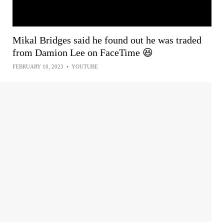
Mikal Bridges said he found out he was traded
from Damion Lee on FaceTime 😆
FEBRUARY 10, 2023
•
YOUTUBE