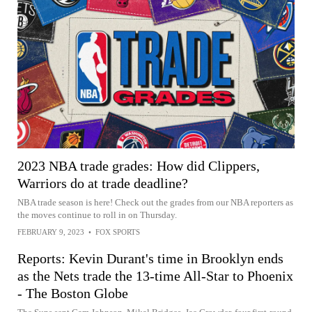
2023 NBA trade grades: How did Clippers,
Warriors do at trade deadline?
NBA trade season is here! Check out the grades from our NBA reporters as
the moves continue to roll in on Thursday.
FEBRUARY 9, 2023
•
FOX SPORTS
Reports: Kevin Durant's time in Brooklyn ends
as the Nets trade the 13-time All-Star to Phoenix
- The Boston Globe