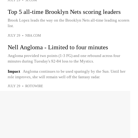
JULY 29
•
SI.COM
Top 5 all-time Brooklyn Nets scoring leaders
Brook Lopez leads the way on the Brooklyn Nets all-time leading scorers
list.
JULY 29
•
NBA.COM
Nell Angloma - Limited to four minutes
Angloma provided two points (1-3 FG) and one rebound across four
minutes during Tuesday's 92-84 loss to the Mystics.
Impact
Angloma continues to be used sparingly by the Sun. Until her
role improves, she will remain well off the fantasy radar.
JULY 29
•
ROTOWIRE