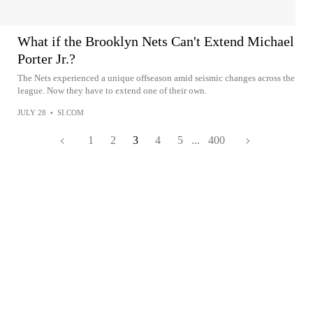
What if the Brooklyn Nets Can't Extend Michael
Porter Jr.?
The Nets experienced a unique offseason amid seismic changes across the
league. Now they have to extend one of their own.
JULY 28
•
SI.COM
1
2
3
4
5
...
400