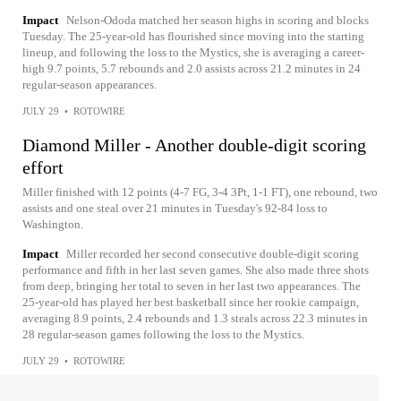
Impact
Nelson-Ododa matched her season highs in scoring and blocks
Tuesday. The 25-year-old has flourished since moving into the starting
lineup, and following the loss to the Mystics, she is averaging a career-
high 9.7 points, 5.7 rebounds and 2.0 assists across 21.2 minutes in 24
regular-season appearances.
JULY 29
•
ROTOWIRE
Diamond Miller - Another double-digit scoring
effort
Miller finished with 12 points (4-7 FG, 3-4 3Pt, 1-1 FT), one rebound, two
assists and one steal over 21 minutes in Tuesday's 92-84 loss to
Washington.
Impact
Miller recorded her second consecutive double-digit scoring
performance and fifth in her last seven games. She also made three shots
from deep, bringing her total to seven in her last two appearances. The
25-year-old has played her best basketball since her rookie campaign,
averaging 8.9 points, 2.4 rebounds and 1.3 steals across 22.3 minutes in
28 regular-season games following the loss to the Mystics.
JULY 29
•
ROTOWIRE