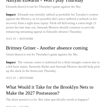
Aaliyah Edwards - Won't play Thursday
Edwards (knee) is out for Thursday's game against the Sky.
Impact
Edwards was initially tabbed as probable for Tuesday's contest
against the Mystics, so it's possible she's since suffered a setback in her
recovery from a right knee injury. Fresh off delivering a career-high 21
points her last time out, Aneesah Morrow should continue to provide
enhancing streaming appeal in Edwards' absence Thursday.
JULY 29
•
ROTOWIRE
Brittney Griner - Another absence coming
Griner (knee) is out for Thursday's game against the Sky.
Impact
The veteran center is sidelined for a third straight contest due to
a left knee injury. Kennedy Burke and Aneesah Morrow should help pick
up the slack in the frontcourt Thursday.
JULY 29
•
ROTOWIRE
What Would it Take for the Brooklyn Nets to
Make the 2027 Postseason?
The short answer is a lot. But what specifically needs to happen?