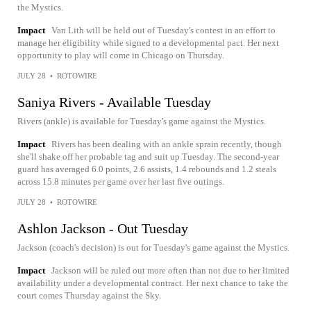
the Mystics.
Impact
Van Lith will be held out of Tuesday's contest in an effort to
manage her eligibility while signed to a developmental pact. Her next
opportunity to play will come in Chicago on Thursday.
JULY 28
•
ROTOWIRE
Saniya Rivers - Available Tuesday
Rivers (ankle) is available for Tuesday's game against the Mystics.
Impact
Rivers has been dealing with an ankle sprain recently, though
she'll shake off her probable tag and suit up Tuesday. The second-year
guard has averaged 6.0 points, 2.6 assists, 1.4 rebounds and 1.2 steals
across 15.8 minutes per game over her last five outings.
JULY 28
•
ROTOWIRE
Ashlon Jackson - Out Tuesday
Jackson (coach's decision) is out for Tuesday's game against the Mystics.
Impact
Jackson will be ruled out more often than not due to her limited
availability under a developmental contract. Her next chance to take the
court comes Thursday against the Sky.