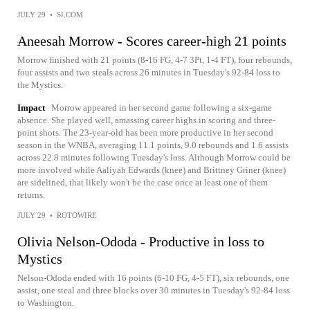
JULY 29
•
SI.COM
Aneesah Morrow - Scores career-high 21 points
Morrow finished with 21 points (8-16 FG, 4-7 3Pt, 1-4 FT), four rebounds,
four assists and two steals across 26 minutes in Tuesday's 92-84 loss to
the Mystics.
Impact
Morrow appeared in her second game following a six-game
absence. She played well, amassing career highs in scoring and three-
point shots. The 23-year-old has been more productive in her second
season in the WNBA, averaging 11.1 points, 9.0 rebounds and 1.6 assists
across 22.8 minutes following Tuesday's loss. Although Morrow could be
more involved while Aaliyah Edwards (knee) and Brittney Griner (knee)
are sidelined, that likely won't be the case once at least one of them
returns.
JULY 29
•
ROTOWIRE
Olivia Nelson-Ododa - Productive in loss to
Mystics
Nelson-Ododa ended with 16 points (6-10 FG, 4-5 FT), six rebounds, one
assist, one steal and three blocks over 30 minutes in Tuesday's 92-84 loss
to Washington.