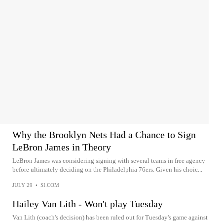
Why the Brooklyn Nets Had a Chance to Sign
LeBron James in Theory
LeBron James was considering signing with several teams in free agency
before ultimately deciding on the Philadelphia 76ers. Given his choic...
JULY 29
•
SI.COM
Hailey Van Lith - Won't play Tuesday
Van Lith (coach's decision) has been ruled out for Tuesday's game against