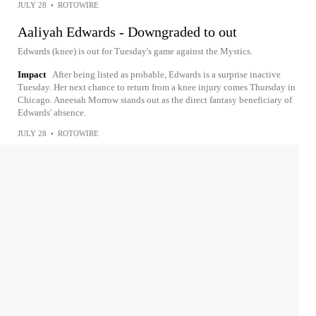
JULY 28
•
ROTOWIRE
Aaliyah Edwards - Downgraded to out
Edwards (knee) is out for Tuesday's game against the Mystics.
Impact
After being listed as probable, Edwards is a surprise inactive
Tuesday. Her next chance to return from a knee injury comes Thursday in
Chicago. Aneesah Morrow stands out as the direct fantasy beneficiary of
Edwards' absence.
JULY 28
•
ROTOWIRE