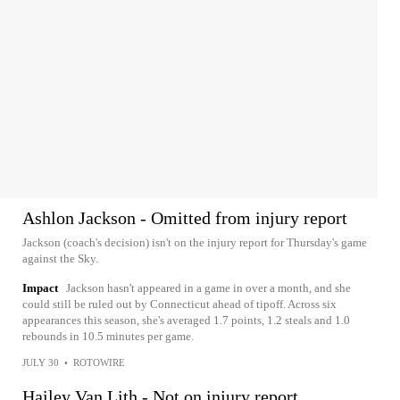
Ashlon Jackson - Omitted from injury report
Jackson (coach's decision) isn't on the injury report for Thursday's game
against the Sky.
Impact
Jackson hasn't appeared in a game in over a month, and she
could still be ruled out by Connecticut ahead of tipoff. Across six
appearances this season, she's averaged 1.7 points, 1.2 steals and 1.0
rebounds in 10.5 minutes per game.
JULY 30
•
ROTOWIRE
Hailey Van Lith - Not on injury report