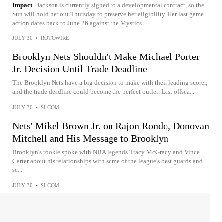
Impact
Jackson is currently signed to a developmental contract, so the
Sun will hold her out Thursday to preserve her eligibility. Her last game
action dates back to June 26 against the Mystics.
JULY 30
•
ROTOWIRE
Brooklyn Nets Shouldn't Make Michael Porter
Jr. Decision Until Trade Deadline
The Brooklyn Nets have a big decision to make with their leading scorer,
and the trade deadline could become the perfect outlet. Last offsea...
JULY 30
•
SI.COM
Nets' Mikel Brown Jr. on Rajon Rondo, Donovan
Mitchell and His Message to Brooklyn
Brooklyn's rookie spoke with NBA legends Tracy McGrady and Vince
Carter about his relationships with some of the league's best guards and
se...
JULY 30
•
SI.COM