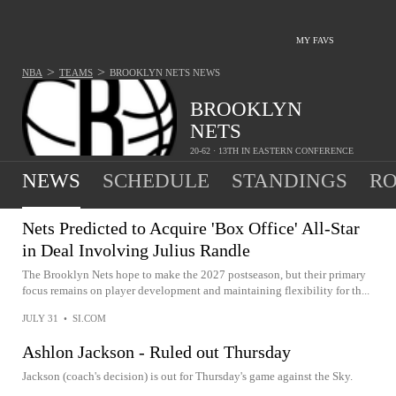
MY FAVS
>
>
NBA
TEAMS
BROOKLYN NETS
NEWS
BROOKLYN
NETS
20-62 · 13TH IN EASTERN CONFERENCE
NEWS
SCHEDULE
STANDINGS
RO
Nets Predicted to Acquire 'Box Office' All-Star
in Deal Involving Julius Randle
The Brooklyn Nets hope to make the 2027 postseason, but their primary
focus remains on player development and maintaining flexibility for th...
JULY 31
•
SI.COM
Ashlon Jackson - Ruled out Thursday
Jackson (coach's decision) is out for Thursday's game against the Sky.