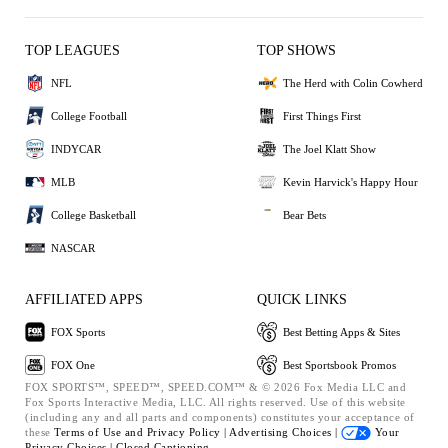
TOP LEAGUES
TOP SHOWS
NFL
The Herd with Colin Cowherd
College Football
First Things First
INDYCAR
The Joel Klatt Show
MLB
Kevin Harvick's Happy Hour
College Basketball
Bear Bets
NASCAR
AFFILIATED APPS
QUICK LINKS
FOX Sports
Best Betting Apps & Sites
FOX One
Best Sportsbook Promos
FOX SPORTS™, SPEED™, SPEED.COM™ & © 2026 Fox Media LLC and
Fox Sports Interactive Media, LLC. All rights reserved. Use of this website
(including any and all parts and components) constitutes your acceptance of
these
Terms of Use and
Privacy Policy |
Advertising Choices |
Your
Privacy Choices |
Closed Captioning