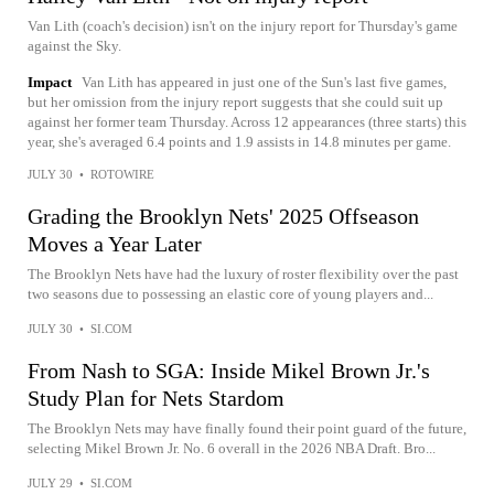
Van Lith (coach's decision) isn't on the injury report for Thursday's game
against the Sky.
Impact
Van Lith has appeared in just one of the Sun's last five games,
but her omission from the injury report suggests that she could suit up
against her former team Thursday. Across 12 appearances (three starts) this
year, she's averaged 6.4 points and 1.9 assists in 14.8 minutes per game.
JULY 30
•
ROTOWIRE
Grading the Brooklyn Nets' 2025 Offseason
Moves a Year Later
The Brooklyn Nets have had the luxury of roster flexibility over the past
two seasons due to possessing an elastic core of young players and...
JULY 30
•
SI.COM
From Nash to SGA: Inside Mikel Brown Jr.'s
Study Plan for Nets Stardom
The Brooklyn Nets may have finally found their point guard of the future,
selecting Mikel Brown Jr. No. 6 overall in the 2026 NBA Draft. Bro...
JULY 29
•
SI.COM