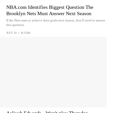
NBA.com Identifies Biggest Question The
Brooklyn Nets Must Answer Next Season
If the Nets want to achieve their goals next season, they'll need to answer
this question.
JULY 29
•
SI.COM