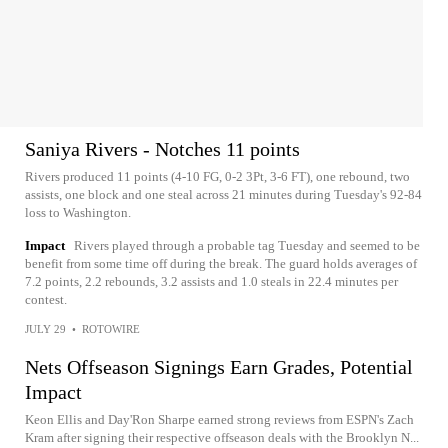
Saniya Rivers - Notches 11 points
Rivers produced 11 points (4-10 FG, 0-2 3Pt, 3-6 FT), one rebound, two
assists, one block and one steal across 21 minutes during Tuesday's 92-84
loss to Washington.
Impact
Rivers played through a probable tag Tuesday and seemed to be
benefit from some time off during the break. The guard holds averages of
7.2 points, 2.2 rebounds, 3.2 assists and 1.0 steals in 22.4 minutes per
contest.
JULY 29
•
ROTOWIRE
Nets Offseason Signings Earn Grades, Potential
Impact
Keon Ellis and Day'Ron Sharpe earned strong reviews from ESPN's Zach
Kram after signing their respective offseason deals with the Brooklyn N...