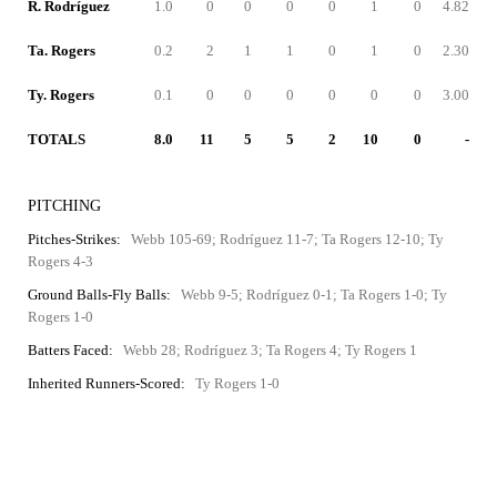
R. Rodríguez
1.0
0
0
0
0
1
0
4.82
Ta. Rogers
0.2
2
1
1
0
1
0
2.30
Ty. Rogers
0.1
0
0
0
0
0
0
3.00
TOTALS
8.0
11
5
5
2
10
0
-
PITCHING
Pitches-Strikes:
Webb 105-69; Rodríguez 11-7; Ta Rogers 12-10; Ty
Rogers 4-3
Ground Balls-Fly Balls:
Webb 9-5; Rodríguez 0-1; Ta Rogers 1-0; Ty
Rogers 1-0
Batters Faced:
Webb 28; Rodríguez 3; Ta Rogers 4; Ty Rogers 1
Inherited Runners-Scored:
Ty Rogers 1-0