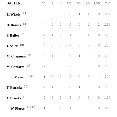
BATTERS
AB
R
H
RBI
BB
SO
LOB
AVG
SS
3
0
0
0
1
1
0
.292
B. Wisely
CF
4
0
0
0
0
2
2
.289
H. Ramos
C
4
1
1
1
0
1
0
.292
P. Bailey
DH
4
0
0
0
0
3
0
.226
J. Soler
3B
3
1
0
0
1
2
0
.229
M. Chapman
LF
2
0
0
0
0
0
0
.230
M. Conforto
PH-LF
1
0
0
0
0
0
1
.222
L. Matos
2B
2
1
0
0
1
0
0
.235
T. Estrada
1B
2
0
0
0
0
0
0
.120
T. Brooks
PH-1B
1
0
1
1
0
0
0
.216
W. Flores