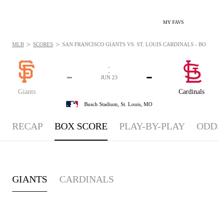
MY FAVS
>
>
MLB
SCORES
SAN FRANCISCO GIANTS VS. ST. LOUIS CARDINALS - BOXSCO
-
-
-
-
JUN 23
Giants
Cardinals
Busch Stadium,
St. Louis, MO
RECAP
BOX SCORE
PLAY-BY-PLAY
ODD
GIANTS
CARDINALS