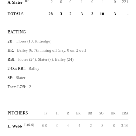
RF
2
0
0
1
0
1
0
.221
A. Slater
TOTALS
28
3
2
3
3
10
3
-
BATTING
2B:
Flores (10, Kittredge)
HR:
Bailey (6, 7th inning off Gray, 0 on, 2 out)
RBI:
Flores (24); Slater (7); Bailey (24)
2-Out RBI:
Bailey
SF:
Slater
Team LOB:
2
PITCHERS
IP
H
R
ER
BB
SO
HR
ERA
L (6-6)
6.0
9
4
4
2
8
0
3.16
L. Webb