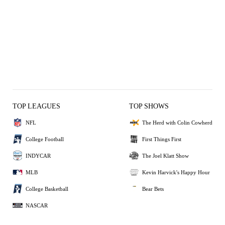
TOP LEAGUES
TOP SHOWS
NFL
The Herd with Colin Cowherd
College Football
First Things First
INDYCAR
The Joel Klatt Show
MLB
Kevin Harvick's Happy Hour
College Basketball
Bear Bets
NASCAR