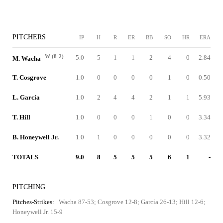
PITCHERS
IP
H
R
ER
BB
SO
HR
ERA
W (8-2)
5.0
5
1
1
2
4
0
2.84
M. Wacha
T. Cosgrove
1.0
0
0
0
0
1
0
0.50
L. García
1.0
2
4
4
2
1
1
5.93
T. Hill
1.0
0
0
0
1
0
0
3.34
B. Honeywell Jr.
1.0
1
0
0
0
0
0
3.32
TOTALS
9.0
8
5
5
5
6
1
-
PITCHING
Pitches-Strikes:
Wacha 87-53; Cosgrove 12-8; García 26-13; Hill 12-6;
Honeywell Jr. 15-9