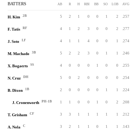
BATTERS
AB
R
H
RBI
BB
SO
LOB
AVG
2B
5
2
1
0
0
1
2
.257
H. Kim
RF
4
1
2
3
0
0
2
.277
F. Tatis
LF
4
1
1
4
0
0
1
.274
J. Soto
3B
5
2
2
3
0
1
1
.246
M. Machado
SS
4
0
0
0
1
0
0
.255
X. Bogaerts
DH
5
0
2
0
0
0
0
.254
N. Cruz
1B
2
0
0
0
0
1
1
.224
B. Dixon
PH-1B
1
1
0
0
1
0
2
.208
J. Cronenworth
CF
3
3
1
1
1
1
1
.212
T. Grisham
C
3
2
1
1
0
1
1
.143
A. Nola