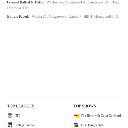
Ground Balls-Fly Balls:
Wacha 7-4; Cosgrove 1-1; García 2-2; Hill 1-2;
Honeywell Jr. 1-1
Batters Faced:
Wacha 21; Cosgrove 3; García 7; Hill 4; Honeywell Jr. 3
TOP LEAGUES
TOP SHOWS
NFL
The Herd with Colin Cowherd
College Football
First Things First