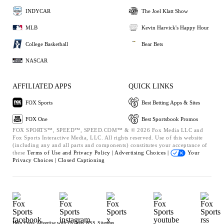
INDYCAR
The Joel Klatt Show
MLB
Kevin Harvick's Happy Hour
College Basketball
Bear Bets
NASCAR
AFFILIATED APPS
QUICK LINKS
FOX Sports
Best Betting Apps & Sites
FOX One
Best Sportsbook Promos
FOX SPORTS™, SPEED™, SPEED.COM™ & © 2026 Fox Media LLC and
Fox Sports Interactive Media, LLC. All rights reserved. Use of this website
(including any and all parts and components) constitutes your acceptance of
these
Terms of Use and
Privacy Policy |
Advertising Choices |
Your
Privacy Choices |
Closed Captioning
Help
Press
Advertise with Us
Jobs
RSS
Sitemap