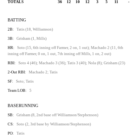
TOTALS
36
12
10
12
3
5
11
-
BATTING
2B:
Tatis (18, Williamson)
3B:
Grisham (1, Mills)
HR:
Soto (15, 6th inning off Farmer, 2 on, 1 out); Machado 2 (11, 6th
inning off Farmer, 0 on, 1 out, 7th inning off Mills, 1 on, 2 out)
RBI:
Soto 4 (46); Machado 3 (36); Tatis 3 (40); Nola (8); Grisham (23)
2-Out RBI:
Machado 2; Tatis
SF:
Soto; Tatis
Team LOB:
5
BASERUNNING
SB:
Grisham (8, 2nd base off Williamson/Stephenson)
CS:
Soto (2, 3rd base by Williamson/Stephenson)
PO:
Tatis