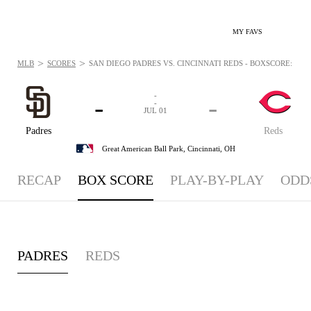
MY FAVS
>
>
MLB
SCORES
SAN DIEGO PADRES VS. CINCINNATI REDS - BOXSCORE: JUL 1
-
-
-
-
JUL 01
Padres
Reds
Great American Ball Park,
Cincinnati, OH
RECAP
BOX SCORE
PLAY-BY-PLAY
ODD
PADRES
REDS