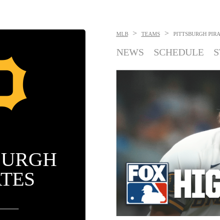
>
>
MLB
TEAMS
PITTSBURGH PIR
NEWS
SCHEDULE
S
BURGH
ATES