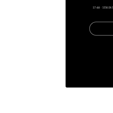
57-60 · 5TH I