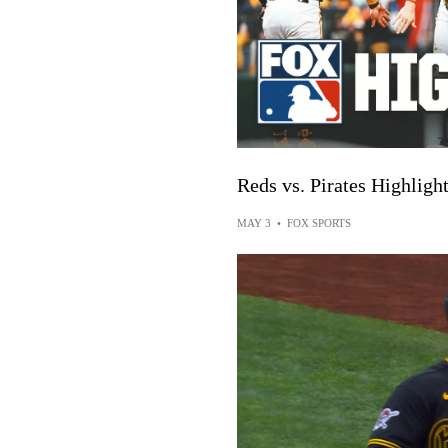
Reds vs. Pirates Highlig
MAY 3
•
FOX SPORTS