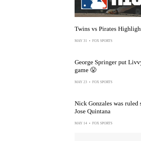
Twins vs Pirates Highli
MAY 31
•
FOX SPORTS
George Springer put Livvy
game 😤
MAY 23
•
FOX SPORTS
Nick Gonzales was ruled s
Jose Quintana
MAY 14
•
FOX SPORTS