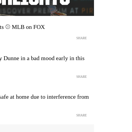
ghts ⚾️ MLB on FOX
SHARE
 Dunne in a bad mood early in this
SHARE
afe at home due to interference from
SHARE