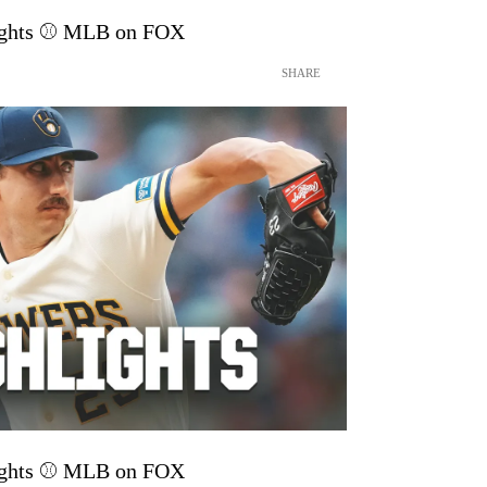
lights ⚾️ MLB on FOX
SHARE
lights ⚾️ MLB on FOX