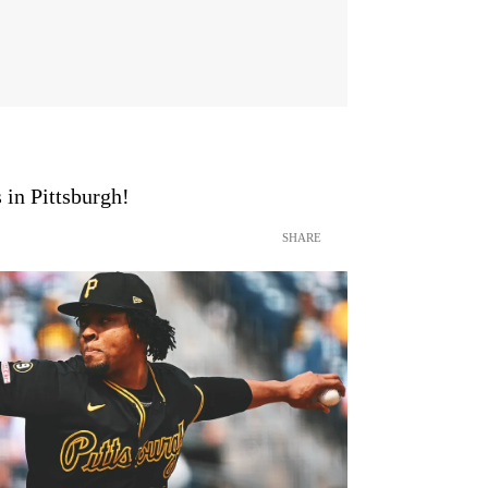
 in Pittsburgh!
SHARE