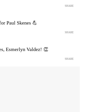
SHARE
 for Paul Skenes 💪
SHARE
es, Esmerlyn Valdez! 👏
SHARE