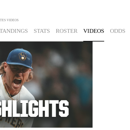
ATES
VIDEOS
TANDINGS
STATS
ROSTER
VIDEOS
ODDS