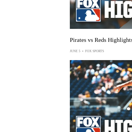
Pirates vs Reds Highlig
JUNE 5
•
FOX SPORTS