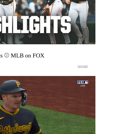
hts ⚾️ MLB on FOX
SHARE