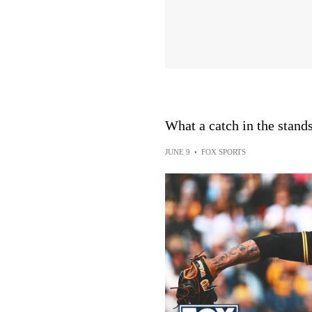
What a catch in the stands
JUNE 9
•
FOX SPORTS