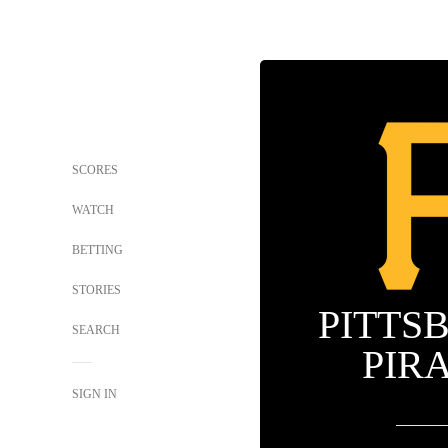
SCORES
WATCH
BETTING
STORIES
PITTS
SEARCH
PIR
SIGN IN