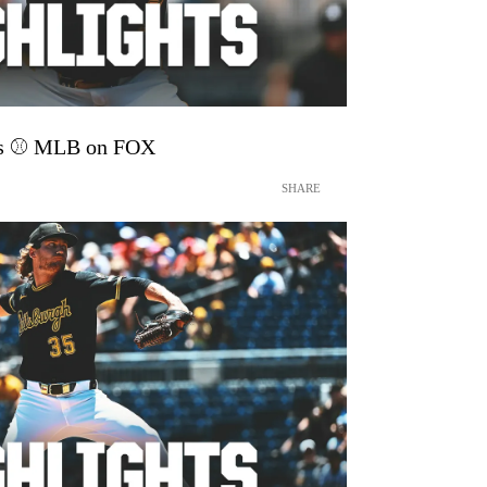
hts ⚾️ MLB on FOX
SHARE