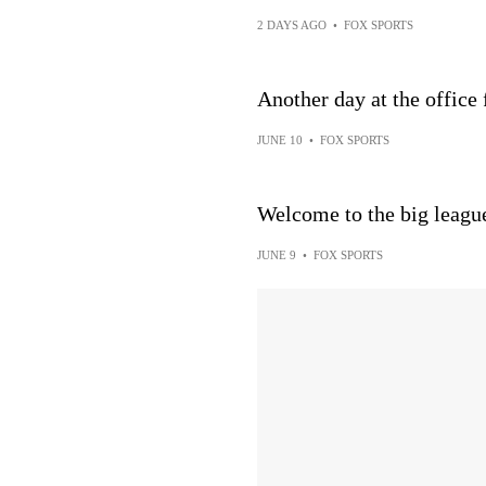
2 DAYS AGO
•
FOX SPORTS
Another day at the office
JUNE 10
•
FOX SPORTS
Welcome to the big leagu
JUNE 9
•
FOX SPORTS