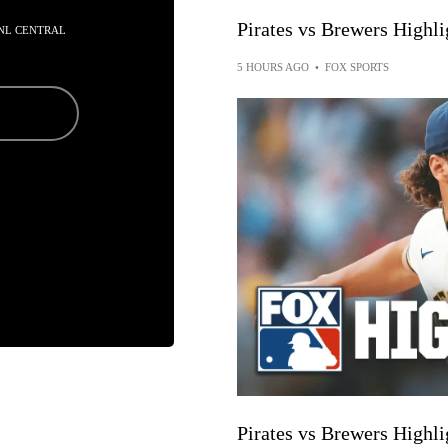
Pirates vs Brewers High
N NL CENTRAL
5 HOURS AGO
•
FOX SPORTS
Pirates vs Brewers High