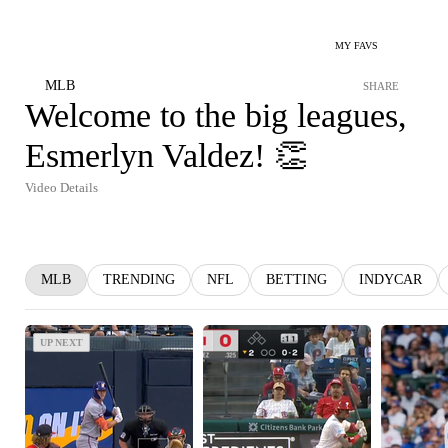
MY FAVS
MLB
SHARE
Welcome to the big leagues,
Esmerlyn Valdez! 👏
Video Details
MLB
TRENDING
NFL
BETTING
INDYCAR
UP NEXT
UP NEXT