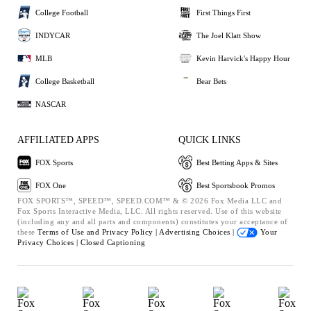
College Football
First Things First
INDYCAR
The Joel Klatt Show
MLB
Kevin Harvick's Happy Hour
College Basketball
Bear Bets
NASCAR
AFFILIATED APPS
QUICK LINKS
FOX Sports
Best Betting Apps & Sites
FOX One
Best Sportsbook Promos
FOX SPORTS™, SPEED™, SPEED.COM™ & © 2026 Fox Media LLC and
Fox Sports Interactive Media, LLC. All rights reserved. Use of this website
(including any and all parts and components) constitutes your acceptance of
these
Terms of Use and
Privacy Policy |
Advertising Choices |
Your
Privacy Choices |
Closed Captioning