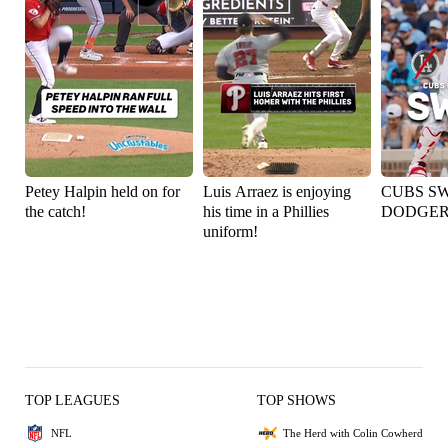
Petey Halpin held on for
Luis Arraez is enjoying
CUBS S
the catch!
his time in a Phillies
DODGER
uniform!
TOP LEAGUES
TOP SHOWS
NFL
The Herd with Colin Cowherd