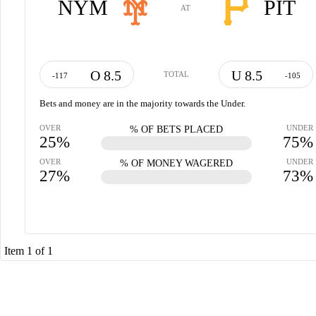
NYM
PIT
AT
O 8.5
U 8.5
TOTAL
-117
-105
Bets and money are in the majority towards the Under.
OVER
UNDER
% OF BETS PLACED
25%
75%
OVER
UNDER
% OF MONEY WAGERED
27%
73%
Item 1 of 1