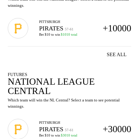
winnings.
PITTSBURGH
+10000
PIRATES
57-61
Bet $10 to win
$1010 total
SEE ALL
FUTURES
NATIONAL LEAGUE
CENTRAL
Which team will win the NL Central? Select a team to see potential
winnings.
PITTSBURGH
+30000
PIRATES
57-61
Bet $10 to win
$3010 total