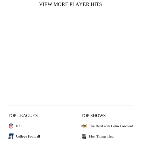
VIEW MORE PLAYER HITS
TOP LEAGUES
TOP SHOWS
NFL
The Herd with Colin Cowherd
College Football
First Things First