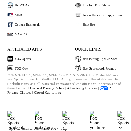
INDYCAR
The Joel Klatt Show
MLB
Kevin Harvick's Happy Hour
College Basketball
Bear Bets
NASCAR
AFFILIATED APPS
QUICK LINKS
FOX Sports
Best Betting Apps & Sites
FOX One
Best Sportsbook Promos
FOX SPORTS™, SPEED™, SPEED.COM™ & © 2026 Fox Media LLC and
Fox Sports Interactive Media, LLC. All rights reserved. Use of this website
(including any and all parts and components) constitutes your acceptance of
these
Terms of Use and
Privacy Policy |
Advertising Choices |
Your
Privacy Choices |
Closed Captioning
Help
Press
Advertise with Us
Jobs
RSS
Sitemap