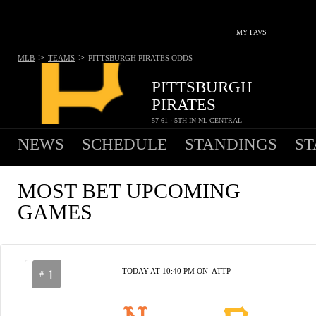
MY FAVS
>
>
MLB
TEAMS
PITTSBURGH PIRATES
ODDS
PITTSBURGH
PIRATES
57-61 · 5TH IN NL CENTRAL
NEWS
SCHEDULE
STANDINGS
ST
MOST BET UPCOMING
GAMES
1
TODAY AT 10:40 PM ON
ATTP
#