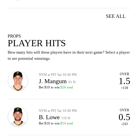
SEE ALL
PROPS
PLAYER HITS
How many hits will these players have in their next game? Select a player
to see potential winnings.
OVER
NYM at PIT Sat 10:40 PM
1.5
J. Mangum
91 H
Bet $10 to win
$26 total
+158
OVER
NYM at PIT Sat 10:40 PM
0.5
B. Lowe
110 H
Bet $10 to win
$14 total
-243