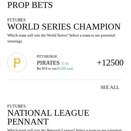
PROP BETS
FUTURES
WORLD SERIES CHAMPION
Which team will win the World Series? Select a team to see potential
winnings.
PITTSBURGH
+12500
PIRATES
57-61
Bet $10 to win
$1260 total
SEE ALL
FUTURES
NATIONAL LEAGUE
PENNANT
Which team will win the National League? Select a team to see potential