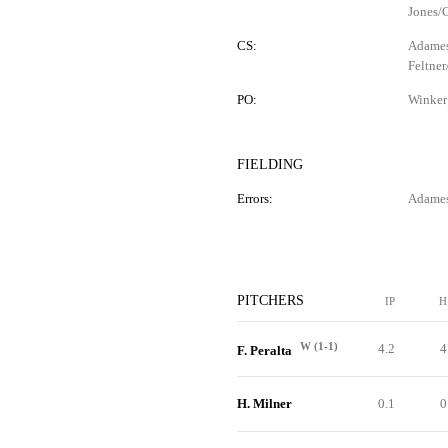
Jones/G
CS:
Adames 
Feltner
PO:
Winker
FIELDING
Errors:
Adames 
PITCHERS
IP
H
W (1-1)
4.2
4
F. Peralta
H. Milner
0.1
0