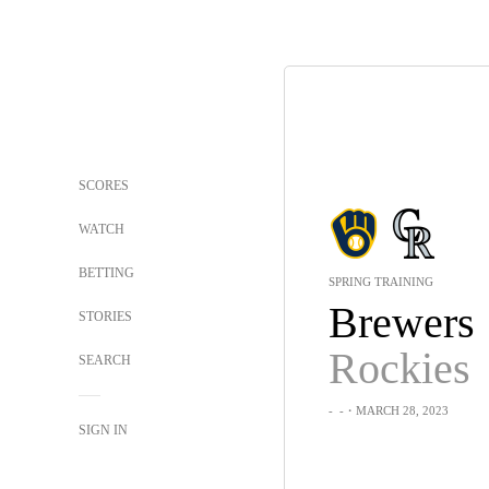
SCORES
WATCH
BETTING
SPRING TRAINING
Brewers
STORIES
Rockies
SEARCH
-
-
・MARCH 28, 2023
SIGN IN