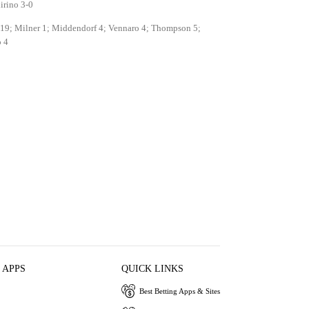
irino 3-0
 19; Milner 1; Middendorf 4; Vennaro 4; Thompson 5;
 4
 APPS
QUICK LINKS
Best Betting Apps & Sites