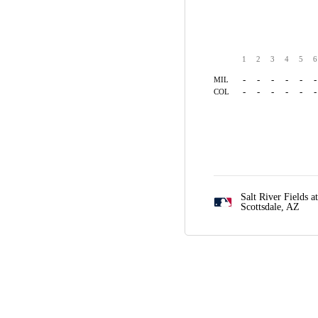
1
2
3
4
5
6
-
-
-
-
-
-
MIL
-
-
-
-
-
-
COL
Salt River Fields a
Scottsdale, AZ