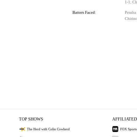
1-1; Ch
Batters Faced:
Peralta
Chirino
TOP SHOWS
AFFILIATED
The Herd with Colin Cowherd
FOX Sports