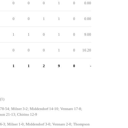
0
0
0
1
0
0.00
0
0
1
1
0
0.00
1
1
0
1
0
9.00
0
0
0
1
0
16.20
1
1
2
9
0
-
(1)
 78-54; Milner 3-2; Middendorf 14-10; Vennaro 17-8;
on 21-13; Chirino 12-9
 6-3; Milner 1-0; Middendorf 3-0; Vennaro 2-0; Thompson