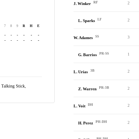
RF
2
J. Winker
LF
2
L. Sparks
7
8
9
R
H
E
-
-
-
-
-
-
SS
3
W. Adames
-
-
-
-
-
-
PR-SS
1
G. Barrios
3B
2
L. Urías
t Talking Stick,
PR-3B
2
Z. Warren
DH
2
L. Voit
PH-DH
2
H. Perez
PH-DH