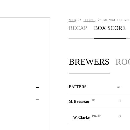
>
>
MLB
SCORES
MILWAUKEE BREW
RECAP
BOX SCORE
BREWERS
RO
-
BATTERS
AB
-
1B
1
M. Brosseau
PR-1B
2
W. Clarke