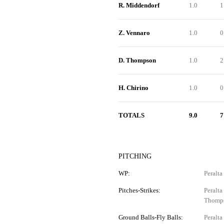
R. Middendorf
1.0
1
Z. Vennaro
1.0
0
D. Thompson
1.0
2
H. Chirino
1.0
0
TOTALS
9.0
7
PITCHING
WP:
Peralta 
Pitches-Strikes:
Peralta
Thomps
Ground Balls-Fly Balls:
Peralta