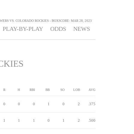
ERS VS. COLORADO ROCKIES - BOXSCORE: MAR 28, 2023
PLAY-BY-PLAY
ODDS
NEWS
CKIES
R
H
RBI
BB
SO
LOB
AVG
0
0
0
1
0
2
.375
1
1
1
0
1
2
.500