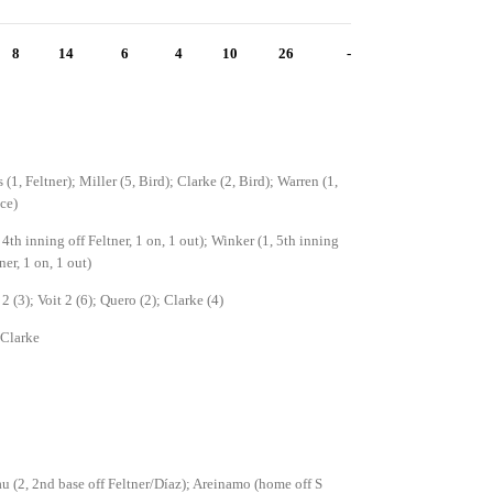
8
14
6
4
10
26
-
(1, Feltner); Miller (5, Bird); Clarke (2, Bird); Warren (1,
ce)
, 4th inning off Feltner, 1 on, 1 out); Winker (1, 5th inning
ner, 1 on, 1 out)
2 (3); Voit 2 (6); Quero (2); Clarke (4)
 Clarke
u (2, 2nd base off Feltner/Díaz); Areinamo (home off S