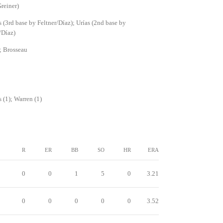
reiner)
(3rd base by Feltner/Díaz); Urías (2nd base by
/Díaz)
; Brosseau
(1); Warren (1)
R
ER
BB
SO
HR
ERA
0
0
1
5
0
3.21
0
0
0
0
0
3.52