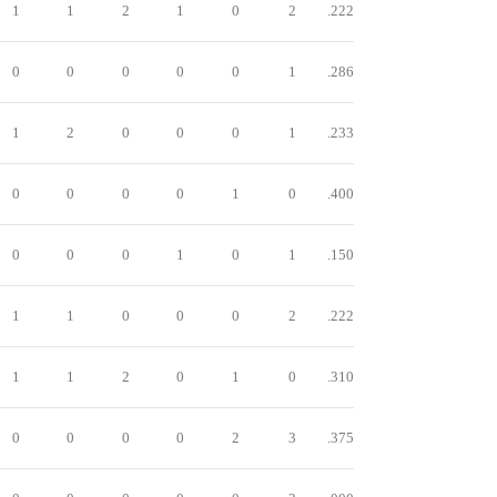
1
1
2
1
0
2
.222
0
0
0
0
0
1
.286
1
2
0
0
0
1
.233
0
0
0
0
1
0
.400
0
0
0
1
0
1
.150
1
1
0
0
0
2
.222
1
1
2
0
1
0
.310
0
0
0
0
2
3
.375