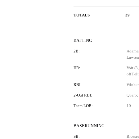
TOTALS
39
BATTING
2B:
Adames 
Lawren
HR:
Voit (3
off Felt
RBI:
Winker 
2-Out RBI:
Quero;
Team LOB:
10
BASERUNNING
SB:
Brossea