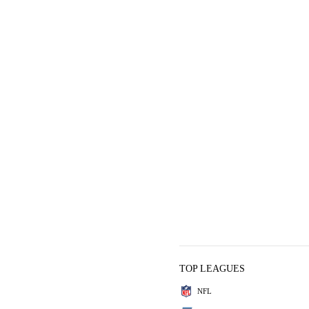
TOP LEAGUES
NFL