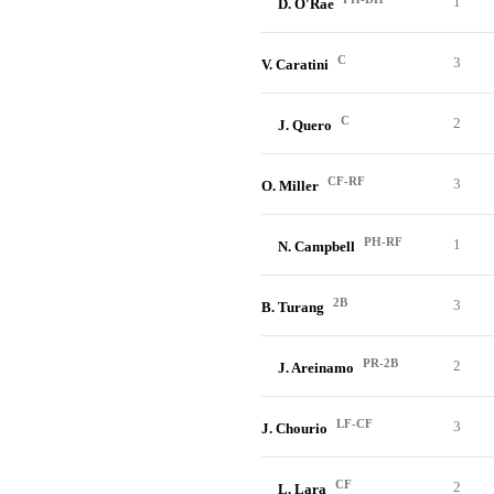
1
D. O'Rae
C
3
V. Caratini
C
2
J. Quero
CF-RF
3
O. Miller
PH-RF
1
N. Campbell
2B
3
B. Turang
PR-2B
2
J. Areinamo
LF-CF
3
J. Chourio
CF
2
L. Lara