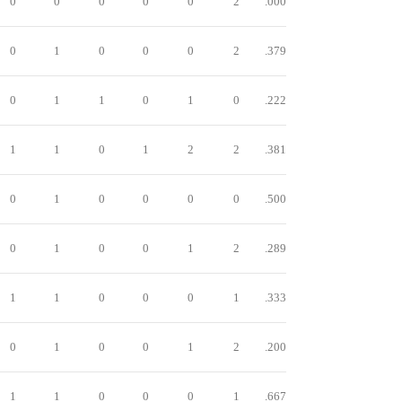
0
0
0
0
0
2
.000
0
1
0
0
0
2
.379
0
1
1
0
1
0
.222
1
1
0
1
2
2
.381
0
1
0
0
0
0
.500
0
1
0
0
1
2
.289
1
1
0
0
0
1
.333
0
1
0
0
1
2
.200
1
1
0
0
0
1
.667