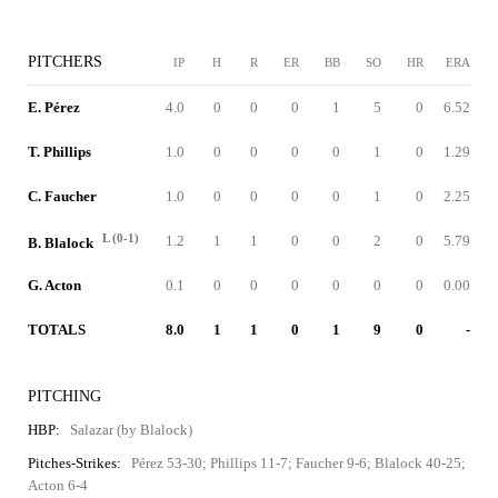
PITCHERS
IP
H
R
ER
BB
SO
HR
ERA
E. Pérez
4.0
0
0
0
1
5
0
6.52
T. Phillips
1.0
0
0
0
0
1
0
1.29
C. Faucher
1.0
0
0
0
0
1
0
2.25
L (0-1)
1.2
1
1
0
0
2
0
5.79
B. Blalock
G. Acton
0.1
0
0
0
0
0
0
0.00
TOTALS
8.0
1
1
0
1
9
0
-
PITCHING
HBP:
Salazar (by Blalock)
Pitches-Strikes:
Pérez 53-30; Phillips 11-7; Faucher 9-6; Blalock 40-25;
Acton 6-4