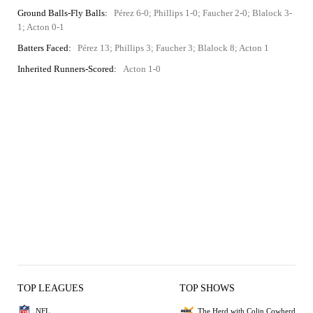
Ground Balls-Fly Balls:
Pérez 6-0; Phillips 1-0; Faucher 2-0; Blalock 3-
1; Acton 0-1
Batters Faced:
Pérez 13; Phillips 3; Faucher 3; Blalock 8; Acton 1
Inherited Runners-Scored:
Acton 1-0
TOP LEAGUES
TOP SHOWS
NFL
The Herd with Colin Cowherd