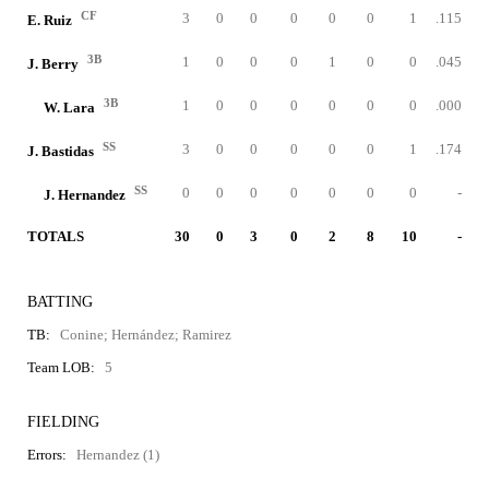
CF
3
0
0
0
0
0
1
.115
E. Ruiz
3B
1
0
0
0
1
0
0
.045
J. Berry
3B
1
0
0
0
0
0
0
.000
W. Lara
SS
3
0
0
0
0
0
1
.174
J. Bastidas
SS
0
0
0
0
0
0
0
-
J. Hernandez
TOTALS
30
0
3
0
2
8
10
-
BATTING
TB:
Conine; Hernández; Ramirez
Team LOB:
5
FIELDING
Errors:
Hernandez (1)