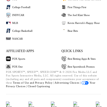
College Football
First Things First
INDYCAR
The Joel Klatt Show
MLB
Kevin Harvick's Happy Hour
College Basketball
Bear Bets
NASCAR
AFFILIATED APPS
QUICK LINKS
FOX Sports
Best Betting Apps & Sites
FOX One
Best Sportsbook Promos
FOX SPORTS™, SPEED™, SPEED.COM™ & © 2026 Fox Media LLC and
Fox Sports Interactive Media, LLC. All rights reserved. Use of this website
(including any and all parts and components) constitutes your acceptance of
these
Terms of Use and
Privacy Policy |
Advertising Choices |
Your
Privacy Choices |
Closed Captioning