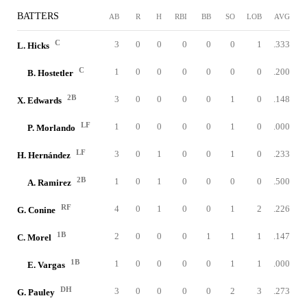
BATTERS
AB
R
H
RBI
BB
SO
LOB
AVG
C
3
0
0
0
0
0
1
.333
L. Hicks
C
1
0
0
0
0
0
0
.200
B. Hostetler
2B
3
0
0
0
0
1
0
.148
X. Edwards
LF
1
0
0
0
0
1
0
.000
P. Morlando
LF
3
0
1
0
0
1
0
.233
H. Hernández
2B
1
0
1
0
0
0
0
.500
A. Ramirez
RF
4
0
1
0
0
1
2
.226
G. Conine
1B
2
0
0
0
1
1
1
.147
C. Morel
1B
1
0
0
0
0
1
1
.000
E. Vargas
DH
3
0
0
0
0
2
3
.273
G. Pauley