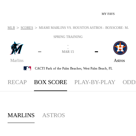
MY FAVS
>
>
MLB
SCORES
MIAMI MARLINS VS. HOUSTON ASTROS - BOXSCORE: MAR 15
SPRING TRAINING
-
-
-
-
MAR 15
Marlins
Astros
CACTI Park of the Palm Beaches,
West Palm Beach, FL
RECAP
BOX SCORE
PLAY-BY-PLAY
ODD
MARLINS
ASTROS