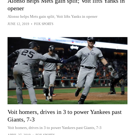
Alonso helps Mets gain split; Voit lifts Yanks in
opener
Alonso helps Mets gain split; Voit lifts Yanks in opener
JUNE 12, 2019
•
FOX SPORTS
Voit homers, drives in 3 to power Yankees past
Giants, 7-3
Voit homers, drives in 3 to power Yankees past Giants, 7-3