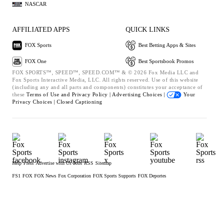
NASCAR
AFFILIATED APPS
QUICK LINKS
FOX Sports
Best Betting Apps & Sites
FOX One
Best Sportsbook Promos
FOX SPORTS™, SPEED™, SPEED.COM™ & © 2026 Fox Media LLC and
Fox Sports Interactive Media, LLC. All rights reserved. Use of this website
(including any and all parts and components) constitutes your acceptance of
these
Terms of Use and
Privacy Policy |
Advertising Choices |
Your
Privacy Choices |
Closed Captioning
Help
Press
Advertise with Us
Jobs
RSS
Sitemap
FS1
FOX
FOX News
Fox Corporation
FOX Sports Supports
FOX Deportes