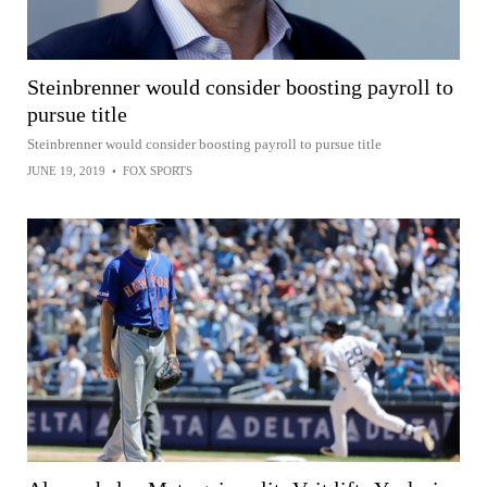
Steinbrenner would consider boosting payroll to
pursue title
Steinbrenner would consider boosting payroll to pursue title
JUNE 19, 2019
•
FOX SPORTS