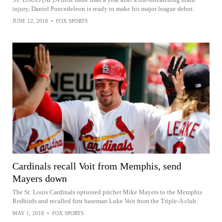
injury, Daniel Poncedeleon is ready to make his major league debut.
JUNE 12, 2018
•
FOX SPORTS
Cardinals recall Voit from Memphis, send
Mayers down
The St. Louis Cardinals optioned pitcher Mike Mayers to the Memphis
Redbirds and recalled first baseman Luke Voit from the Triple-A club.
MAY 1, 2018
•
FOX SPORTS