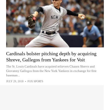
Cardinals bolster pitching depth by acquiring
Shreve, Gallegos from Yankees for Voit
The St. Louis Cardinals have acquired relievers Chasen Shreve and
Giovanny Gallegos from the New York Yankees in exchange for first
baseman...
JULY 29, 2018
•
FOX SPORTS