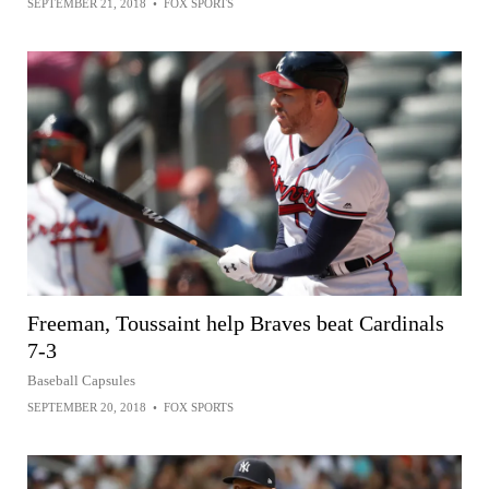
SEPTEMBER 21, 2018
•
FOX SPORTS
Freeman, Toussaint help Braves beat Cardinals
7-3
Baseball Capsules
SEPTEMBER 20, 2018
•
FOX SPORTS