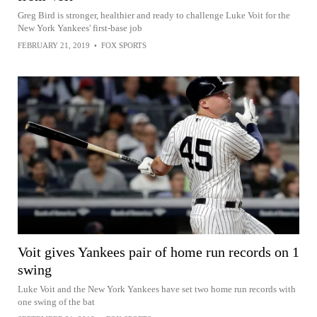
Greg Bird is stronger, healthier and ready to challenge Luke Voit for the
New York Yankees' first-base job
FEBRUARY 21, 2019
•
FOX SPORTS
Voit gives Yankees pair of home run records on 1
swing
Luke Voit and the New York Yankees have set two home run records with
one swing of the bat