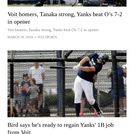
Voit homers, Tanaka strong, Yanks beat O’s 7-2
in opener
Voit homers, Tanaka strong, Yanks beat O's 7-2 in opener
MARCH 28, 2019
•
FOX SPORTS
Bird says he's ready to regain Yanks' 1B job
from Voit