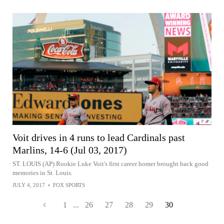
Voit drives in 4 runs to lead Cardinals past
Marlins, 14-6 (Jul 03, 2017)
ST. LOUIS (AP) Rookie Luke Voit's first career homer brought back good
memories in St. Louis.
JULY 4, 2017
•
FOX SPORTS
1
...
26
27
28
29
30