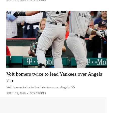
APRIL 27, 2019
•
FOX SPORTS
Voit homers twice to lead Yankees over Angels
7-5
Voit homers twice to lead Yankees over Angels 7-5
APRIL 24, 2019
•
FOX SPORTS