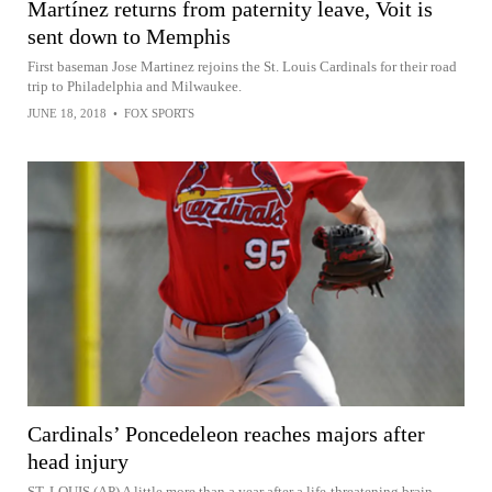
Martínez returns from paternity leave, Voit is
sent down to Memphis
First baseman Jose Martinez rejoins the St. Louis Cardinals for their road
trip to Philadelphia and Milwaukee.
JUNE 18, 2018
•
FOX SPORTS
Cardinals’ Poncedeleon reaches majors after
head injury
ST. LOUIS (AP) A little more than a year after a life-threatening brain