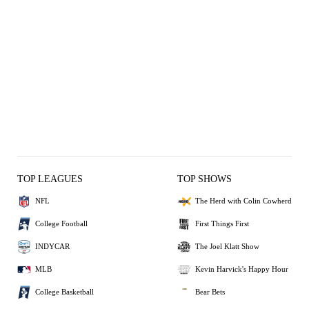
TOP LEAGUES
TOP SHOWS
NFL
The Herd with Colin Cowherd
College Football
First Things First
INDYCAR
The Joel Klatt Show
MLB
Kevin Harvick's Happy Hour
College Basketball
Bear Bets