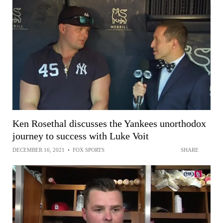
Ken Rosethal discusses the Yankees unorthodox
journey to success with Luke Voit
DECEMBER 16, 2021
•
FOX SPORTS
SHARE