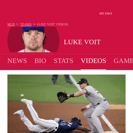
MY FAVS
>
>
MLB
TEAMS
LUKE VOIT
VIDEOS
LUKE VOIT
NEWS
BIO
STATS
VIDEOS
GAME