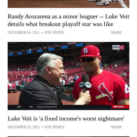
Randy Arozarena as a minor leaguer -- Luke Voit
details what breakout playoff star was like
DECEMBER 16, 2021
•
FOX SPORTS
SHARE
Luke Voit is 'a fixed income's worst nightmare'
DECEMBER 16, 2021
•
FOX SPORTS
SHARE