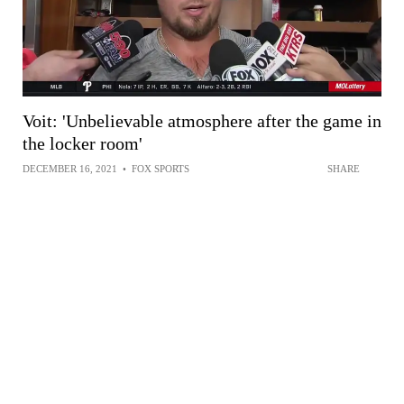
Voit: 'Unbelievable atmosphere after the game in
the locker room'
DECEMBER 16, 2021
•
FOX SPORTS
SHARE