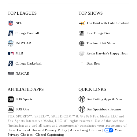
TOP LEAGUES
TOP SHOWS
NFL
The Herd with Colin Cowherd
College Football
First Things First
INDYCAR
The Joel Klatt Show
MLB
Kevin Harvick's Happy Hour
College Basketball
Bear Bets
NASCAR
AFFILIATED APPS
QUICK LINKS
FOX Sports
Best Betting Apps & Sites
FOX One
Best Sportsbook Promos
FOX SPORTS™, SPEED™, SPEED.COM™ & © 2026 Fox Media LLC and
Fox Sports Interactive Media, LLC. All rights reserved. Use of this website
(including any and all parts and components) constitutes your acceptance of
these
Terms of Use and
Privacy Policy |
Advertising Choices |
Your
Privacy Choices |
Closed Captioning