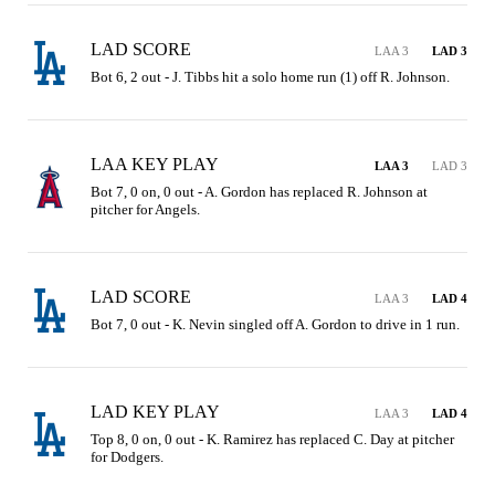
LAD SCORE
LAA 3
LAD 3
Bot 6, 2 out - J. Tibbs hit a solo home run (1) off R. Johnson.
LAA KEY PLAY
LAA 3
LAD 3
Bot 7, 0 on, 0 out - A. Gordon has replaced R. Johnson at 
pitcher for Angels.
LAD SCORE
LAA 3
LAD 4
Bot 7, 0 out - K. Nevin singled off A. Gordon to drive in 1 run.
LAD KEY PLAY
LAA 3
LAD 4
Top 8, 0 on, 0 out - K. Ramirez has replaced C. Day at pitcher 
for Dodgers.