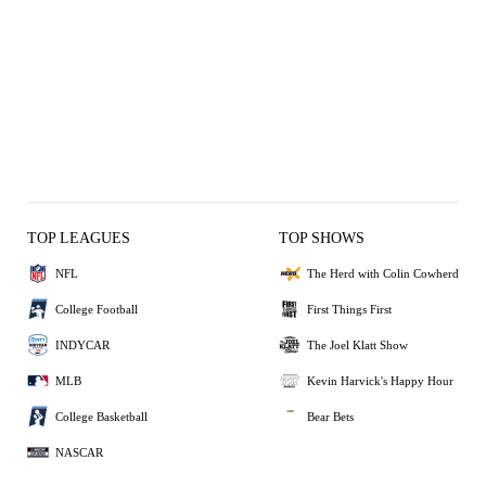
TOP LEAGUES
TOP SHOWS
NFL
The Herd with Colin Cowherd
College Football
First Things First
INDYCAR
The Joel Klatt Show
MLB
Kevin Harvick's Happy Hour
College Basketball
Bear Bets
NASCAR