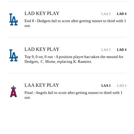
LAD KEY PLAY
LAA 3
LAD 4
End 8 - Dodgers fail to score after getting runner to third with 1 
out.
LAD KEY PLAY
LAA 3
LAD 4
Top 9, 0 on, 0 out - A position player has taken the mound for 
Dodgers,  C. Morse, replacing K. Ramirez.
LAA KEY PLAY
LAA 3
LAD 4
Final - Angels fail to score after getting runner to third with 1 
out.