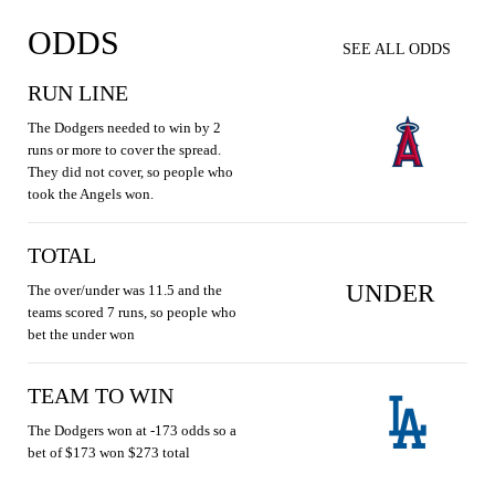
ODDS
SEE ALL ODDS
RUN LINE
The Dodgers needed to win by 2
runs or more to cover the spread.
They did not cover, so people who
took the Angels won.
TOTAL
UNDER
The over/under was 11.5 and the
teams scored 7 runs, so people who
bet the under won
TEAM TO WIN
The Dodgers won at -173 odds so a
bet of $173 won $273 total