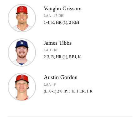
Vaughn Grissom
LAA · #5 DH
1-4, R, HR (1), 2 RBI
James Tibbs
LAD · RF
2-3, R, HR (1), RBI, K
Austin Gordon
LAA · P
(L, 0-1) 2.0 IP, 5 H, 1 ER, 1 K