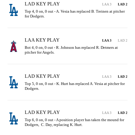
LAD KEY PLAY
LAA 3
LAD 2
Top 4, 0 on, 0 out - A. Vesia has replaced B. Treinen at pitcher 
for Dodgers.
LAA KEY PLAY
LAA 3
LAD 2
Bot 4, 0 on, 0 out - R. Johnson has replaced R. Detmers at 
pitcher for Angels.
LAD KEY PLAY
LAA 3
LAD 2
Top 5, 0 on, 0 out - K. Hurt has replaced A. Vesia at pitcher for 
Dodgers.
LAD KEY PLAY
LAA 3
LAD 2
Top 6, 0 on, 0 out - A position player has taken the mound for 
Dodgers,  C. Day, replacing K. Hurt.