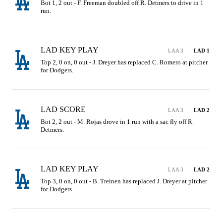
Bot 1, 2 out - F. Freeman doubled off R. Detmers to drive in 1 
run.
LAD KEY PLAY
LAA 3
LAD 1
Top 2, 0 on, 0 out - J. Dreyer has replaced C. Romero at pitcher 
for Dodgers.
LAD SCORE
LAA 3
LAD 2
Bot 2, 2 out - M. Rojas drove in 1 run with a sac fly off R. 
Detmers.
LAD KEY PLAY
LAA 3
LAD 2
Top 3, 0 on, 0 out - B. Treinen has replaced J. Dreyer at pitcher 
for Dodgers.