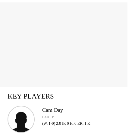
KEY PLAYERS
Cam Day
LAD · P
(W, 1-0) 2.0 IP, 0 H, 0 ER, 1 K