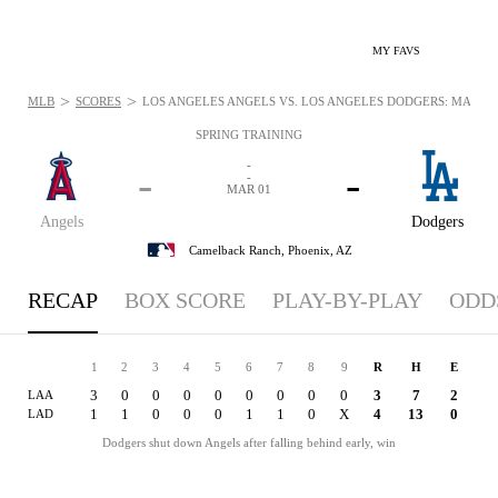
MY FAVS
>
>
MLB
SCORES
LOS ANGELES ANGELS VS. LOS ANGELES DODGERS: MAR 1, 
SPRING TRAINING
-
-
-
-
MAR 01
Angels
Dodgers
Camelback Ranch,
Phoenix, AZ
RECAP
BOX SCORE
PLAY-BY-PLAY
ODD
1
2
3
4
5
6
7
8
9
R
H
E
3
0
0
0
0
0
0
0
0
3
7
2
LAA
1
1
0
0
0
1
1
0
X
4
13
0
LAD
Dodgers shut down Angels after falling behind early, win