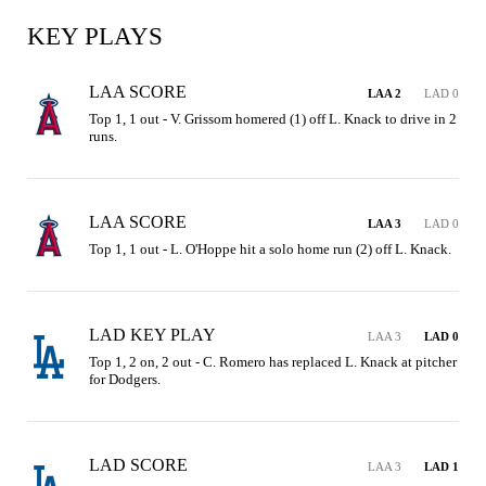
KEY PLAYS
LAA SCORE
LAA 2
LAD 0
Top 1, 1 out - V. Grissom homered (1) off L. Knack to drive in 2 
runs.
LAA SCORE
LAA 3
LAD 0
Top 1, 1 out - L. O'Hoppe hit a solo home run (2) off L. Knack.
LAD KEY PLAY
LAA 3
LAD 0
Top 1, 2 on, 2 out - C. Romero has replaced L. Knack at pitcher 
for Dodgers.
LAD SCORE
LAA 3
LAD 1