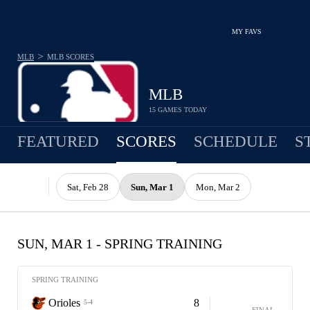
MY FAVS
>
MLB
MLB
SCORES
MLB
15 GAMES TODAY
FEATURED
SCORES
SCHEDULE
S
Sat, Feb 28
Sun, Mar 1
Mon, Mar 2
SUN, MAR 1 - SPRING TRAINING
SPRING TRAINING
Orioles
8
5-4
FINAL