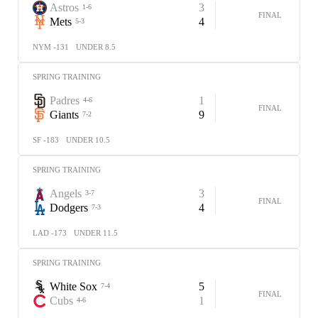
Astros
3
1-6
FINAL
Mets
4
5-3
NYM -131
UNDER 8.5
SPRING TRAINING
Padres
1
4-6
FINAL
Giants
9
7-2
SF -183
UNDER 10.5
SPRING TRAINING
Angels
3
3-7
FINAL
Dodgers
4
7-3
LAD -173
UNDER 11.5
SPRING TRAINING
White Sox
5
7-4
FINAL
Cubs
1
4-6