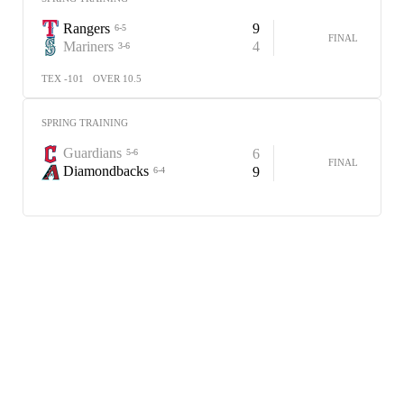
Rangers
9
6-5
FINAL
Mariners
4
3-6
TEX -101
OVER 10.5
SPRING TRAINING
Guardians
6
5-6
FINAL
Diamondbacks
9
6-4