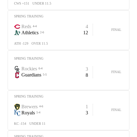
CWS +151
UNDER 11.5
SPRING TRAINING
Reds
4
4-4
FINAL
Athletics
12
2-6
ATH -129
OVER 11.5
SPRING TRAINING
Rockies
3
6-4
FINAL
Guardians
8
5-5
SPRING TRAINING
Brewers
1
4-6
FINAL
Royals
3
5-4
KC -154
UNDER 11
SPRING TRAINING