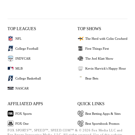
TOP LEAGUES
TOP SHOWS
NFL
The Herd with Colin Cowherd
College Football
First Things First
INDYCAR
The Joel Klatt Show
MLB
Kevin Harvick's Happy Hour
College Basketball
Bear Bets
NASCAR
AFFILIATED APPS
QUICK LINKS
FOX Sports
Best Betting Apps & Sites
FOX One
Best Sportsbook Promos
FOX SPORTS™, SPEED™, SPEED.COM™ & © 2026 Fox Media LLC and
Fox Sports Interactive Media, LLC. All rights reserved. Use of this website