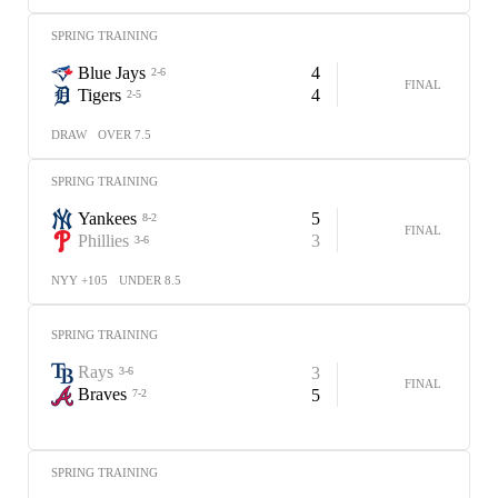
SPRING TRAINING
Blue Jays
4
2-6
FINAL
Tigers
4
2-5
DRAW
OVER 7.5
SPRING TRAINING
Yankees
5
8-2
FINAL
Phillies
3
3-6
NYY +105
UNDER 8.5
SPRING TRAINING
Rays
3
3-6
FINAL
Braves
5
7-2
SPRING TRAINING