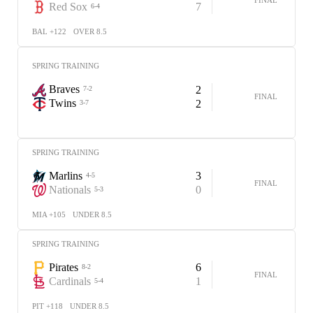
Red Sox
7
6-4
BAL +122
OVER 8.5
SPRING TRAINING
Braves
2
7-2
FINAL
Twins
2
3-7
SPRING TRAINING
Marlins
3
4-5
FINAL
Nationals
0
5-3
MIA +105
UNDER 8.5
SPRING TRAINING
Pirates
6
8-2
FINAL
Cardinals
1
5-4
PIT +118
UNDER 8.5