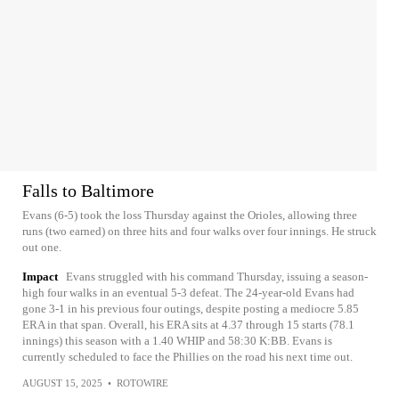
Falls to Baltimore
Evans (6-5) took the loss Thursday against the Orioles, allowing three
runs (two earned) on three hits and four walks over four innings. He struck
out one.
Impact
Evans struggled with his command Thursday, issuing a season-
high four walks in an eventual 5-3 defeat. The 24-year-old Evans had
gone 3-1 in his previous four outings, despite posting a mediocre 5.85
ERA in that span. Overall, his ERA sits at 4.37 through 15 starts (78.1
innings) this season with a 1.40 WHIP and 58:30 K:BB. Evans is
currently scheduled to face the Phillies on the road his next time out.
AUGUST 15, 2025
•
ROTOWIRE