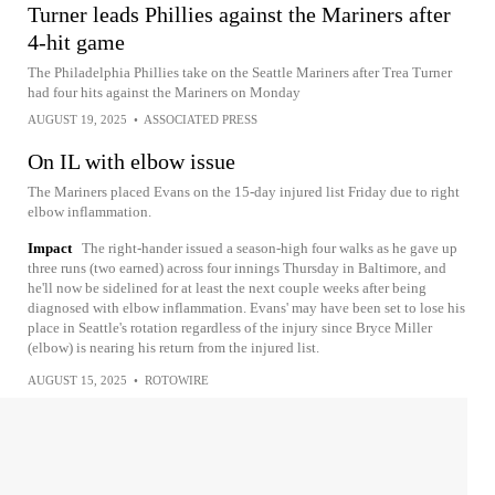
Turner leads Phillies against the Mariners after
4-hit game
The Philadelphia Phillies take on the Seattle Mariners after Trea Turner
had four hits against the Mariners on Monday
AUGUST 19, 2025
•
ASSOCIATED PRESS
On IL with elbow issue
The Mariners placed Evans on the 15-day injured list Friday due to right
elbow inflammation.
Impact
The right-hander issued a season-high four walks as he gave up
three runs (two earned) across four innings Thursday in Baltimore, and
he'll now be sidelined for at least the next couple weeks after being
diagnosed with elbow inflammation. Evans' may have been set to lose his
place in Seattle's rotation regardless of the injury since Bryce Miller
(elbow) is nearing his return from the injured list.
AUGUST 15, 2025
•
ROTOWIRE