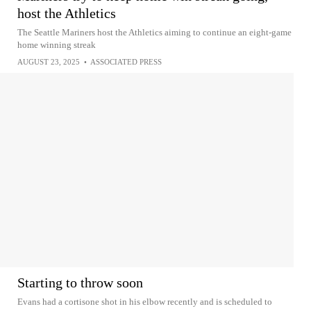
host the Athletics
The Seattle Mariners host the Athletics aiming to continue an eight-game
home winning streak
AUGUST 23, 2025
•
ASSOCIATED PRESS
Starting to throw soon
Evans had a cortisone shot in his elbow recently and is scheduled to