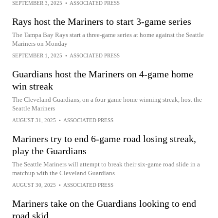
SEPTEMBER 3, 2025
•
ASSOCIATED PRESS
Rays host the Mariners to start 3-game series
The Tampa Bay Rays start a three-game series at home against the Seattle
Mariners on Monday
SEPTEMBER 1, 2025
•
ASSOCIATED PRESS
Guardians host the Mariners on 4-game home
win streak
The Cleveland Guardians, on a four-game home winning streak, host the
Seattle Mariners
AUGUST 31, 2025
•
ASSOCIATED PRESS
Mariners try to end 6-game road losing streak,
play the Guardians
The Seattle Mariners will attempt to break their six-game road slide in a
matchup with the Cleveland Guardians
AUGUST 30, 2025
•
ASSOCIATED PRESS
Mariners take on the Guardians looking to end
road skid