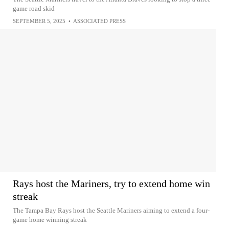
game road skid
SEPTEMBER 5, 2025
•
ASSOCIATED PRESS
Rays host the Mariners, try to extend home win
streak
The Tampa Bay Rays host the Seattle Mariners aiming to extend a four-
game home winning streak