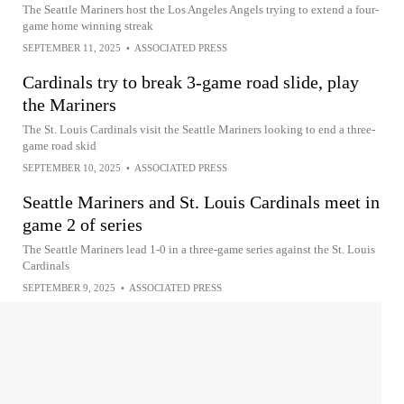
The Seattle Mariners host the Los Angeles Angels trying to extend a four-
game home winning streak
SEPTEMBER 11, 2025
•
ASSOCIATED PRESS
Cardinals try to break 3-game road slide, play
the Mariners
The St. Louis Cardinals visit the Seattle Mariners looking to end a three-
game road skid
SEPTEMBER 10, 2025
•
ASSOCIATED PRESS
Seattle Mariners and St. Louis Cardinals meet in
game 2 of series
The Seattle Mariners lead 1-0 in a three-game series against the St. Louis
Cardinals
SEPTEMBER 9, 2025
•
ASSOCIATED PRESS