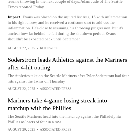
resume throwing in the next couple of days, Adam Jude of The Seattle
Times reported Friday.
Impact
Evans was placed on the injured list Aug. 15 with inflammation
in his right elbow, and he received a cortisone shot to address the
inflammation. He's close to resuming his throwing progression, but it's
unclear how far behind he fell during the shutdown period. Evans
shouldn't be expected back until September.
AUGUST 22, 2025
•
ROTOWIRE
Soderstrom leads Athletics against the Mariners
after 4-hit outing
The Athletics take on the Seattle Mariners after Tyler Soderstrom had four
hits against the Twins on Thursday
AUGUST 22, 2025
•
ASSOCIATED PRESS
Mariners take 4-game losing streak into
matchup with the Phillies
The Seattle Mariners head into the matchup against the Philadelphia
Phillies as losers of four in a row
AUGUST 20, 2025
•
ASSOCIATED PRESS