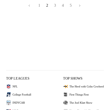
1
2
3
4
5
TOP LEAGUES
TOP SHOWS
NFL
The Herd with Colin Cowherd
College Football
First Things First
INDYCAR
The Joel Klatt Show