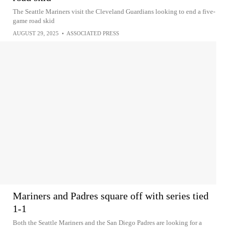
The Seattle Mariners visit the Cleveland Guardians looking to end a five-
game road skid
AUGUST 29, 2025
•
ASSOCIATED PRESS
Mariners and Padres square off with series tied
1-1
Both the Seattle Mariners and the San Diego Padres are looking for a