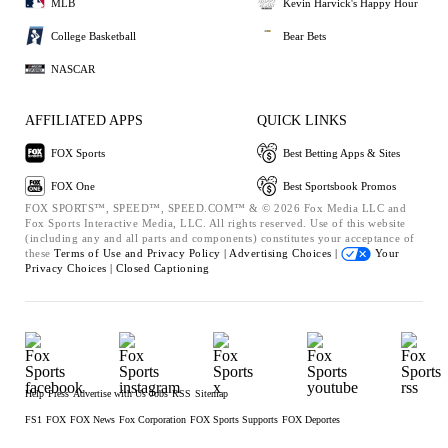
MLB
Kevin Harvick's Happy Hour
College Basketball
Bear Bets
NASCAR
AFFILIATED APPS
QUICK LINKS
FOX Sports
Best Betting Apps & Sites
FOX One
Best Sportsbook Promos
FOX SPORTS™, SPEED™, SPEED.COM™ & © 2026 Fox Media LLC and
Fox Sports Interactive Media, LLC. All rights reserved. Use of this website
(including any and all parts and components) constitutes your acceptance of
these
Terms of Use and
Privacy Policy |
Advertising Choices |
Your
Privacy Choices |
Closed Captioning
Help
Press
Advertise with Us
Jobs
RSS
Sitemap
FS1
FOX
FOX News
Fox Corporation
FOX Sports Supports
FOX Deportes