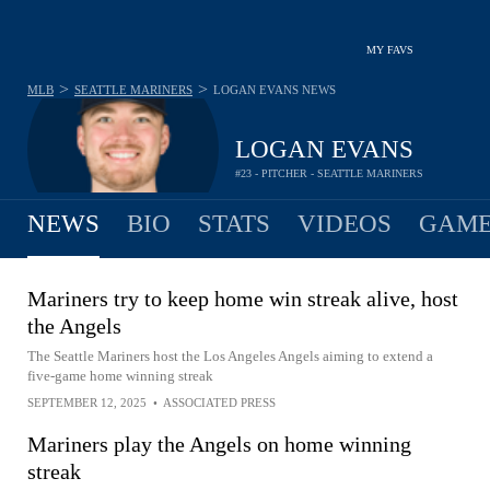
MY FAVS
>
>
MLB
SEATTLE MARINERS
LOGAN EVANS
NEWS
LOGAN EVANS
#23 - PITCHER - SEATTLE MARINERS
NEWS
BIO
STATS
VIDEOS
GAME
Mariners try to keep home win streak alive, host
the Angels
The Seattle Mariners host the Los Angeles Angels aiming to extend a
five-game home winning streak
SEPTEMBER 12, 2025
•
ASSOCIATED PRESS
Mariners play the Angels on home winning
streak