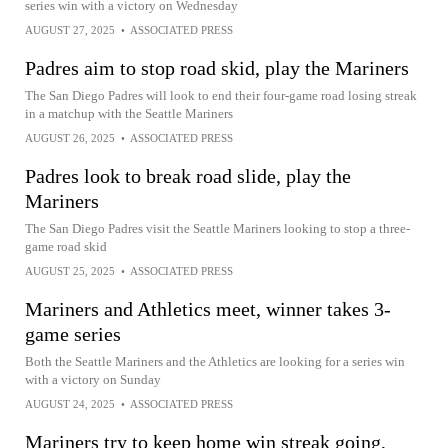
series win with a victory on Wednesday
AUGUST 27, 2025
•
ASSOCIATED PRESS
Padres aim to stop road skid, play the Mariners
The San Diego Padres will look to end their four-game road losing streak
in a matchup with the Seattle Mariners
AUGUST 26, 2025
•
ASSOCIATED PRESS
Padres look to break road slide, play the
Mariners
The San Diego Padres visit the Seattle Mariners looking to stop a three-
game road skid
AUGUST 25, 2025
•
ASSOCIATED PRESS
Mariners and Athletics meet, winner takes 3-
game series
Both the Seattle Mariners and the Athletics are looking for a series win
with a victory on Sunday
AUGUST 24, 2025
•
ASSOCIATED PRESS
Mariners try to keep home win streak going,