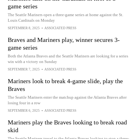
game series
The Seattle Mariners open a three-game series at home against the St.
Louis Cardinals on Monday
SEPTEMBER 8, 2025
•
ASSOCIATED PRESS
Braves and Mariners play, winner secures 3-
game series
Both the Atlanta Braves and the Seattle Mariners are looking for a series
win with a victory on Sunday
SEPTEMBER 7, 2025
•
ASSOCIATED PRESS
Mariners look to break 4-game slide, play the
Braves
The Seattle Mariners enter the matchup against the Atlanta Braves after
losing four in a row
SEPTEMBER 6, 2025
•
ASSOCIATED PRESS
Mariners play the Braves looking to break road
skid
The Seattle Mariners travel to the Atlanta Braves looking to stop a three-