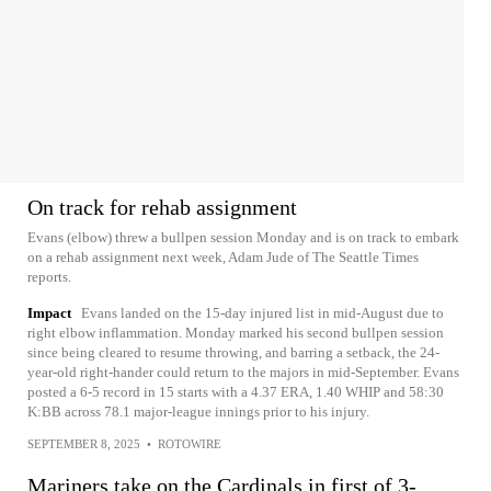
On track for rehab assignment
Evans (elbow) threw a bullpen session Monday and is on track to embark
on a rehab assignment next week, Adam Jude of The Seattle Times
reports.
Impact
Evans landed on the 15-day injured list in mid-August due to
right elbow inflammation. Monday marked his second bullpen session
since being cleared to resume throwing, and barring a setback, the 24-
year-old right-hander could return to the majors in mid-September. Evans
posted a 6-5 record in 15 starts with a 4.37 ERA, 1.40 WHIP and 58:30
K:BB across 78.1 major-league innings prior to his injury.
SEPTEMBER 8, 2025
•
ROTOWIRE
Mariners take on the Cardinals in first of 3-